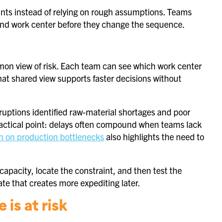
raints instead of relying on rough assumptions. Teams
nd work center before they change the sequence.
mmon view of risk. Each team can see which work center
hat shared view supports faster decisions without
ruptions identified raw-material shortages and poor
ractical point: delays often compound when teams lack
h on production bottlenecks
also highlights the need to
 capacity, locate the constraint, and then test the
ate that creates more expediting later.
 is at risk