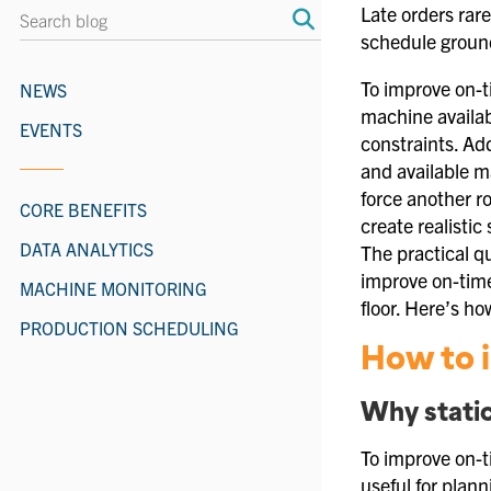
Late orders rare
schedule grounde
To improve on-t
NEWS
machine availabi
EVENTS
constraints. A
and available m
force another r
CORE BENEFITS
create realistic
DATA ANALYTICS
The practical q
improve on-time
MACHINE MONITORING
floor. Here’s ho
PRODUCTION SCHEDULING
How to i
Why stati
To improve on-t
useful for plan