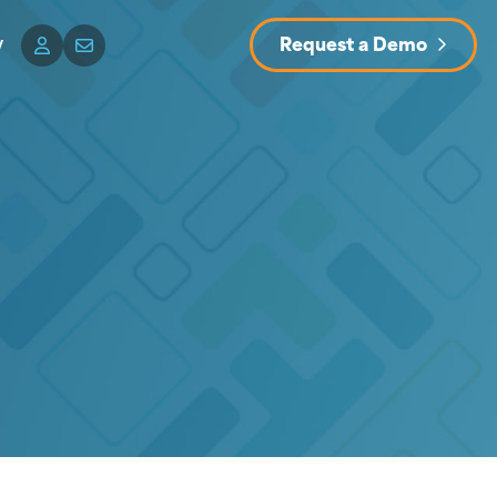
y
Request a Demo