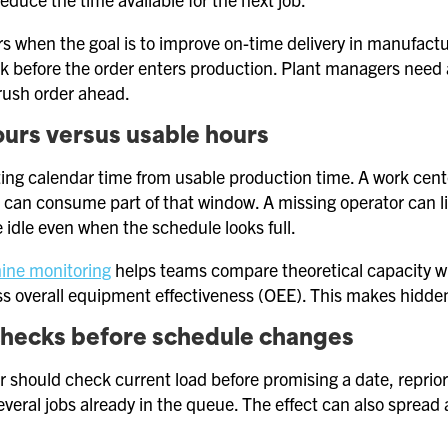
s when the goal is to improve on-time delivery in manufac
isk before the order enters production. Plant managers need 
rush order ahead.
urs versus usable hours
ing calendar time from usable production time. A work center
can consume part of that window. A missing operator can l
 idle even when the schedule looks full.
ine monitoring
helps teams compare theoretical capacity with
s overall equipment effectiveness (OEE). This makes hidden
checks before schedule changes
 should check current load before promising a date, repriori
veral jobs already in the queue. The effect can also spread 