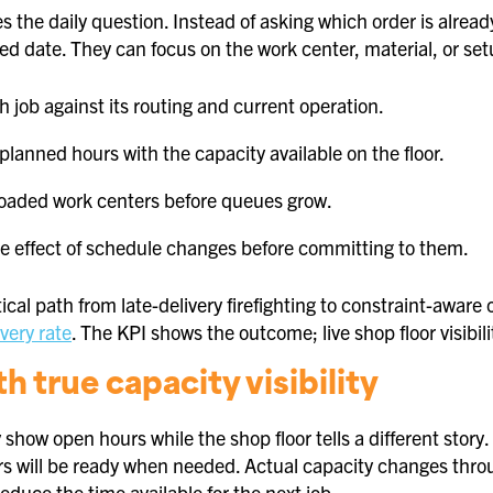
es the daily question. Instead of asking which order is alrea
d date. They can focus on the work center, material, or setu
h job against its routing and current operation.
lanned hours with the capacity available on the floor.
loaded work centers before queues grow.
e effect of schedule changes before committing to them.
tical path from late-delivery firefighting to constraint-aware 
very rate
. The KPI shows the outcome; live shop floor visib
th true capacity visibility
show open hours while the shop floor tells a different stor
s will be ready when needed. Actual capacity changes thro
educe the time available for the next job.