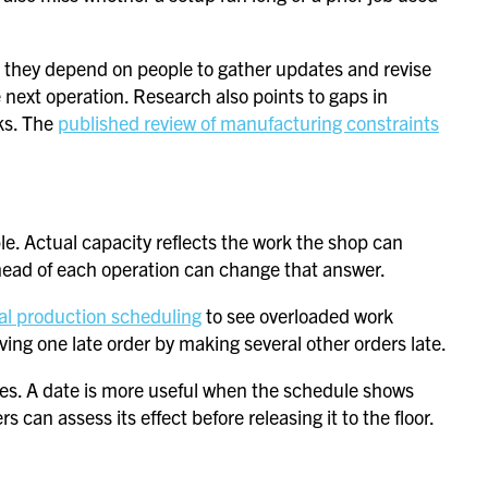
 they depend on people to gather updates and revise
e next operation. Research also points to gaps in
ks. The
published review of manufacturing constraints
e. Actual capacity reflects the work the shop can
head of each operation can change that answer.
al production scheduling
to see overloaded work
ing one late order by making several other orders late.
ses. A date is more useful when the schedule shows
 can assess its effect before releasing it to the floor.