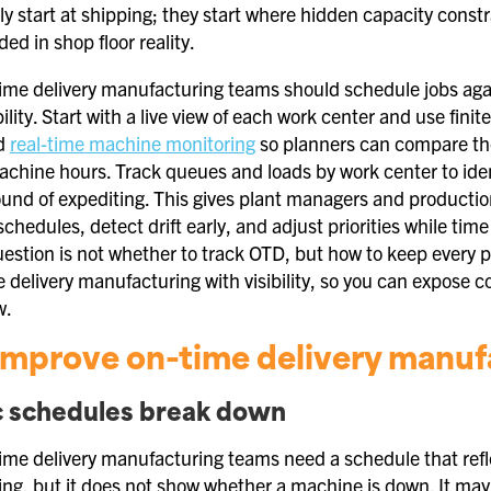
ly start at shipping; they start where hidden capacity const
d in shop floor reality.
ime delivery manufacturing teams should schedule jobs again
lity. Start with a live view of each work center and use fini
dd
real-time machine monitoring
so planners can compare the
achine hours. Track queues and loads by work center to iden
ound of expediting. This gives plant managers and production
 schedules, detect drift early, and adjust priorities while tim
uestion is not whether to track OTD, but how to keep every 
 delivery manufacturing with visibility, so you can expose 
w.
mprove on-time delivery manufac
c schedules break down
ime delivery manufacturing teams need a schedule that refle
ning, but it does not show whether a machine is down. It may 