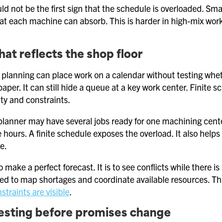
ld not be the first sign that the schedule is overloaded. 
hat each machine can absorb. This is harder in high-mix work
hat reflects the shop floor
tic planning can place work on a calendar without testing 
paper. It can still hide a queue at a key work center. Finite s
y and constraints.
planner may have several jobs ready for one machining ce
le hours. A finite schedule exposes the overload. It also help
e.
o make a perfect forecast. It is to see conflicts while there i
eed to map shortages and coordinate available resources. Th
traints are visible
.
esting before promises change