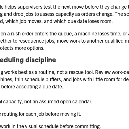
le helps supervisors test the next move before they change t
g and drop jobs to assess capacity as orders change. The s
ad, which job moves, and which due date loses room.
en a rush order enters the queue, a machine loses time, or a
ther to resequence jobs, move work to another qualified ma
rotects more options.
heduling discipline
ng works best as a routine, not a rescue tool. Review work-ce
ines, thin schedule buffers, and jobs with little room for 
 before accepting a due date.
l capacity, not an assumed open calendar.
 routing for each job before moving it.
 work in the visual schedule before committing.