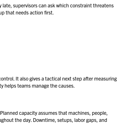
dy late, supervisors can ask which constraint threatens
p that needs action first.
control. It also gives a tactical next step after measuring
ility helps teams manage the causes.
y. Planned capacity assumes that machines, people,
ughout the day. Downtime, setups, labor gaps, and