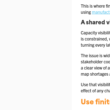
This is where fi
using
manufactu
A shared v
Capacity visibi
is constrained,
turning every late
The issue is wi
stakeholder coo
a clear view of
map shortages a
Use that visibil
effect of any ch
Use fini