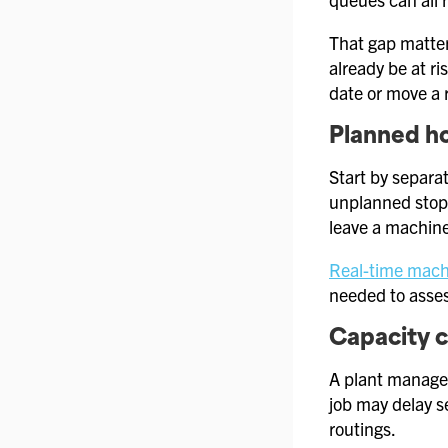
That gap matter
already be at r
date or move a 
Planned ho
Start by separat
unplanned stop 
leave a machine
Real-time mach
needed to asses
Capacity 
A plant manager
job may delay se
routings.