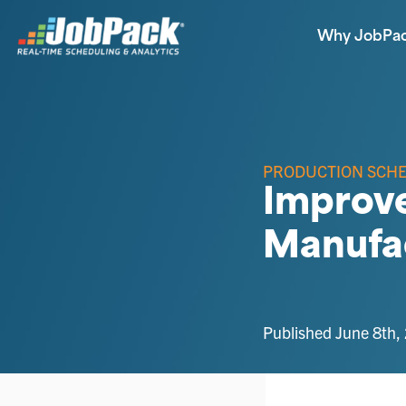
Why JobPa
PRODUCTION SCH
Improve
Manufa
Published June 8th,