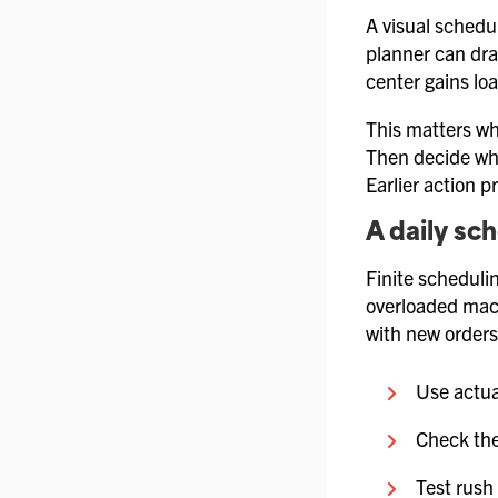
A visual schedu
planner can dra
center gains lo
This matters wh
Then decide whe
Earlier action p
A daily sc
Finite scheduli
overloaded mach
with new orders
Use actua
Check the
Test rush