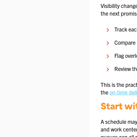
Visibility chang
the next promise
Track eac
Compare p
Flag over
Review th
This is the prac
the
on-time deli
Start wi
A schedule may 
and work center
queues can all r