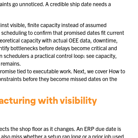
raints go unnoticed. A credible ship date needs a
st visible, finite capacity instead of assumed
te scheduling to confirm that promised dates fit current
oretical capacity with actual OEE data, downtime,
tify bottlenecks before delays become critical and
 schedulers a practical control loop: see capacity,
e remains.
promise tied to executable work. Next, we cover How to
constraints before they become missed dates on the
turing with visibility
cts the shop floor as it changes. An ERP due date is
also miss whether a setup ran long or a prior job used