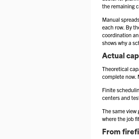
the remaining c
Manual spreadsh
each row. By the
coordination an
shows why a sc
Actual cap
Theoretical cap
complete now. M
Finite schedulin
centers and tes
The same view g
where the job fi
From firef