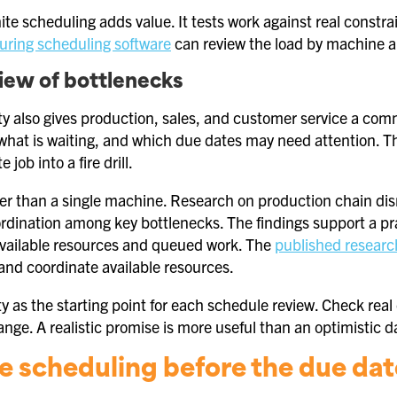
nite scheduling adds value. It tests work against real const
ring scheduling software
can review the load by machine a
iew of bottlenecks
lity also gives production, sales, and customer service a co
 what is waiting, and which due dates may need attention. T
 job into a fire drill.
der than a single machine. Research on production chain dis
rdination among key bottlenecks. The findings support a p
 available resources and queued work. The
published researc
nd coordinate available resources.
ity as the starting point for each schedule review. Check real
ange. A realistic promise is more useful than an optimistic d
te scheduling before the due date