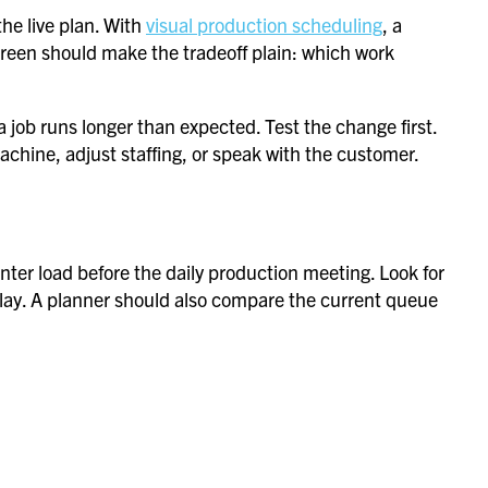
he live plan. With
visual production scheduling
, a
creen should make the tradeoff plain: which work
 job runs longer than expected. Test the change first.
chine, adjust staffing, or speak with the customer.
nter load before the daily production meeting. Look for
delay. A planner should also compare the current queue