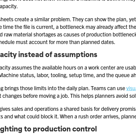
apacity.
eets create a similar problem. They can show the plan, yet
 time the file is current, a bottleneck may already affect th
d raw material shortages as causes of production bottlenec
hedule must account for more than planned dates.
acity instead of assumptions
acity assumes the available hours on a work center are usabl
achine status, labor, tooling, setup time, and the queue a
g brings those limits into the daily plan. Teams can use
visu
t changes before moving a job. This helps planners avoid solv
ives sales and operations a shared basis for delivery promi
ts and what could block it. When a rush order arrives, planners
ighting to production control