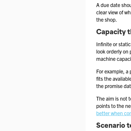
A due date shou
clear view of w
the shop.
Capacity t
Infinite or sta
look orderly on 
machine capacit
For example, a 
fits the availab
the promise dat
The aim is not t
points to the n
better when cons
Scenario t