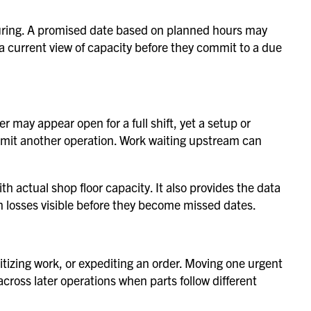
turing. A promised date based on planned hours may
a current view of capacity before they commit to a due
 may appear open for a full shift, yet a setup or
imit another operation. Work waiting upstream can
 actual shop floor capacity. It also provides the data
 losses visible before they become missed dates.
tizing work, or expediting an order. Moving one urgent
across later operations when parts follow different