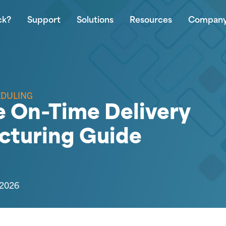
ck?
Support
Solutions
Resources
Compan
EDULING
 On-Time Delivery
cturing Guide
 2026