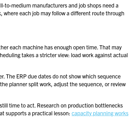
Small-to-medium manufacturers and job shops need a
, where each job may follow a different route through
whether each machine has enough open time. That may
cheduling takes a stricter view: load work against actual
nter. The ERP due dates do not show which sequence
s the planner split work, adjust the sequence, or review
s still time to act. Research on production bottlenecks
at supports a practical lesson:
capacity planning works