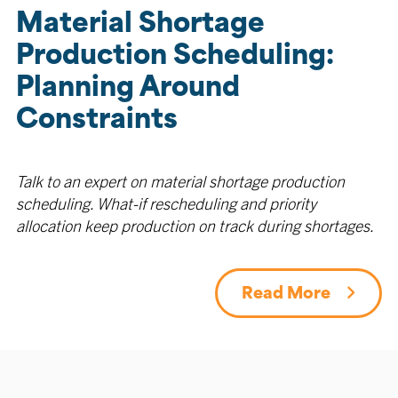
Material Shortage
Production Scheduling:
Planning Around
Constraints
Talk to an expert on material shortage production
scheduling. What-if rescheduling and priority
allocation keep production on track during shortages.
Read More