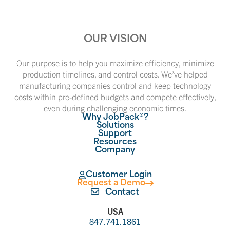
OUR VISION
Our purpose is to help you maximize efficiency, minimize
production timelines, and control costs. We’ve helped
manufacturing companies control and keep technology
costs within pre-defined budgets and compete effectively,
even during challenging economic times.
Why JobPack®?
Solutions
Support
Resources
Company
Customer Login
Request a Demo
Contact
USA
847.741.1861