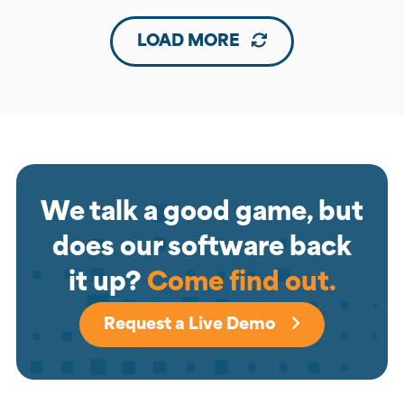
LOAD MORE
We talk a good game, but
does our software back
it up?
Come find out.
Request a Live Demo