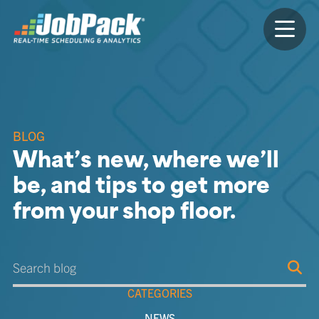
BLOG
What’s new, where we’ll
be, and tips to get more
from your shop floor.
CATEGORIES
NEWS