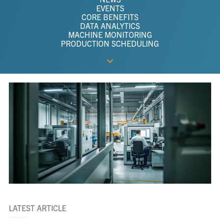
EVENTS
CORE BENEFITS
DATA ANALYTICS
MACHINE MONITORING
PRODUCTION SCHEDULING
LATEST ARTICLE