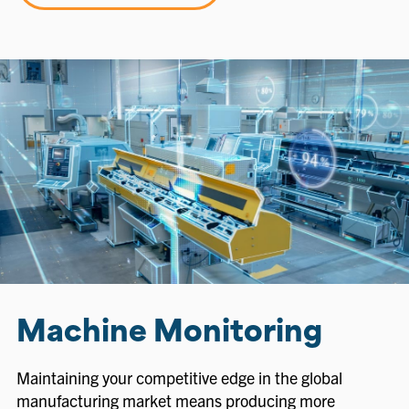
Machine Monitoring
Maintaining your competitive edge in the global
manufacturing market means producing more