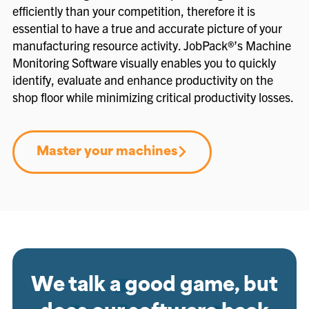
efficiently than your competition, therefore it is
essential to have a true and accurate picture of your
manufacturing resource activity. JobPack®’s Machine
Monitoring Software visually enables you to quickly
identify, evaluate and enhance productivity on the
shop floor while minimizing critical productivity losses.
Master your machines
We talk a good game, but