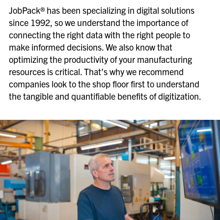
JobPack® has been specializing in digital solutions
since 1992, so we understand the importance of
connecting the right data with the right people to
make informed decisions. We also know that
optimizing the productivity of your manufacturing
resources is critical. That’s why we recommend
companies look to the shop floor first to understand
the tangible and quantifiable benefits of digitization.