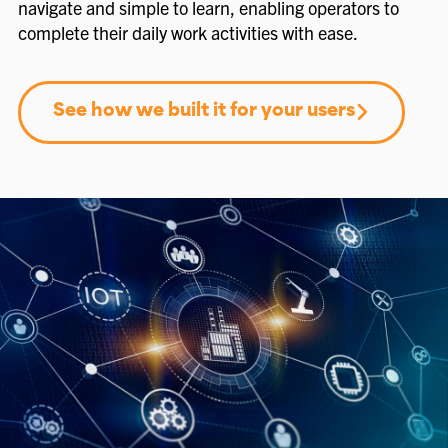
navigate and simple to learn, enabling operators to
complete their daily work activities with ease.
See how we built it for your users