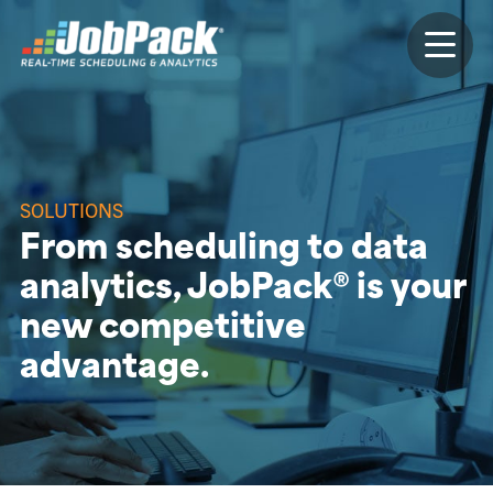
SOLUTIONS
From scheduling to data
analytics, JobPack® is your
new competitive
advantage.