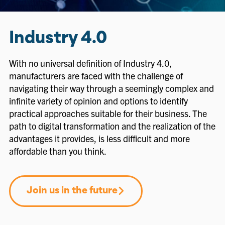
Industry 4.0
With no universal definition of Industry 4.0,
manufacturers are faced with the challenge of
navigating their way through a seemingly complex and
infinite variety of opinion and options to identify
practical approaches suitable for their business. The
path to digital transformation and the realization of the
advantages it provides, is less difficult and more
affordable than you think.
Join us in the future