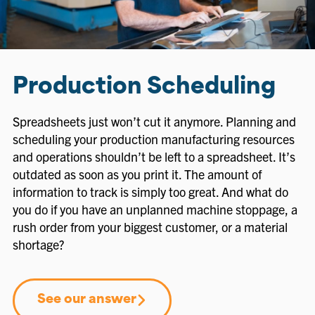
Production Scheduling
Spreadsheets just won’t cut it anymore. Planning and
scheduling your production manufacturing resources
and operations shouldn’t be left to a spreadsheet. It’s
outdated as soon as you print it. The amount of
information to track is simply too great. And what do
you do if you have an unplanned machine stoppage, a
rush order from your biggest customer, or a material
shortage?
See our answer