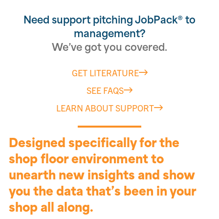
Need support pitching JobPack® to
management?
We’ve got you covered.
GET LITERATURE
SEE FAQS
LEARN ABOUT SUPPORT
Designed specifically for the
shop floor environment to
unearth new insights and show
you the data that’s been in your
shop all along.