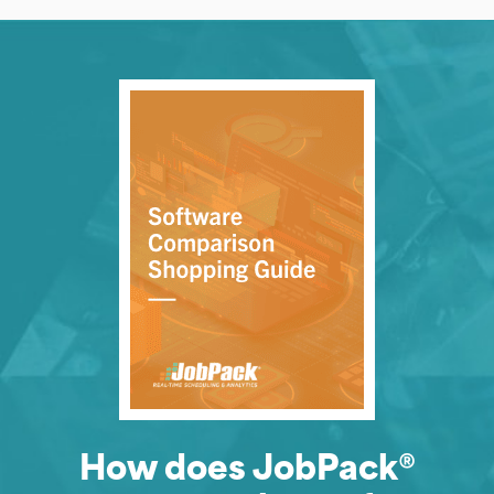
How does JobPack®