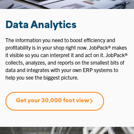
Data Analytics
The information you need to boost efficiency and
profitability is in your shop right now. JobPack® makes
it visible so you can interpret it and act on it. JobPack®
collects, analyzes, and reports on the smallest bits of
data and integrates with your own ERP systems to
help you see the biggest picture.
Get your 30,000 foot view