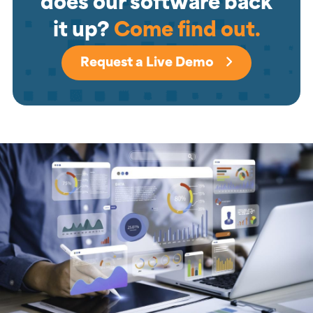
does our software back
it up?
Come find out.
Request a Live Demo