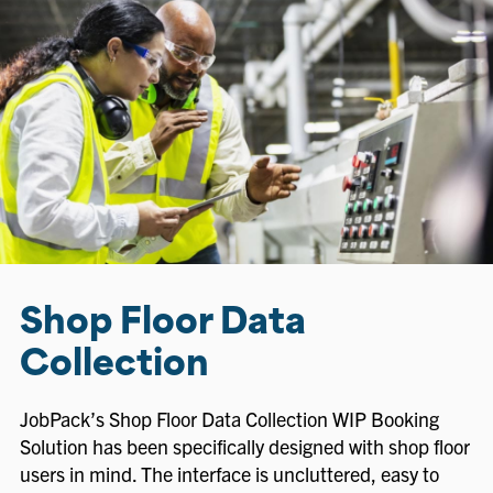
Shop Floor Data
Collection
JobPack’s Shop Floor Data Collection WIP Booking
Solution has been specifically designed with shop floor
users in mind. The interface is uncluttered, easy to