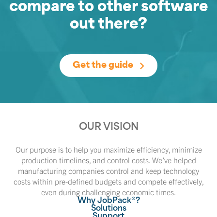
compare to other software
out there?
Get the guide
OUR VISION
Our purpose is to help you maximize efficiency, minimize
production timelines, and control costs. We’ve helped
manufacturing companies control and keep technology
costs within pre-defined budgets and compete effectively,
even during challenging economic times.
Why JobPack®?
Solutions
Support