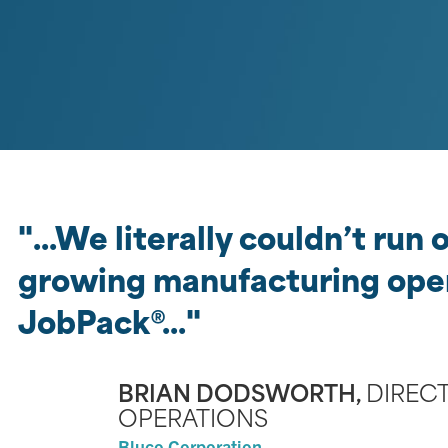
We literally couldn’t run
growing manufacturing ope
JobPack®
BRIAN DODSWORTH,
DIREC
OPERATIONS
Bluco Corporation