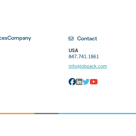
ces
Company
Contact
USA
847.741.1861
info@jobpack.com