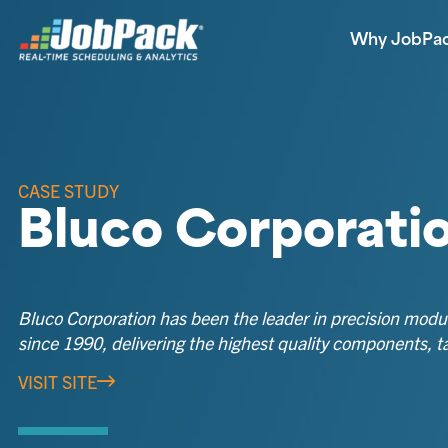
Why JobPa
CASE STUDY
Bluco Corporati
Bluco Corporation has been the leader in precision modul
since 1990, delivering the highest quality components, ta
VISIT SITE