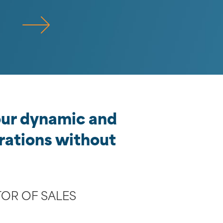
 our dynamic and
rations without
TOR OF SALES