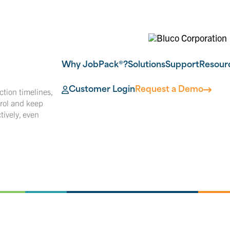
Why JobPack®?
Solutions
Support
Resour
Customer Login
Request a Demo
tion timelines,
rol and keep
ively, even