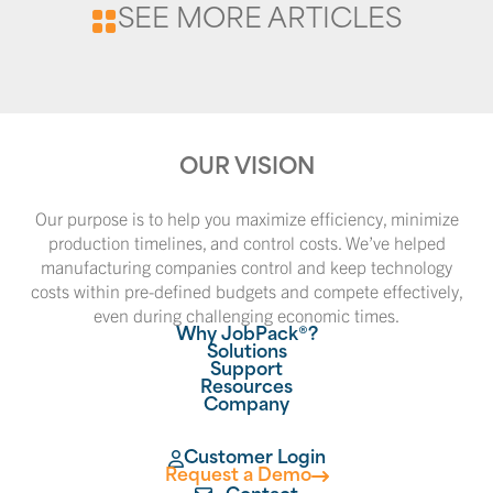
SEE MORE ARTICLES
OUR VISION
Our purpose is to help you maximize efficiency, minimize
production timelines, and control costs. We’ve helped
manufacturing companies control and keep technology
costs within pre-defined budgets and compete effectively,
even during challenging economic times.
Why JobPack®?
Solutions
Support
Resources
Company
Customer Login
Request a Demo