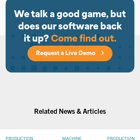
We talk a good game, but
does our software back
it up?
Come find out.
Request a Live Demo
Related News & Articles
PRODUCTION
MACHINE
PRODUCTION