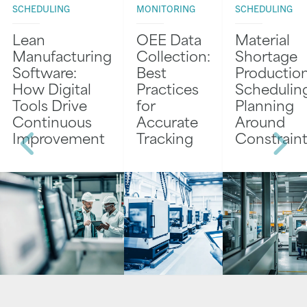
SCHEDULING
MONITORING
SCHEDULING
Lean
OEE Data
Material
Manufacturing
Collection:
Shortage
Software:
Best
Productio
How Digital
Practices
Schedulin
Tools Drive
for
Planning
Continuous
Accurate
Around
Improvement
Tracking
Constrain