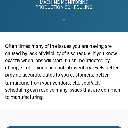
MACHINE MONITORING
PRODUCTION SCHEDULING
Often times many of the issues you are having are
caused by lack of visibility of a schedule. If you know
exactly when jobs will start, finish, be affected by
changes, etc., you can control inventory levels better,
provide accurate dates to you customers, better
turnaround from your vendors, etc. JobPack
®
scheduling can resolve many issues that are common
to manufacturing.