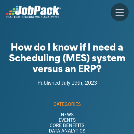
How do I know if I need a
Scheduling (MES) system
versus an ERP?
Published July 19th, 2023
CATEGORIES
NEWS
EVENTS
CORE BENEFITS
DATA ANALYTICS