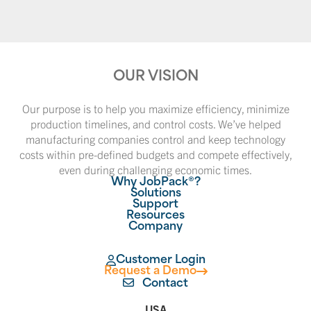
OUR VISION
Our purpose is to help you maximize efficiency, minimize
production timelines, and control costs. We’ve helped
manufacturing companies control and keep technology
costs within pre-defined budgets and compete effectively,
even during challenging economic times.
Why JobPack®?
Solutions
Support
Resources
Company
Customer Login
Request a Demo
Contact
USA