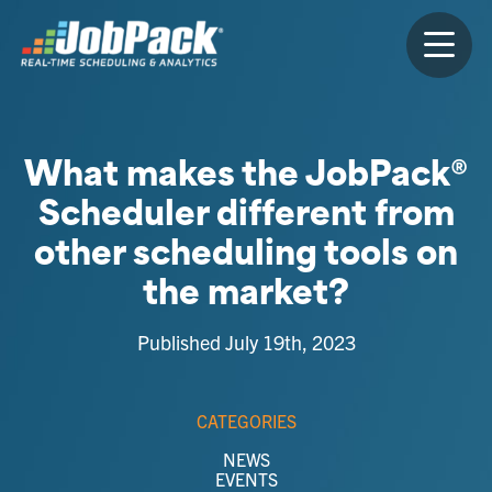
What makes the JobPack®
Scheduler different from
other scheduling tools on
the market?
Published July 19th, 2023
CATEGORIES
NEWS
EVENTS