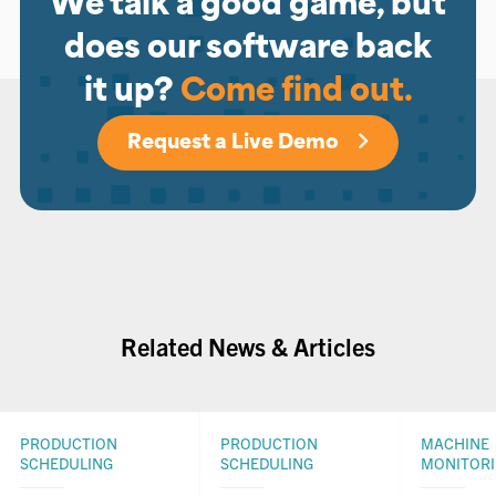
We talk a good game, but
does our software back
it up?
Come find out.
Request a Live Demo
Related News & Articles
PRODUCTION
PRODUCTION
MACHINE
SCHEDULING
SCHEDULING
MONITOR