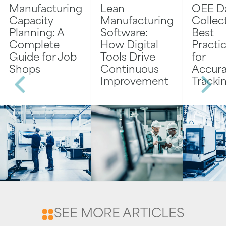
Manufacturing
Lean
OEE D
Capacity
Manufacturing
Collec
Planning: A
Software:
Best
Complete
How Digital
Practi
Guide for Job
Tools Drive
for
Shops
Continuous
Accura
Improvement
Tracki
SEE MORE ARTICLES