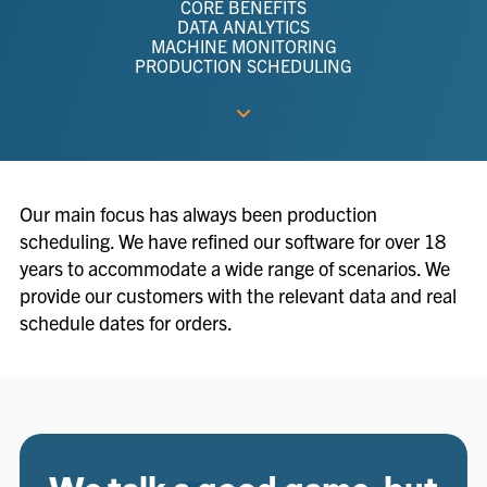
CORE BENEFITS
DATA ANALYTICS
MACHINE MONITORING
PRODUCTION SCHEDULING
Our main focus has always been production
scheduling. We have refined our software for over 18
years to accommodate a wide range of scenarios. We
provide our customers with the relevant data and real
schedule dates for orders.