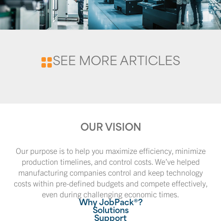
SEE MORE ARTICLES
OUR VISION
Our purpose is to help you maximize efficiency, minimize
production timelines, and control costs. We’ve helped
manufacturing companies control and keep technology
costs within pre-defined budgets and compete effectively,
even during challenging economic times.
Why JobPack®?
Solutions
Support