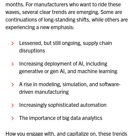
months. For manufacturers who want to ride these
waves, several clear trends are emerging. Some are
continuations of long-standing shifts, while others are
experiencing a new emphasis:
Lessened, but still ongoing, supply chain
disruptions
Increasing deployment of AI, including
generative or gen AI, and machine learning
A rise in modeling, simulation, and software-
driven manufacturing
Increasingly sophisticated automation
The importance of big data analytics
How you engage with, and capitalize on, these trends