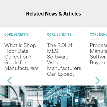
Related News & Articles
CORE BENEFITS
CORE BENEFITS
CORE BENE
What Is Shop
The ROI of
Proces
Floor Data
MES
Manufa
Collection?
Software:
Softwar
Guide for
What
Buyer'
Manufacturers
Manufacturers
Can Expect