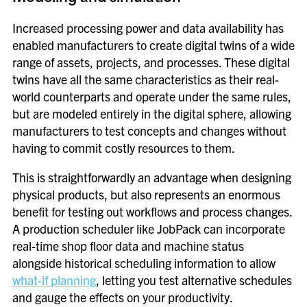
Increased processing power and data availability has
enabled manufacturers to create digital twins of a wide
range of assets, projects, and processes. These digital
twins have all the same characteristics as their real-
world counterparts and operate under the same rules,
but are modeled entirely in the digital sphere, allowing
manufacturers to test concepts and changes without
having to commit costly resources to them.
This is straightforwardly an advantage when designing
physical products, but also represents an enormous
benefit for testing out workflows and process changes.
A production scheduler like JobPack can incorporate
real-time shop floor data and machine status
alongside historical scheduling information to allow
what-if planning
, letting you test alternative schedules
and gauge the effects on your productivity.