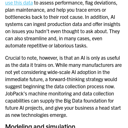
use this data
to assess performance, flag deviations,
plan maintenance, and help you trace errors or
bottlenecks back to their root cause. In addition, AI
systems can ingest production data and offer insights
on issues you hadn’t even thought to ask about. They
can also streamline and, in many cases, even
automate repetitive or laborious tasks.
Crucial to note, however, is that an AI is only as useful
as the data it trains on. While many manufacturers are
not yet considering wide-scale AI adoption in the
immediate future, a forward-thinking strategy would
suggest beginning the data collection process now.
JobPack’s machine monitoring and data collection
capabilities can supply the Big Data foundation for
future AI projects, and give your business a head start
as new technologies emerge.
Modeling and simulation