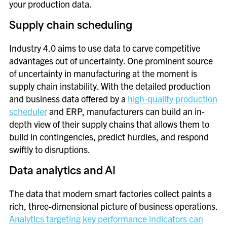
your production data.
Supply chain scheduling
Industry 4.0 aims to use data to carve competitive
advantages out of uncertainty. One prominent source
of uncertainty in manufacturing at the moment is
supply chain instability. With the detailed production
and business data offered by a
high-quality production
scheduler
and ERP, manufacturers can build an in-
depth view of their supply chains that allows them to
build in contingencies, predict hurdles, and respond
swiftly to disruptions.
Data analytics and AI
The data that modern smart factories collect paints a
rich, three-dimensional picture of business operations.
Analytics targeting key performance indicators can