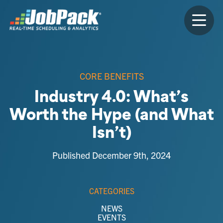
CORE BENEFITS
Industry 4.0: What’s
Worth the Hype (and What
Isn’t)
Published December 9th, 2024
CATEGORIES
NEWS
EVENTS