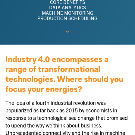
CORE BENEFITS
DATA ANALYTICS
MACHINE MONITORING
PRODUCTION SCHEDULING
Industry 4.0 encompasses a
range of transformational
technologies. Where should you
focus your energies?
The idea of a fourth industrial revolution was
popularized as far back as 2015 by economists in
response to a technological sea change that promised
to upend the way we think about business.
Unprecedented connectivity and the rise in machine