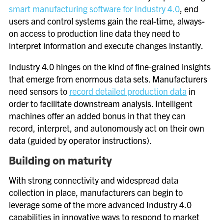
smart manufacturing software for Industry 4.0
, end
users and control systems gain the real-time, always-
on access to production line data they need to
interpret information and execute changes instantly.
Industry 4.0 hinges on the kind of fine-grained insights
that emerge from enormous data sets. Manufacturers
need sensors to
record detailed production data
in
order to facilitate downstream analysis. Intelligent
machines offer an added bonus in that they can
record, interpret, and autonomously act on their own
data (guided by operator instructions).
Building on maturity
With strong connectivity and widespread data
collection in place, manufacturers can begin to
leverage some of the more advanced Industry 4.0
capabilities in innovative ways to respond to market