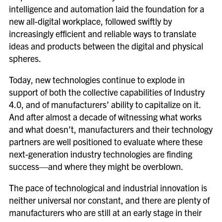
intelligence and automation laid the foundation for a
new all-digital workplace, followed swiftly by
increasingly efficient and reliable ways to translate
ideas and products between the digital and physical
spheres.
Today, new technologies continue to explode in
support of both the collective capabilities of Industry
4.0, and of manufacturers’ ability to capitalize on it.
And after almost a decade of witnessing what works
and what doesn’t, manufacturers and their technology
partners are well positioned to evaluate where these
next-generation industry technologies are finding
success—and where they might be overblown.
The pace of technological and industrial innovation is
neither universal nor constant, and there are plenty of
manufacturers who are still at an early stage in their