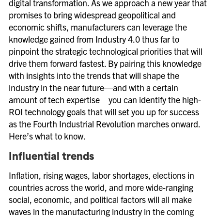
digital transformation. As we approach a new year that
promises to bring widespread geopolitical and
economic shifts, manufacturers can leverage the
knowledge gained from Industry 4.0 thus far to
pinpoint the strategic technological priorities that will
drive them forward fastest. By pairing this knowledge
with insights into the trends that will shape the
industry in the near future—and with a certain
amount of tech expertise—you can identify the high-
ROI technology goals that will set you up for success
as the Fourth Industrial Revolution marches onward.
Here’s what to know.
Influential trends
Inflation, rising wages, labor shortages, elections in
countries across the world, and more wide-ranging
social, economic, and political factors will all make
waves in the manufacturing industry in the coming