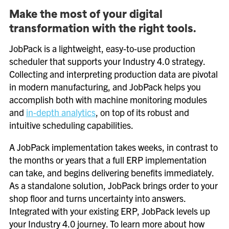
Make the most of your digital
transformation with the right tools.
JobPack is a lightweight, easy-to-use production
scheduler that supports your Industry 4.0 strategy.
Collecting and interpreting production data are pivotal
in modern manufacturing, and JobPack helps you
accomplish both with machine monitoring modules
and
in-depth analytics
, on top of its robust and
intuitive scheduling capabilities.
A JobPack implementation takes weeks, in contrast to
the months or years that a full ERP implementation
can take, and begins delivering benefits immediately.
As a standalone solution, JobPack brings order to your
shop floor and turns uncertainty into answers.
Integrated with your existing ERP, JobPack levels up
your Industry 4.0 journey. To learn more about how