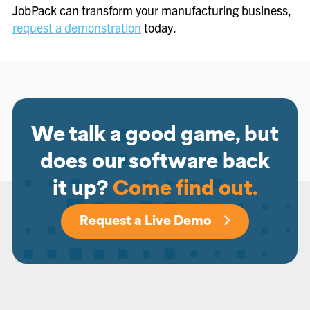
JobPack can transform your manufacturing business,
request a demonstration
today.
We talk a good game, but
does our software back
it up?
Come find out.
Request a Live Demo