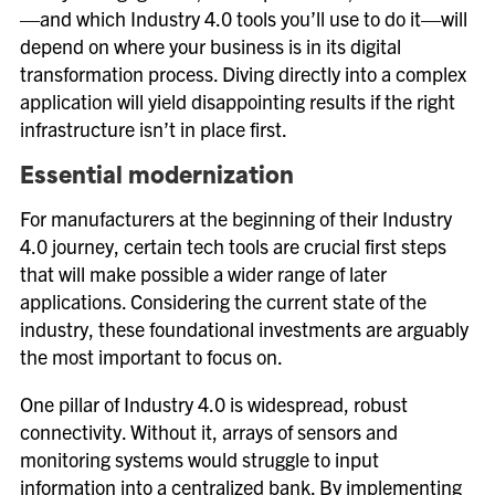
—and which Industry 4.0 tools you’ll use to do it—will
depend on where your business is in its digital
transformation process. Diving directly into a complex
application will yield disappointing results if the right
infrastructure isn’t in place first.
Essential modernization
For manufacturers at the beginning of their Industry
4.0 journey, certain tech tools are crucial first steps
that will make possible a wider range of later
applications. Considering the current state of the
industry, these foundational investments are arguably
the most important to focus on.
One pillar of Industry 4.0 is widespread, robust
connectivity. Without it, arrays of sensors and
monitoring systems would struggle to input
information into a centralized bank. By implementing