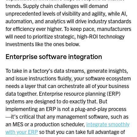
trends. Supply chain challenges will demand
unprecedented levels of visibility and agility, while AI,
automation, and analytics will drive industry standards
for efficiency ever higher. To keep pace, manufacturers
will need to prioritize strategic, high-ROI technology
investments like the ones below.
Enterprise software integration
To take in a factory’s data streams, generate insights,
and issue instructions fluidly, your software ecosystem
needs a layer that can orchestrate all of your business
data together. Enterprise resource planning (ERP)
systems are designed to do exactly that. But
implementing an ERP is not a plug-and-play process
—it’s critical that any management software, such as
an MES or a production scheduler,
integrate smoothly
with your ERP
so that you can take full advantage of