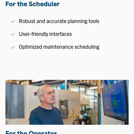
For the Scheduler
Robust and accurate planning tools
User-friendly interfaces
Optimized maintenance scheduling