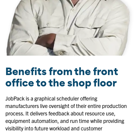
Benefits from the front
office to the shop floor
JobPack is a graphical scheduler offering
manufacturers live oversight of their entire production
process. It delivers feedback about resource use,
equipment automation, and run time while providing
visibility into future workload and customer