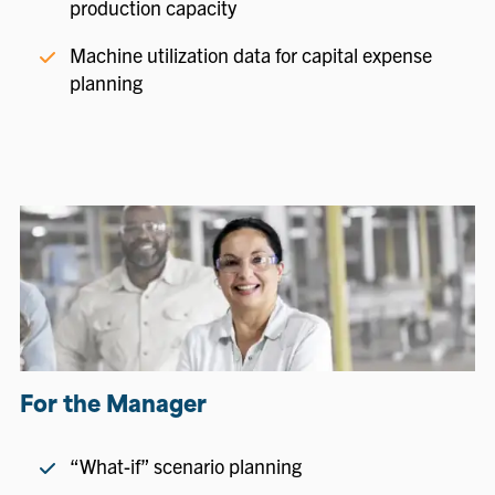
production capacity
Machine utilization data for capital expense
planning
For the Manager
“What-if” scenario planning