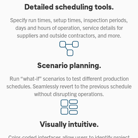
Detailed scheduling tools.
Specify run times, setup times, inspection periods,
days and hours of operation, service details for
suppliers and outside contractors, and more.
Scenario planning.
Run “what-if” scenarios to test different production
schedules. Seamlessly revert to the previous schedule
without disrupting operations.
Visually intuitive.
Color-coded interfaces allow users to identify project