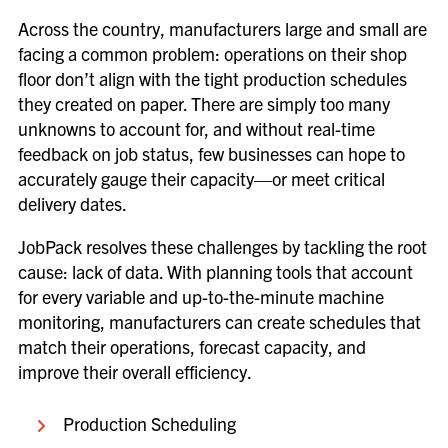
Across the country, manufacturers large and small are
facing a common problem: operations on their shop
floor don’t align with the tight production schedules
they created on paper. There are simply too many
unknowns to account for, and without real-time
feedback on job status, few businesses can hope to
accurately gauge their capacity—or meet critical
delivery dates.
JobPack resolves these challenges by tackling the root
cause: lack of data. With planning tools that account
for every variable and up-to-the-minute machine
monitoring, manufacturers can create schedules that
match their operations, forecast capacity, and
improve their overall efficiency.
Production Scheduling