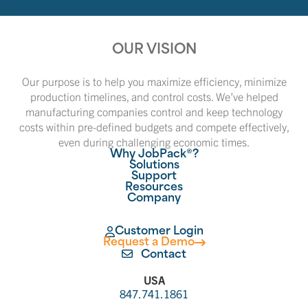
OUR VISION
Our purpose is to help you maximize efficiency, minimize
production timelines, and control costs. We’ve helped
manufacturing companies control and keep technology
costs within pre-defined budgets and compete effectively,
even during challenging economic times.
Why JobPack®?
Solutions
Support
Resources
Company
Customer Login
Request a Demo
Contact
USA
847.741.1861