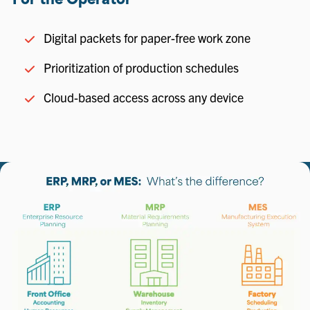
For the Operator
Digital packets for paper-free work zone
Prioritization of production schedules
Cloud-based access across any device