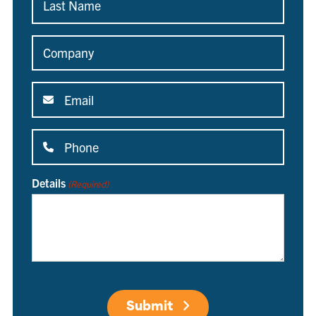
Name
(Required)
Company
(Required)
Email
(Required)
Phone
(Required)
Details
(Required)
Submit