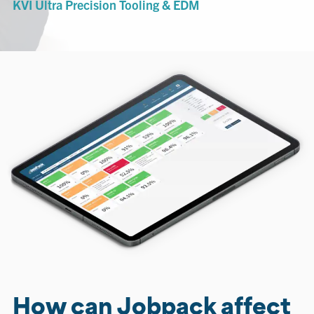
KVI Ultra Precision Tooling & EDM
How can Jobpack affect