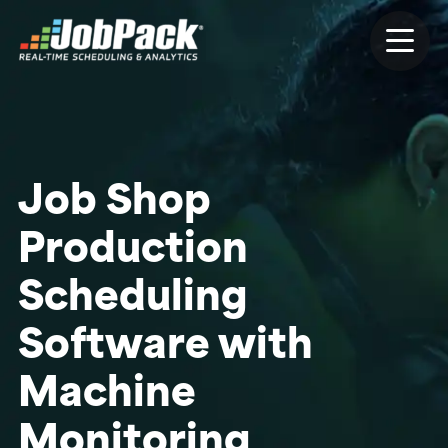
Job Shop
Production
Scheduling
Software with
Machine
Monitoring