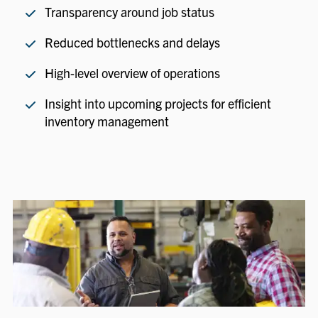
Transparency around job status
Reduced bottlenecks and delays
High-level overview of operations
Insight into upcoming projects for efficient
inventory management