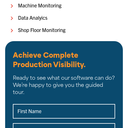
Machine Monitoring
Data Analyics
Shop Floor Monitoring
Achieve Complete
Production Visibility.
Ready to see what our software can do?
We’re happy to give you the guided
tour.
First
Name
(Required)
Last