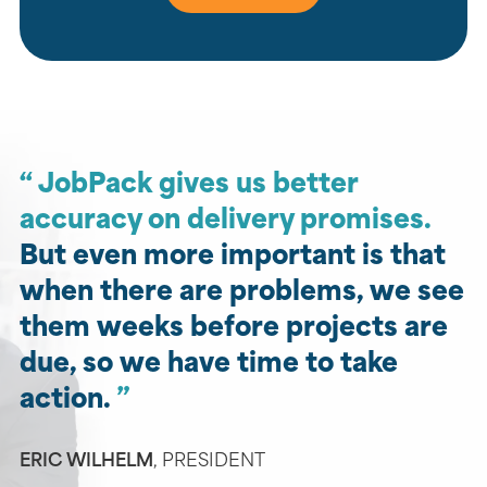
JobPack gives us better
accuracy on delivery promises.
But even more important is that
when there are problems, we see
them weeks before projects are
due, so we have time to take
action.
ERIC WILHELM
,
PRESIDENT