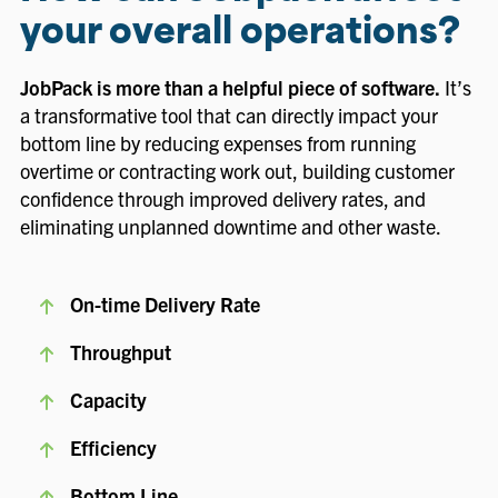
your overall operations?
JobPack is more than a helpful piece of software.
It’s
a transformative tool that can directly impact your
bottom line by reducing expenses from running
overtime or contracting work out, building customer
confidence through improved delivery rates, and
eliminating unplanned downtime and other waste.
On-time Delivery Rate
Throughput
Capacity
Efficiency
Bottom Line