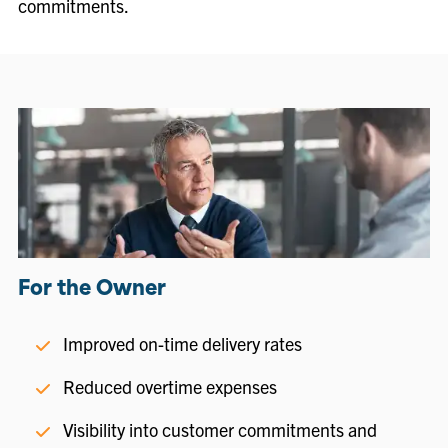
commitments.
For the Owner
Improved on-time delivery rates
Reduced overtime expenses
Visibility into customer commitments and