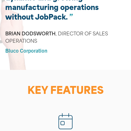
manufacturing operations
without JobPack.
BRIAN DODSWORTH
,
DIRECTOR OF SALES
OPERATIONS
Bluco Corporation
KEY FEATURES