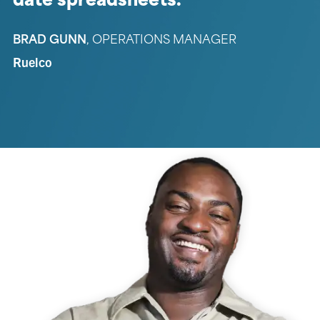
date spreadsheets.
BRAD GUNN
,
OPERATIONS MANAGER
Ruelco