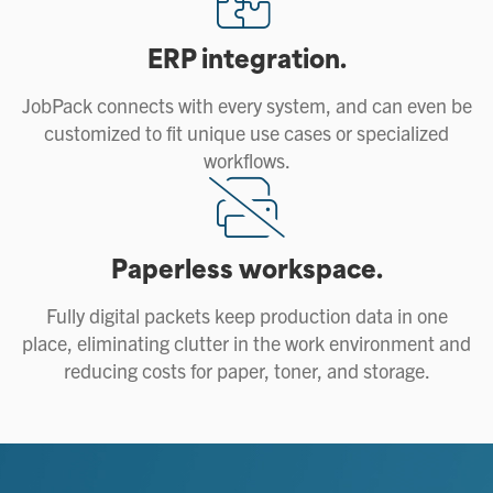
ERP integration.
JobPack connects with every system, and can even be
customized to fit unique use cases or specialized
workflows.
Paperless workspace.
Fully digital packets keep production data in one
place, eliminating clutter in the work environment and
reducing costs for paper, toner, and storage.