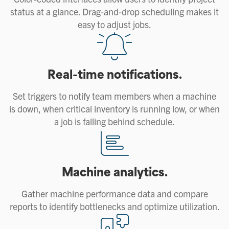
status at a glance. Drag-and-drop scheduling makes it
easy to adjust jobs.
Real-time notifications.
Set triggers to notify team members when a machine
is down, when critical inventory is running low, or when
a job is falling behind schedule.
Machine analytics.
Gather machine performance data and compare
reports to identify bottlenecks and optimize utilization.