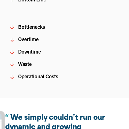
Bottlenecks
Overtime
Downtime
Waste
Operational Costs
We simply couldn’t run our
dynamic and growing