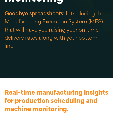
Goodbye spreadsheets:
Introducing the
Manufacturing Execution System (MES)
that will have you raising your on-time
delivery rates along with your bottom
line.
Real-time manufacturing insights
for production scheduling and
machine monitoring.