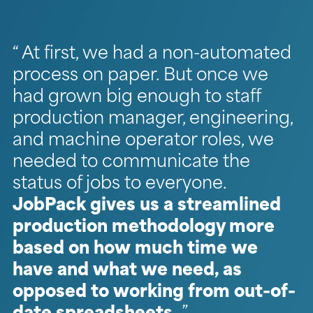
At first, we had a non-automated
process on paper. But once we
had grown big enough to staff
production manager, engineering,
and machine operator roles, we
needed to communicate the
status of jobs to everyone.
JobPack gives us a streamlined
production methodology more
based on how much time we
have and what we need, as
opposed to working from out-of-