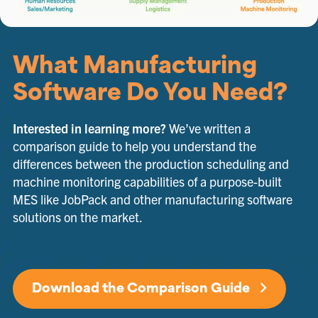
What Manufacturing
Software Do You Need?
Interested in learning more?
We’ve written a
comparison guide to help you understand the
differences between the production scheduling and
machine monitoring capabilities of a purpose-built
MES like JobPack and other manufacturing software
solutions on the market.
Download the Comparison Guide