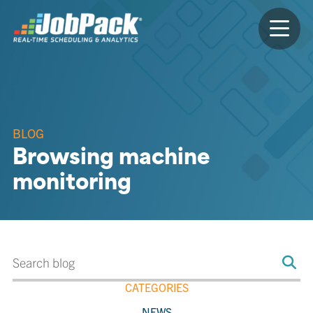
BLOG
Browsing machine
monitoring
CATEGORIES
NEWS