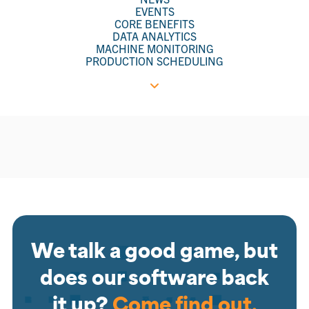
EVENTS
CORE BENEFITS
DATA ANALYTICS
MACHINE MONITORING
PRODUCTION SCHEDULING
We talk a good game, but
does our software back
it up?
Come find out.