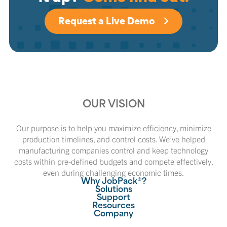
Request a Live Demo
OUR VISION
Our purpose is to help you maximize efficiency, minimize
production timelines, and control costs. We’ve helped
manufacturing companies control and keep technology
costs within pre-defined budgets and compete effectively,
even during challenging economic times.
Why JobPack®?
Solutions
Support
Resources
Company