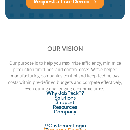
Request a Live Demo
OUR VISION
Our purpose is to help you maximize efficiency, minimize
production timelines, and control costs. We’ve helped
manufacturing companies control and keep technology
costs within pre-defined budgets and compete effectively,
even during challenging economic times.
Why JobPack®?
Solutions
Support
Resources
Company
Customer Login