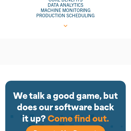
DATA ANALYTICS
MACHINE MONITORING
PRODUCTION SCHEDULING
We talk a good game, but
does our software back
it up?
Come find out.