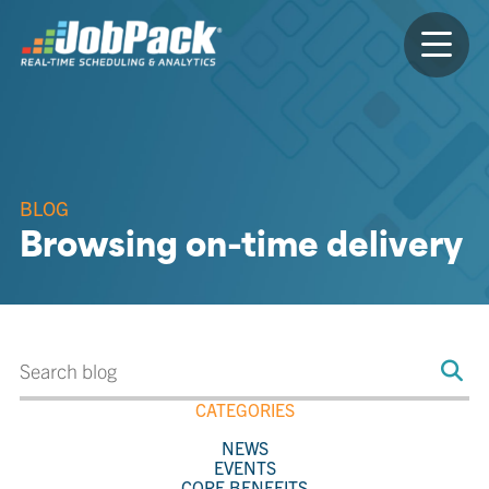
BLOG
Browsing on-time delivery
CATEGORIES
NEWS
EVENTS
CORE BENEFITS