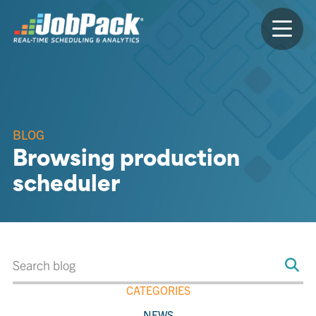
BLOG
Browsing production
scheduler
CATEGORIES
NEWS