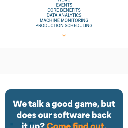
EVENTS
CORE BENEFITS
DATA ANALYTICS
MACHINE MONITORING
PRODUCTION SCHEDULING
We talk a good game, but
does our software back
it up?
Come find out.