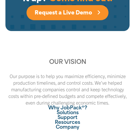
Request a Live Demo
OUR VISION
Our purpose is to help you maximize efficiency, minimize
production timelines, and control costs. We’ve helped
manufacturing companies control and keep technology
costs within pre-defined budgets and compete effectively,
even during challenging economic times.
Why JobPack®?
Solutions
Support
Resources
Company