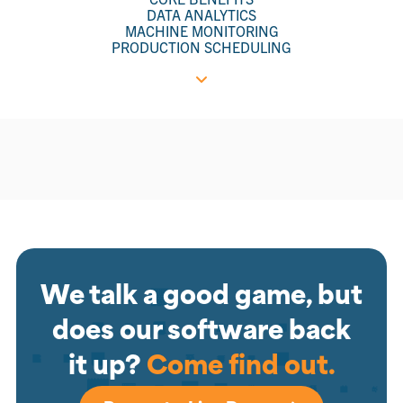
DATA ANALYTICS
MACHINE MONITORING
PRODUCTION SCHEDULING
We talk a good game, but
does our software back
it up?
Come find out.