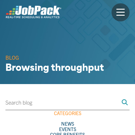
BLOG
Browsing throughput
CATEGORIES
NEWS
EVENTS
CORE BENEFITS