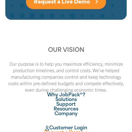
Request a Live Demo
OUR VISION
Our purpose is to help you maximize efficiency, minimize
production timelines, and control costs. We’ve helped
manufacturing companies control and keep technology
costs within pre-defined budgets and compete effectively,
even during challenging economic times.
Why JobPack®?
Solutions
Support
Resources
Company
Customer Login