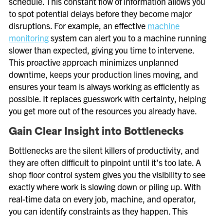
schedule. This constant flow of information allows you
to spot potential delays before they become major
disruptions. For example, an effective
machine
monitoring
system can alert you to a machine running
slower than expected, giving you time to intervene.
This proactive approach minimizes unplanned
downtime, keeps your production lines moving, and
ensures your team is always working as efficiently as
possible. It replaces guesswork with certainty, helping
you get more out of the resources you already have.
Gain Clear Insight into Bottlenecks
Bottlenecks are the silent killers of productivity, and
they are often difficult to pinpoint until it’s too late. A
shop floor control system gives you the visibility to see
exactly where work is slowing down or piling up. With
real-time data on every job, machine, and operator,
you can identify constraints as they happen. This