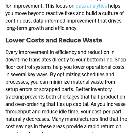
for improvement. This focus on
data analytics
helps
you move beyond reactive fixes and build a culture of
continuous, data-informed improvement that drives
long-term growth and efficiency.
Lower Costs and Reduce Waste
Every improvement in efficiency and reduction in
downtime translates directly to your bottom line. Shop
floor control systems help you lower operational costs
in several key ways. By optimizing schedules and
processes, you can minimize material waste from
setup errors or scrapped parts. Better inventory
tracking prevents both shortages that halt production
and over-ordering that ties up capital. As you increase
throughput and reduce idle time, your cost-per-part
naturally decreases. Many manufacturers find that the
cost savings in these areas provide a rapid return on