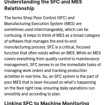
Understanding the SFC and MES
Relationship
The terms Shop Floor Control (SFC) and
Manufacturing Execution System (MES) are
sometimes used interchangeably, which can be
confusing. It helps to think of MES as a broad category
of software that manages the end-to-end
manufacturing process. SFC is a critical, focused
function that often exists within an MES. While an MES
covers everything from quality control to maintenance
management, SFC zeroes in on the immediate tasks of
managing work orders and tracking production
activities in real time. So, an SFC system is the part of
your MES that is laser-focused on what’s happening
on the floor right now, ensuring daily operations run
smoothly and according to plan.
Linking SFC to Machine Monitoring