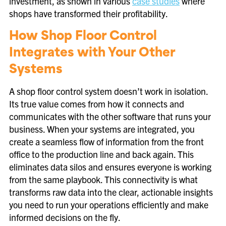
investment, as shown in various
case studies
where
shops have transformed their profitability.
How Shop Floor Control
Integrates with Your Other
Systems
A shop floor control system doesn’t work in isolation.
Its true value comes from how it connects and
communicates with the other software that runs your
business. When your systems are integrated, you
create a seamless flow of information from the front
office to the production line and back again. This
eliminates data silos and ensures everyone is working
from the same playbook. This connectivity is what
transforms raw data into the clear, actionable insights
you need to run your operations efficiently and make
informed decisions on the fly.