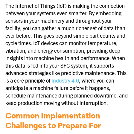
The Internet of Things (IoT) is making the connection
between your systems even smarter. By embedding
sensors in your machinery and throughout your
facility, you can gather a much richer set of data than
ever before. This goes beyond simple part counts and
cycle times. IoT devices can monitor temperature,
vibration, and energy consumption, providing deep
insights into machine health and performance. When
this data is fed into your SFC system, it supports
advanced strategies like predictive maintenance. This
is a core principle of
Industry 4.0
, where you can
anticipate a machine failure before it happens,
schedule maintenance during planned downtime, and
keep production moving without interruption.
Common Implementation
Challenges to Prepare For