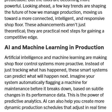
powerful. Looking ahead, a few key trends are shaping
the future of how we manage production, moving us
toward a more connected, intelligent, and responsive
shop floor. These advancements aren’t just
theoretical; they are practical next steps for gaining a
competitive edge.
AI and Machine Learning in Production
Artificial intelligence and machine learning are making
shop floor control systems more proactive. Instead of
just tracking what has happened, these smart systems
can predict what will happen next. Imagine your
system automatically flagging a machine for
maintenance before it breaks down, based on subtle
changes in its performance data. This is the power of
predictive analytics. AI can also help you create more
dynamic production schedules that adjust in real time