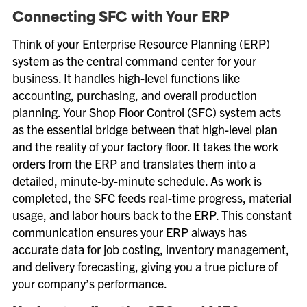
Connecting SFC with Your ERP
Think of your Enterprise Resource Planning (ERP)
system as the central command center for your
business. It handles high-level functions like
accounting, purchasing, and overall production
planning. Your Shop Floor Control (SFC) system acts
as the essential bridge between that high-level plan
and the reality of your factory floor. It takes the work
orders from the ERP and translates them into a
detailed, minute-by-minute schedule. As work is
completed, the SFC feeds real-time progress, material
usage, and labor hours back to the ERP. This constant
communication ensures your ERP always has
accurate data for job costing, inventory management,
and delivery forecasting, giving you a true picture of
your company’s performance.