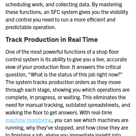
scheduling work, and collecting data. By mastering
these functions, an SFC system gives you the visibility
and control you need to run a more efficient and
predictable operation.
Track Production in Real Time
One of the most powerful functions of a shop floor
control system is its ability to give you a live, accurate
view of your production floor. It answers the critical
question, “What is the status of this job right now?”
The system tracks production orders as they move
through each stage, showing you which operations are
complete, in progress, or waiting. This eliminates the
need for manual tracking, outdated spreadsheets, and
walking the floor to get answers. With real-time
machine monitoring
, you can see which machines are
running, why they’ve stopped, and how close they are
to finishing a job, giving you immediate insight into