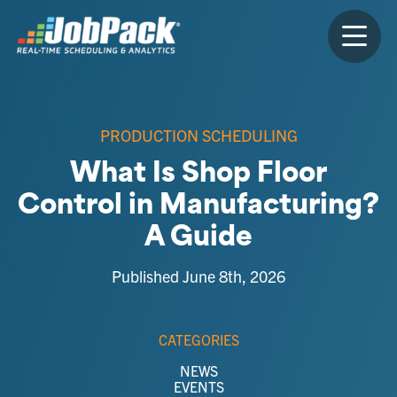
PRODUCTION SCHEDULING
What Is Shop Floor
Control in Manufacturing?
A Guide
Published June 8th, 2026
CATEGORIES
NEWS
EVENTS