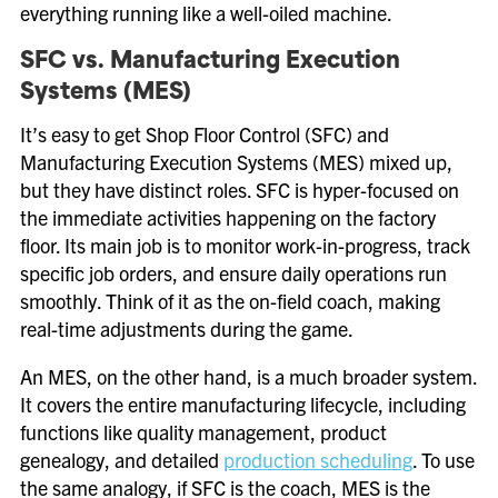
everything running like a well-oiled machine.
SFC vs. Manufacturing Execution
Systems (MES)
It’s easy to get Shop Floor Control (SFC) and
Manufacturing Execution Systems (MES) mixed up,
but they have distinct roles. SFC is hyper-focused on
the immediate activities happening on the factory
floor. Its main job is to monitor work-in-progress, track
specific job orders, and ensure daily operations run
smoothly. Think of it as the on-field coach, making
real-time adjustments during the game.
An MES, on the other hand, is a much broader system.
It covers the entire manufacturing lifecycle, including
functions like quality management, product
genealogy, and detailed
production scheduling
. To use
the same analogy, if SFC is the coach, MES is the