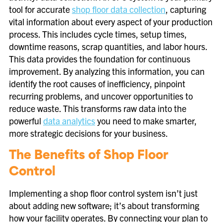
tool for accurate
shop floor data collection
, capturing
vital information about every aspect of your production
process. This includes cycle times, setup times,
downtime reasons, scrap quantities, and labor hours.
This data provides the foundation for continuous
improvement. By analyzing this information, you can
identify the root causes of inefficiency, pinpoint
recurring problems, and uncover opportunities to
reduce waste. This transforms raw data into the
powerful
data analytics
you need to make smarter,
more strategic decisions for your business.
The Benefits of Shop Floor
Control
Implementing a shop floor control system isn’t just
about adding new software; it’s about transforming
how your facility operates. By connecting your plan to