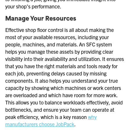
your shop’s performance.
Manage Your Resources
Effective shop floor control is all about making the
most of your available resources, including your
people, machines, and materials. An SFC system
helps you manage these assets by providing clear
visibility into their availability and utilization. It ensures
that you have the right materials and tools ready for
each job, preventing delays caused by missing
components. It also helps you understand your true
capacity by showing which machines or work centers
are overloaded and which have room for more work.
This allows you to balance workloads effectively, avoid
bottlenecks, and ensure your team can operate at
peak efficiency, which is a key reason
why
manufacturers choose JobPack
.