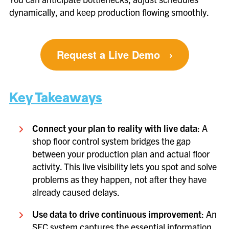
dynamically, and keep production flowing smoothly.
Request a Live Demo
›
Key Takeaways
Connect your plan to reality with live data
: A
shop floor control system bridges the gap
between your production plan and actual floor
activity. This live visibility lets you spot and solve
problems as they happen, not after they have
already caused delays.
Use data to drive continuous improvement
: An
SFC system captures the essential information