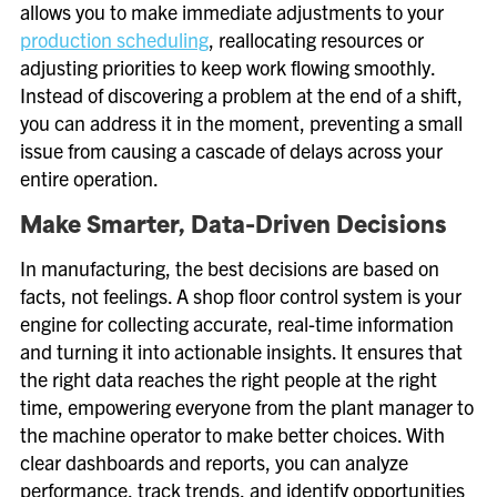
allows you to make immediate adjustments to your
production scheduling
, reallocating resources or
adjusting priorities to keep work flowing smoothly.
Instead of discovering a problem at the end of a shift,
you can address it in the moment, preventing a small
issue from causing a cascade of delays across your
entire operation.
Make Smarter, Data-Driven Decisions
In manufacturing, the best decisions are based on
facts, not feelings. A shop floor control system is your
engine for collecting accurate, real-time information
and turning it into actionable insights. It ensures that
the right data reaches the right people at the right
time, empowering everyone from the plant manager to
the machine operator to make better choices. With
clear dashboards and reports, you can analyze
performance, track trends, and identify opportunities