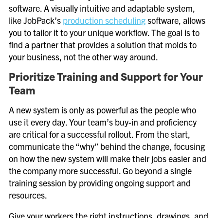
software. A visually intuitive and adaptable system,
like JobPack’s
production scheduling
software, allows
you to tailor it to your unique workflow. The goal is to
find a partner that provides a solution that molds to
your business, not the other way around.
Prioritize Training and Support for Your
Team
A new system is only as powerful as the people who
use it every day. Your team’s buy-in and proficiency
are critical for a successful rollout. From the start,
communicate the “why” behind the change, focusing
on how the new system will make their jobs easier and
the company more successful. Go beyond a single
training session by providing ongoing support and
resources.
Give your workers the right instructions, drawings, and