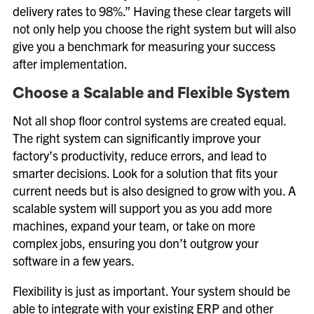
delivery rates to 98%.” Having these clear targets will
not only help you choose the right system but will also
give you a benchmark for measuring your success
after implementation.
Choose a Scalable and Flexible System
Not all shop floor control systems are created equal.
The right system can significantly improve your
factory’s productivity, reduce errors, and lead to
smarter decisions. Look for a solution that fits your
current needs but is also designed to grow with you. A
scalable system will support you as you add more
machines, expand your team, or take on more
complex jobs, ensuring you don’t outgrow your
software in a few years.
Flexibility is just as important. Your system should be
able to integrate with your existing ERP and other