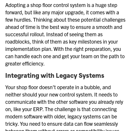
Adopting a shop floor control system is a huge step
forward, but like any major upgrade, it comes with a
few hurdles. Thinking about these potential challenges
ahead of time is the best way to ensure a smooth and
successful rollout. Instead of seeing them as
roadblocks, think of them as key milestones in your
implementation plan. With the right preparation, you
can handle each one and get your team on the path to
greater efficiency.
Integrating with Legacy Systems
Your shop floor doesn’t operate in a bubble, and
neither should your new control system. It needs to
communicate with the other software you already rely
on, like your ERP. The challenge is that connecting
modern software with older, legacy systems can be
tricky. You need to ensure data can flow seamlessly
between them without errors or compatibility issues.