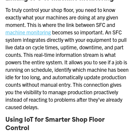
To truly control your shop floor, you need to know
exactly what your machines are doing at any given
moment. This is where the link between SFC and
machine monitoring
becomes so important. An SFC
system integrates directly with your equipment to pull
live data on cycle times, uptime, downtime, and part
counts. This real-time information stream is what
powers the entire system. It allows you to see if a job is
running on schedule, identify which machine has been
idle for too long, and automatically update production
counts without manual entry. This connection gives
you the visibility to manage production proactively
instead of reacting to problems after they’ve already
caused delays.
Using IoT for Smarter Shop Floor
Control