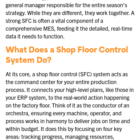
general manager responsible for the entire season’s
strategy. While they are different, they work together. A
strong SFC is often a vital component of a
comprehensive MES, feeding it the detailed, real-time
data it needs to function.
What Does a Shop Floor Control
System Do?
At its core, a shop floor control (SFC) system acts as
the command center for your entire production
process. It connects your high-level plans, like those in
your ERP system, to the real-world action happening
on the factory floor. Think of it as the conductor of an
orchestra, ensuring every machine, operator, and
process works in harmony to deliver jobs on time and
within budget. It does this by focusing on four key
areas: tracking progress, managing resources,