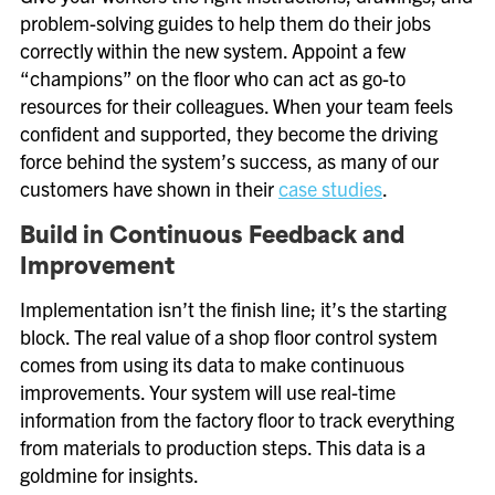
problem-solving guides to help them do their jobs
correctly within the new system. Appoint a few
“champions” on the floor who can act as go-to
resources for their colleagues. When your team feels
confident and supported, they become the driving
force behind the system’s success, as many of our
customers have shown in their
case studies
.
Build in Continuous Feedback and
Improvement
Implementation isn’t the finish line; it’s the starting
block. The real value of a shop floor control system
comes from using its data to make continuous
improvements. Your system will use real-time
information from the factory floor to track everything
from materials to production steps. This data is a
goldmine for insights.