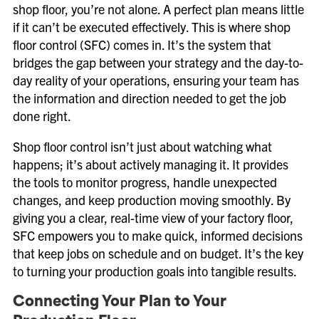
shop floor, you’re not alone. A perfect plan means little
if it can’t be executed effectively. This is where shop
floor control (SFC) comes in. It’s the system that
bridges the gap between your strategy and the day-to-
day reality of your operations, ensuring your team has
the information and direction needed to get the job
done right.
Shop floor control isn’t just about watching what
happens; it’s about actively managing it. It provides
the tools to monitor progress, handle unexpected
changes, and keep production moving smoothly. By
giving you a clear, real-time view of your factory floor,
SFC empowers you to make quick, informed decisions
that keep jobs on schedule and on budget. It’s the key
to turning your production goals into tangible results.
Connecting Your Plan to Your