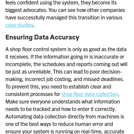
feels confident using the system, they become its
biggest advocates. You can see how other companies
have successfully managed this transition in various
case studies
.
Ensuring Data Accuracy
A shop floor control system is only as good as the data
it receives. If the information going in is inaccurate or
incomplete, the schedules and reports coming out will
be just as unreliable. This can lead to poor decision-
making, incorrect job costing, and missed deadlines.
To prevent this, you need to establish clear and
consistent processes for
shop floor data collection
.
Make sure everyone understands what information
needs to be tracked and how to enter it correctly.
Automating data collection directly from machines is
one of the best ways to reduce human error and
ensure your system is running on real-time, accurate