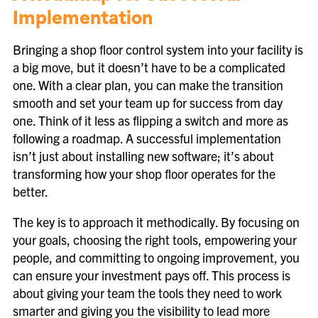
Implementation
Bringing a shop floor control system into your facility is
a big move, but it doesn’t have to be a complicated
one. With a clear plan, you can make the transition
smooth and set your team up for success from day
one. Think of it less as flipping a switch and more as
following a roadmap. A successful implementation
isn’t just about installing new software; it’s about
transforming how your shop floor operates for the
better.
The key is to approach it methodically. By focusing on
your goals, choosing the right tools, empowering your
people, and committing to ongoing improvement, you
can ensure your investment pays off. This process is
about giving your team the tools they need to work
smarter and giving you the visibility to lead more