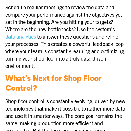
Schedule regular meetings to review the data and
compare your performance against the objectives you
set in the beginning. Are you hitting your targets?
Where are the new bottlenecks? Use the system’s
data analytics
to answer these questions and refine
your processes. This creates a powerful feedback loop
where your team is constantly learning and optimizing,
turning your shop floor into a truly data-driven
environment.
What’s Next for Shop Floor
Control?
Shop floor control is constantly evolving, driven by new
technologies that make it possible to gather more data
and use it in smarter ways. The core goal remains the
same: making production more efficient and
predictable. But the tools are becoming more