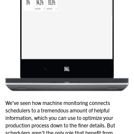
We’ve seen how machine monitoring connects
schedulers to a tremendous amount of helpful
information, which you can use to optimize your
production process down to the finer details. But
schedulers aren’t the only role that benefit from