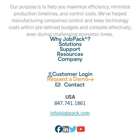
Our purpose is to help you maximize efficiency, minimize
production timelines, and control costs. We’ve helped
manufacturing companies control and keep technology
costs within pre-defined budgets and compete effectively,
even during challenging economic times.
Why JobPack®?
Solutions
Support
Resources
Company
Customer Login
Request a Demo
Contact
USA
847.741.1861
info@jobpack.com