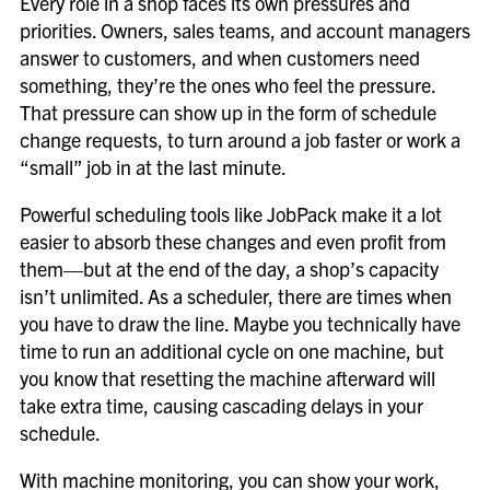
Every role in a shop faces its own pressures and
priorities. Owners, sales teams, and account managers
answer to customers, and when customers need
something, they’re the ones who feel the pressure.
That pressure can show up in the form of schedule
change requests, to turn around a job faster or work a
“small” job in at the last minute.
Powerful scheduling tools like JobPack make it a lot
easier to absorb these changes and even profit from
them—but at the end of the day, a shop’s capacity
isn’t unlimited. As a scheduler, there are times when
you have to draw the line. Maybe you
technically
have
time to run an additional cycle on one machine, but
you know that resetting the machine afterward will
take extra time, causing cascading delays in your
schedule.
With machine monitoring, you can show your work,