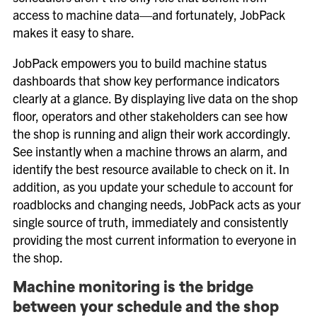
access to machine data—and fortunately, JobPack
makes it easy to share.
JobPack empowers you to build machine status
dashboards that show key performance indicators
clearly at a glance. By displaying live data on the shop
floor, operators and other stakeholders can see how
the shop is running and align their work accordingly.
See instantly when a machine throws an alarm, and
identify the best resource available to check on it. In
addition, as you update your schedule to account for
roadblocks and changing needs, JobPack acts as your
single source of truth, immediately and consistently
providing the most current information to everyone in
the shop.
Machine monitoring is the bridge
between your schedule and the shop