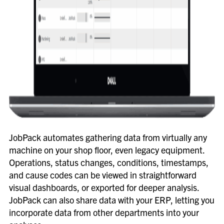
JobPack automates gathering data from virtually any
machine on your shop floor, even legacy equipment.
Operations, status changes, conditions, timestamps,
and cause codes can be viewed in straightforward
visual dashboards, or exported for deeper analysis.
JobPack can also share data with your ERP, letting you
incorporate data from other departments into your