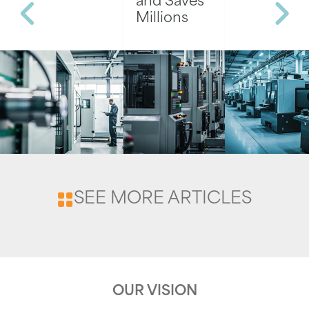
and Saves
Millions
SEE MORE ARTICLES
OUR VISION