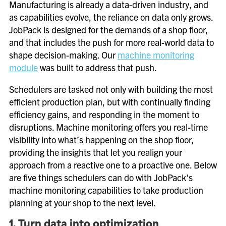
Manufacturing is already a data-driven industry, and
as capabilities evolve, the reliance on data only grows.
JobPack is designed for the demands of a shop floor,
and that includes the push for more real-world data to
shape decision-making. Our
machine monitoring
module
was built to address that push.
Schedulers are tasked not only with building the most
efficient production plan, but with continually finding
efficiency gains, and responding in the moment to
disruptions. Machine monitoring offers you real-time
visibility into what’s happening on the shop floor,
providing the insights that let you realign your
approach from a reactive one to a proactive one. Below
are five things schedulers can do with JobPack’s
machine monitoring capabilities to take production
planning at your shop to the next level.
1. Turn data into optimization