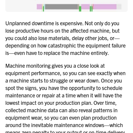
Unplanned downtime is expensive. Not only do you
lose productive hours on the affected machine, but
you could also lose materials, delay other jobs, or—
depending on how catastrophic the equipment failure
is—even have to replace the machine entirely.
Machine monitoring gives you a close look at
equipment performance, so you can see exactly when
a machine starts to struggle or wear down. Once you
spot the signs, you have the opportunity to schedule
maintenance or repair at a time when it will have the
lowest impact on your production plan. Over time,
collected machine data can also reveal patterns in
equipment wear, so you can even plan production
around the inevitable maintenance windows—which
means zero penalty to your output or on-time delivery