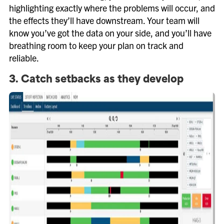
highlighting exactly where the problems will occur, and
the effects they’ll have downstream. Your team will
know you’ve got the data on your side, and you’ll have
breathing room to keep your plan on track and
reliable.
3. Catch setbacks as they develop