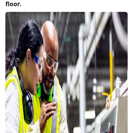
floor.