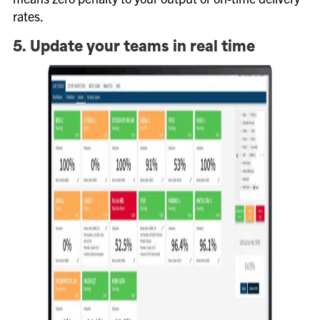
rates.
5. Update your teams in real time