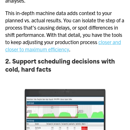
analyses.
This in-depth machine data adds context to your
planned vs. actual results. You can isolate the step of a
process that’s causing delays, or spot differences in
shift performance. With that detail, you have the tools
to keep adjusting your production process
closer and
closer to maximum efficiency
.
2. Support scheduling decisions with
cold, hard facts