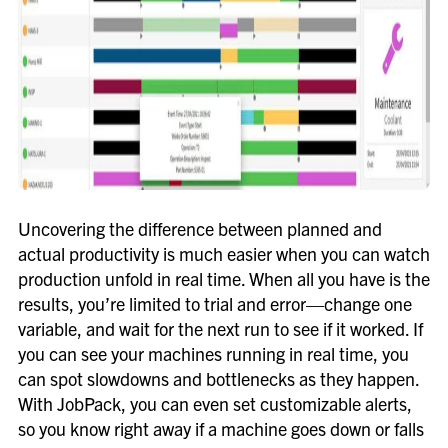
Uncovering the difference between planned and
actual productivity is much easier when you can watch
production unfold in real time. When all you have is the
results, you’re limited to trial and error—change one
variable, and wait for the next run to see if it worked. If
you can see your machines running in real time, you
can spot slowdowns and bottlenecks as they happen.
With JobPack, you can even set customizable alerts,
so you know right away if a machine goes down or falls