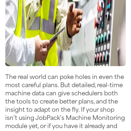
The real world can poke holes in even the
most careful plans. But detailed, real-time
machine data can give schedulers both
the tools to create better plans, and the
insight to adapt on the fly. If your shop
isn’t using JobPack’s Machine Monitoring
module yet, or if you have it already and