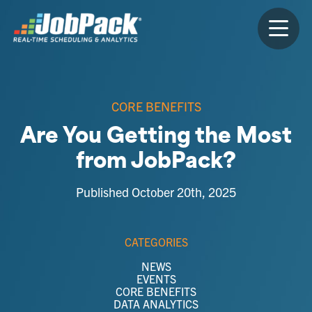
CORE BENEFITS
Are You Getting the Most
from JobPack?
Published October 20th, 2025
CATEGORIES
NEWS
EVENTS
CORE BENEFITS
DATA ANALYTICS