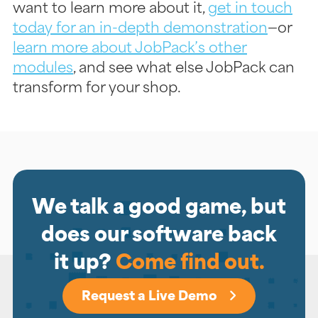
want to learn more about it,
get in touch
today for an in-depth demonstration
—or
learn more about JobPack’s other
modules
, and see what else JobPack can
transform for your shop.
We talk a good game, but
does our software back
it up?
Come find out.
Request a Live Demo