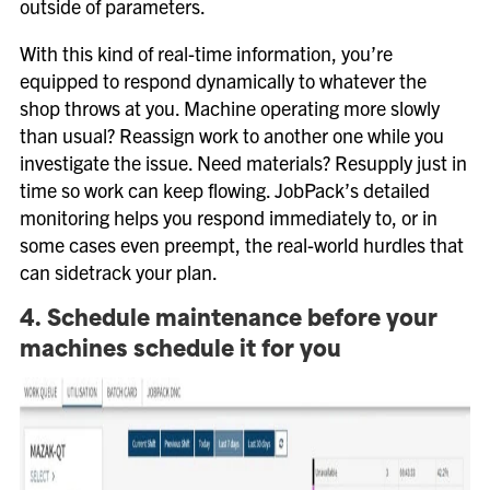
outside of parameters.
With this kind of real-time information, you’re
equipped to respond dynamically to whatever the
shop throws at you. Machine operating more slowly
than usual? Reassign work to another one while you
investigate the issue. Need materials? Resupply just in
time so work can keep flowing. JobPack’s detailed
monitoring helps you respond immediately to, or in
some cases even preempt, the real-world hurdles that
can sidetrack your plan.
4. Schedule maintenance before your
machines schedule it for you