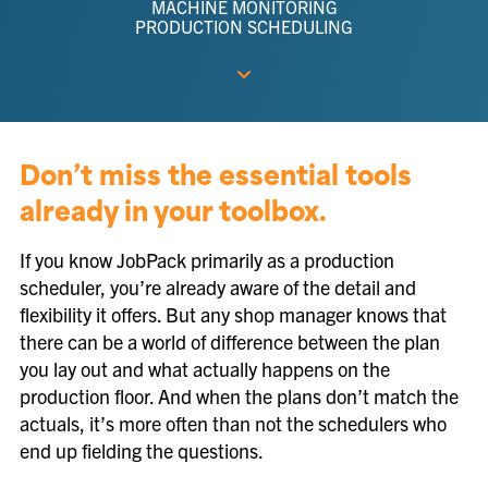
MACHINE MONITORING
PRODUCTION SCHEDULING
Don’t miss the essential tools
already in your toolbox.
If you know JobPack primarily as a production
scheduler, you’re already aware of the detail and
flexibility it offers. But any shop manager knows that
there can be a world of difference between the plan
you lay out and what actually happens on the
production floor. And when the plans don’t match the
actuals, it’s more often than not the schedulers who
end up fielding the questions.