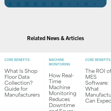
Related News & Articles
CORE BENEFITS
MACHINE
CORE BENEFITS
MONITORING
What Is Shop
The ROI o
How Real-
Floor Data
MES
Time
Collection?
Software:
Machine
Guide for
What
Monitoring
Manufacturers
Manufactu
Reduces
Can Expec
Downtime