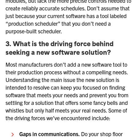
modules, but lack the more precise controls needed to
create reliably accurate schedules. Don’t assume that
just because your current software has a tool labeled
“production scheduler” that you don’t need a
purpose-built scheduler.
3. What is the driving force behind
seeking a new software solution?
Most manufacturers don’t add a new software tool to
their production process without a compelling needs.
Understanding the main issue the new solution is
intended to resolve can keep you focused on finding
software that meets your needs and prevent you from
settling for a solution that offers some fancy bells and
whistles but only half meets your real needs. Some of
the driving forces we’ve encountered include:
Gaps in communications.
Do your shop floor