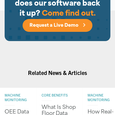
does our software back
it up?
Come find out.
Request a Live Demo
Related News & Articles
MACHINE
CORE BENEFITS
MACHINE
MONITORING
MONITORING
What Is Shop
OEE Data
How Real-
Floor Data