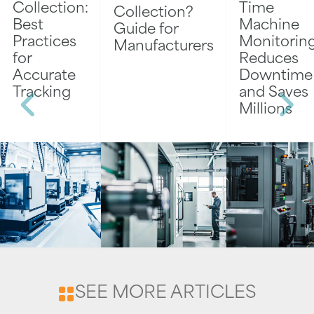
Collection:
Time
Collection?
Best
Machine
Guide for
Practices
Monitorin
Manufacturers
for
Reduces
Accurate
Downtime
Tracking
and Saves
Millions
SEE MORE ARTICLES