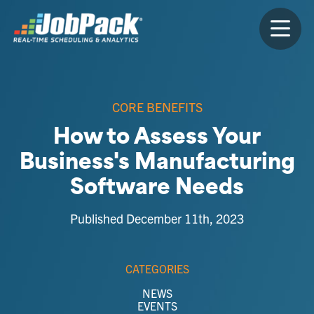
CORE BENEFITS
How to Assess Your
Business's Manufacturing
Software Needs
Published December 11th, 2023
CATEGORIES
NEWS
EVENTS