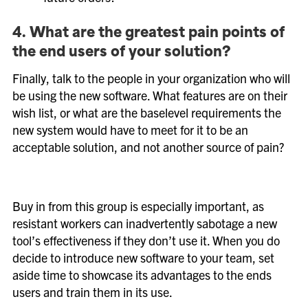
4. What are the greatest pain points of
the end users of your solution?
Finally, talk to the people in your organization who will
be using the new software. What features are on their
wish list, or what are the baselevel requirements the
new system would have to meet for it to be an
acceptable solution, and not another source of pain?
Buy in from this group is especially important, as
resistant workers can inadvertently sabotage a new
tool’s effectiveness if they don’t use it. When you do
decide to introduce new software to your team, set
aside time to showcase its advantages to the ends
users and train them in its use.