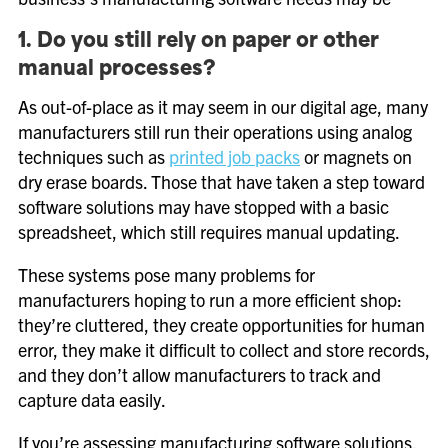
1. Do you still rely on paper or other
manual processes?
As out-of-place as it may seem in our digital age, many
manufacturers still run their operations using analog
techniques such as
printed job packs
or magnets on
dry erase boards. Those that have taken a step toward
software solutions may have stopped with a basic
spreadsheet, which still requires manual updating.
These systems pose many problems for
manufacturers hoping to run a more efficient shop:
they’re cluttered, they create opportunities for human
error, they make it difficult to collect and store records,
and they don’t allow manufacturers to track and
capture data easily.
If you’re assessing manufacturing software solutions,