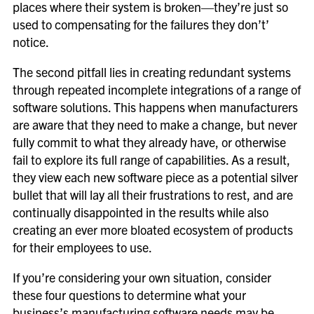
places where their system is broken—they’re just so
used to compensating for the failures they don’t’
notice.
The second pitfall lies in creating redundant systems
through repeated incomplete integrations of a range of
software solutions. This happens when manufacturers
are aware that they need to make a change, but never
fully commit to what they already have, or otherwise
fail to explore its full range of capabilities. As a result,
they view each new software piece as a potential silver
bullet that will lay all their frustrations to rest, and are
continually disappointed in the results while also
creating an ever more bloated ecosystem of products
for their employees to use.
If you’re considering your own situation, consider
these four questions to determine what your
business’s manufacturing software needs may be