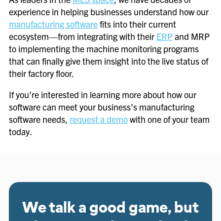
experience in helping businesses understand how our
manufacturing software
fits into their current
ecosystem—from integrating with their
ERP
and MRP
to implementing the machine monitoring programs
that can finally give them insight into the live status of
their factory floor.
If you’re interested in learning more about how our
software can meet your business’s manufacturing
software needs,
request a demo
with one of your team
today.
We talk a good game, but