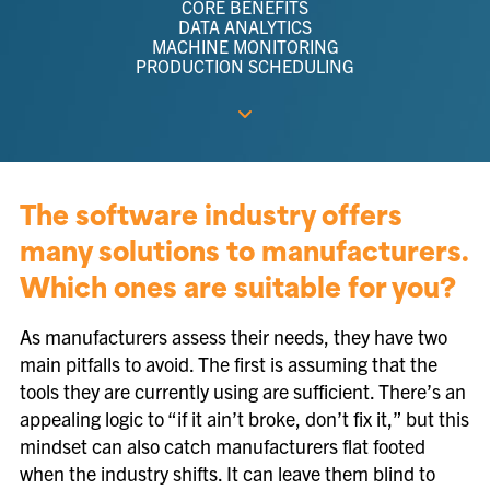
CORE BENEFITS
DATA ANALYTICS
MACHINE MONITORING
PRODUCTION SCHEDULING
The software industry offers
many solutions to manufacturers.
Which ones are suitable for you?
As manufacturers assess their needs, they have two
main pitfalls to avoid. The first is assuming that the
tools they are currently using are sufficient. There’s an
appealing logic to “if it ain’t broke, don’t fix it,” but this
mindset can also catch manufacturers flat footed
when the industry shifts. It can leave them blind to