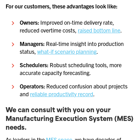
For our customers, these advantages look like:
Owners:
Improved on-time delivery rate,
reduced overtime costs,
raised bottom line
.
Managers:
Real-time insight into production
status,
what-if scenario planning
.
Schedulers:
Robust scheduling tools, more
accurate capacity forecasting.
Operators:
Reduced confusion about projects
and
reliable productivity record
.
We can consult with you on your
Manufacturing Execution System (MES)
needs.
As leaders in the
MES space
, we have decades of