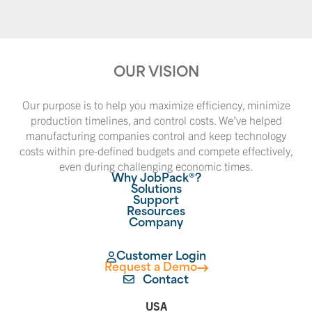
OUR VISION
Our purpose is to help you maximize efficiency, minimize
production timelines, and control costs. We’ve helped
manufacturing companies control and keep technology
costs within pre-defined budgets and compete effectively,
even during challenging economic times.
Why JobPack®?
Solutions
Support
Resources
Company
Customer Login
Request a Demo
Contact
USA