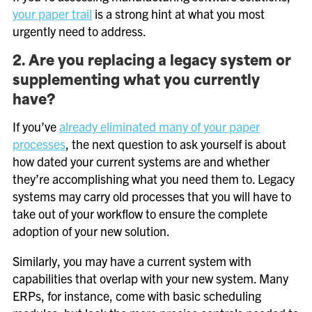
your paper trail
is a strong hint at what you most
urgently need to address.
2. Are you replacing a legacy system or
supplementing what you currently
have?
If you’ve
already eliminated many of your paper
processes
, the next question to ask yourself is about
how dated your current systems are and whether
they’re accomplishing what you need them to. Legacy
systems may carry old processes that you will have to
take out of your workflow to ensure the complete
adoption of your new solution.
Similarly, you may have a current system with
capabilities that overlap with your new system. Many
ERPs, for instance, come with basic scheduling