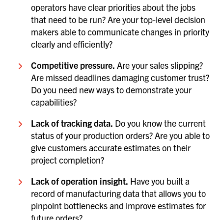
operators have clear priorities about the jobs
that need to be run? Are your top-level decision
makers able to communicate changes in priority
clearly and efficiently?
Competitive pressure.
Are your sales slipping?
Are missed deadlines damaging customer trust?
Do you need new ways to demonstrate your
capabilities?
Lack of tracking data.
Do you know the current
status of your production orders? Are you able to
give customers accurate estimates on their
project completion?
Lack of operation insight.
Have you built a
record of manufacturing data that allows you to
pinpoint bottlenecks and improve estimates for
future orders?