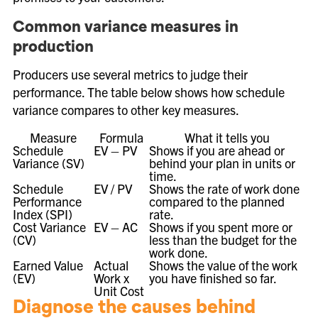
Common variance measures in
production
Producers use several metrics to judge their
performance. The table below shows how schedule
variance compares to other key measures.
Measure
Formula
What it tells you
Schedule
EV – PV
Shows if you are ahead or
Variance (SV)
behind your plan in units or
time.
Schedule
EV / PV
Shows the rate of work done
Performance
compared to the planned
Index (SPI)
rate.
Cost Variance
EV – AC
Shows if you spent more or
(CV)
less than the budget for the
work done.
Earned Value
Actual
Shows the value of the work
(EV)
Work x
you have finished so far.
Unit Cost
Diagnose the causes behind