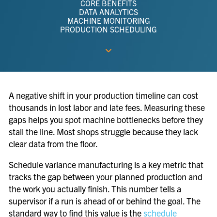
CORE BENEFITS
DATA ANALYTICS
MACHINE MONITORING
PRODUCTION SCHEDULING
A negative shift in your production timeline can cost
thousands in lost labor and late fees. Measuring these
gaps helps you spot machine bottlenecks before they
stall the line. Most shops struggle because they lack
clear data from the floor.
Schedule variance manufacturing is a key metric that
tracks the gap between your planned production and
the work you actually finish. This number tells a
supervisor if a run is ahead of or behind the goal. The
standard way to find this value is the
schedule