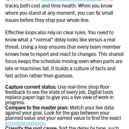
tracks both cost and time health. When you know
where you stand at any moment, you can fix small
issues before they stop your whole line.
Effective loops also rely on clear rules. You need to
know what a “normal” delay looks like versus a real
threat. Using a loop ensures that every team member
knows how to report and react to changes. This shared
focus keeps the schedule moving even when parts are
late or machines fail. It builds a culture of facts and
fast action rather than guesses.
Capture current status:
Use real-time shop floor
feedback to see the state of every job. Digital tools
replace paper logs to give you a live view of work in
progress.
Compare to the master plan:
Match your live data
against your goal. Look for the gap between your
planned value and your earned value to find the exact
schedule variance
.
Classify the root cause:
Sort the delay by type, such