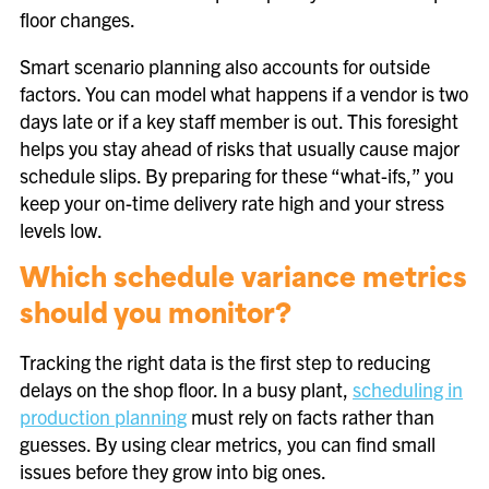
floor changes.
Smart scenario planning also accounts for outside
factors. You can model what happens if a vendor is two
days late or if a key staff member is out. This foresight
helps you stay ahead of risks that usually cause major
schedule slips. By preparing for these “what-ifs,” you
keep your on-time delivery rate high and your stress
levels low.
Which schedule variance metrics
should you monitor?
Tracking the right data is the first step to reducing
delays on the shop floor. In a busy plant,
scheduling in
production planning
must rely on facts rather than
guesses. By using clear metrics, you can find small
issues before they grow into big ones.