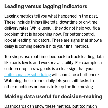
Leading versus lagging indicators
Lagging metrics tell you what happened in the past.
These include things like total downtime or on-time
delivery rates. While useful, they do not help you fix a
problem that is happening now. For better control,
look at leading indicators. These are signs that show a
delay is coming before it hits your final metrics.
Top shops use real-time feedback to track leading data
like parts levels and worker availability. For example, a
sudden drop in raw goods is a clear sign that your
finite capacity scheduling
will soon face a bottleneck.
Watching these trends daily lets you shift tasks to
other machines or teams to keep the line moving.
Making data useful for decision-making
Dashboards can show these metrics, but too much