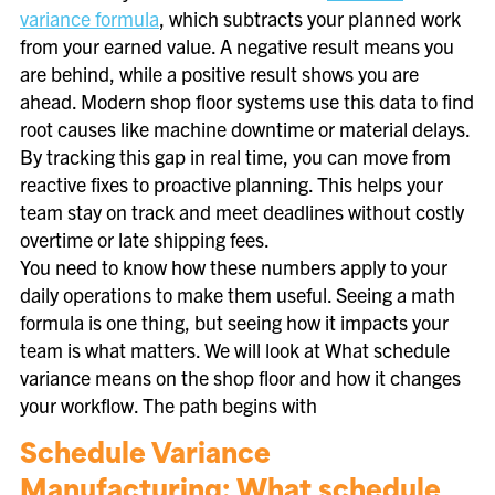
variance formula
, which subtracts your planned work
from your earned value. A negative result means you
are behind, while a positive result shows you are
ahead. Modern shop floor systems use this data to find
root causes like machine downtime or material delays.
By tracking this gap in real time, you can move from
reactive fixes to proactive planning. This helps your
team stay on track and meet deadlines without costly
overtime or late shipping fees.
You need to know how these numbers apply to your
daily operations to make them useful. Seeing a math
formula is one thing, but seeing how it impacts your
team is what matters. We will look at What schedule
variance means on the shop floor and how it changes
your workflow. The path begins with
Schedule Variance
Manufacturing: What schedule