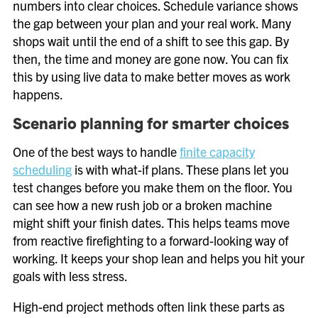
numbers into clear choices. Schedule variance shows
the gap between your plan and your real work. Many
shops wait until the end of a shift to see this gap. By
then, the time and money are gone now. You can fix
this by using live data to make better moves as work
happens.
Scenario planning for smarter choices
One of the best ways to handle
finite capacity
scheduling
is with what-if plans. These plans let you
test changes before you make them on the floor. You
can see how a new rush job or a broken machine
might shift your finish dates. This helps teams move
from reactive firefighting to a forward-looking way of
working. It keeps your shop lean and helps you hit your
goals with less stress.
High-end project methods often link these parts as