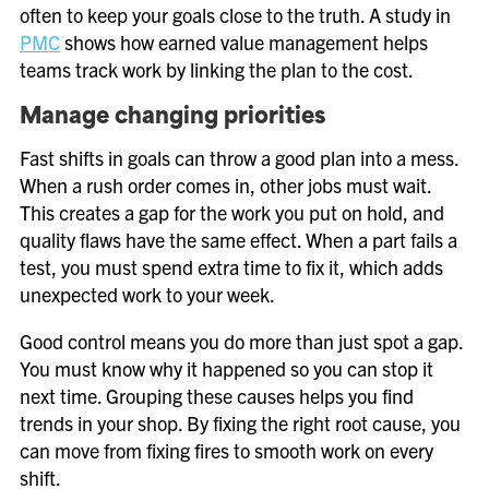
often to keep your goals close to the truth. A study in
PMC
shows how earned value management helps
teams track work by linking the plan to the cost.
Manage changing priorities
Fast shifts in goals can throw a good plan into a mess.
When a rush order comes in, other jobs must wait.
This creates a gap for the work you put on hold, and
quality flaws have the same effect. When a part fails a
test, you must spend extra time to fix it, which adds
unexpected work to your week.
Good control means you do more than just spot a gap.
You must know why it happened so you can stop it
next time. Grouping these causes helps you find
trends in your shop. By fixing the right root cause, you
can move from fixing fires to smooth work on every
shift.