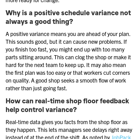
Why is a positive schedule variance not
always a good thing?
A positive variance means you are ahead of your plan.
This sounds good, but it can cause new problems. If
you finish too fast, you might end up with too many
parts sitting around. This can clog the shop or make it
hard for the next team to keep up. It may also mean
the first plan was too easy or that workers cut corners
on quality. A good shop seeks a smooth flow of work
rather than just going fast.
How can real-time shop floor feedback
help control variance?
Real-time data gives you facts from the shop floor as
they happen. This lets managers see delays right away
instead of at the end of the shift. As noted by
JobPack
,