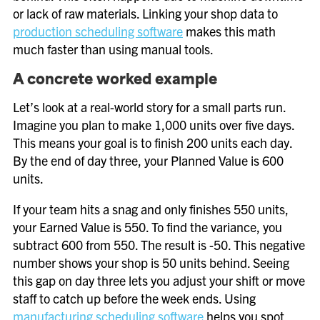
or lack of raw materials. Linking your shop data to
production scheduling software
makes this math
much faster than using manual tools.
A concrete worked example
Let’s look at a real-world story for a small parts run.
Imagine you plan to make 1,000 units over five days.
This means your goal is to finish 200 units each day.
By the end of day three, your Planned Value is 600
units.
If your team hits a snag and only finishes 550 units,
your Earned Value is 550. To find the variance, you
subtract 600 from 550. The result is -50. This negative
number shows your shop is 50 units behind. Seeing
this gap on day three lets you adjust your shift or move
staff to catch up before the week ends. Using
manufacturing scheduling software
helps you spot