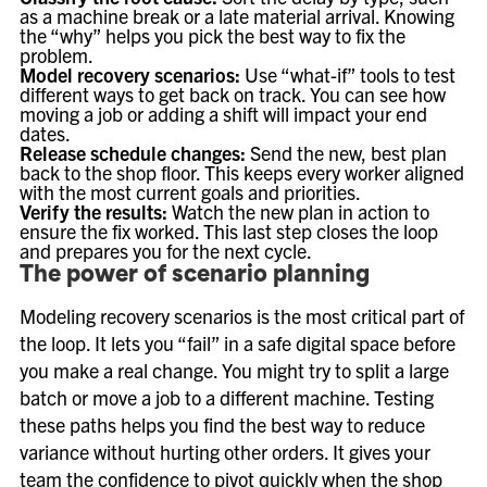
as a machine break or a late material arrival. Knowing
the “why” helps you pick the best way to fix the
problem.
Model recovery scenarios:
Use “what-if” tools to test
different ways to get back on track. You can see how
moving a job or adding a shift will impact your end
dates.
Release schedule changes:
Send the new, best plan
back to the shop floor. This keeps every worker aligned
with the most current goals and priorities.
Verify the results:
Watch the new plan in action to
ensure the fix worked. This last step closes the loop
and prepares you for the next cycle.
The power of scenario planning
Modeling recovery scenarios is the most critical part of
the loop. It lets you “fail” in a safe digital space before
you make a real change. You might try to split a large
batch or move a job to a different machine. Testing
these paths helps you find the best way to reduce
variance without hurting other orders. It gives your
team the confidence to pivot quickly when the shop