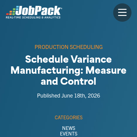
PRODUCTION SCHEDULING
Schedule Variance
Manufacturing: Measure
and Control
Published June 18th, 2026
CATEGORIES
NEWS
EVENTS