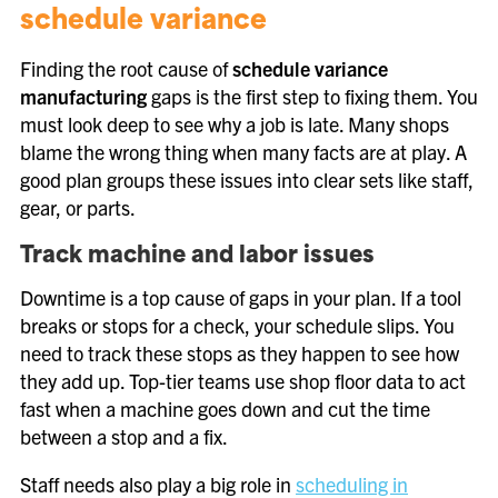
schedule variance
Finding the root cause of
schedule variance
manufacturing
gaps is the first step to fixing them. You
must look deep to see why a job is late. Many shops
blame the wrong thing when many facts are at play. A
good plan groups these issues into clear sets like staff,
gear, or parts.
Track machine and labor issues
Downtime is a top cause of gaps in your plan. If a tool
breaks or stops for a check, your schedule slips. You
need to track these stops as they happen to see how
they add up. Top-tier teams use shop floor data to act
fast when a machine goes down and cut the time
between a stop and a fix.
Staff needs also play a big role in
scheduling in