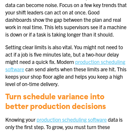
data can become noise. Focus on a few key trends that
your shift leaders can act on at once. Good
dashboards show the gap between the plan and real
work in real time. This lets supervisors see if a machine
is down or if a task is taking longer than it should.
Setting clear limits is also vital. You might not need to
act if a job is five minutes late, but a two-hour delay
might need a quick fix. Modern
production scheduling
software
can send alerts when these limits are hit. This
keeps your shop floor agile and helps you keep a high
level of on-time delivery.
Turn schedule variance into
better production decisions
Knowing your
production scheduling software
data is
only the first step. To grow, you must turn these