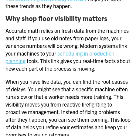
these trends as they happen.
Why shop floor visibility matters
Accurate math relies on fresh data from the machines
and staff. If you use old notes from paper logs, your
variance numbers will be wrong. Modern systems link
your machines to your
scheduling in production
planning
tools. This link gives you real-time facts about
how each part of the process is moving.
When you have live data, you can find the root causes
of delays. You might see that a specific machine often
runs slow or that a worker needs more training. This
visibility moves you from reactive firefighting to
proactive management. Instead of fixing problems
after they happen, you can see them coming. This loop
of data helps you refine your estimates and keep your
promises to your customers.