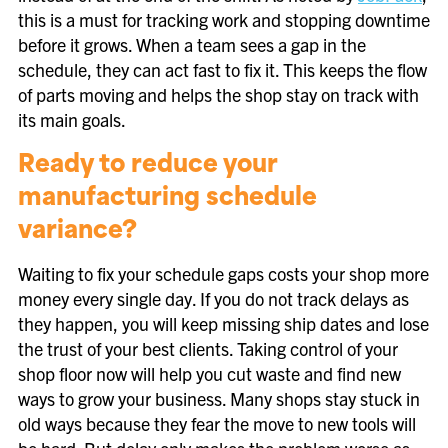
this is a must for tracking work and stopping downtime
before it grows. When a team sees a gap in the
schedule, they can act fast to fix it. This keeps the flow
of parts moving and helps the shop stay on track with
its main goals.
Ready to reduce your
manufacturing schedule
variance?
Waiting to fix your schedule gaps costs your shop more
money every single day. If you do not track delays as
they happen, you will keep missing ship dates and lose
the trust of your best clients. Taking control of your
shop floor now will help you cut waste and find new
ways to grow your business. Many shops stay stuck in
old ways because they fear the move to new tools will