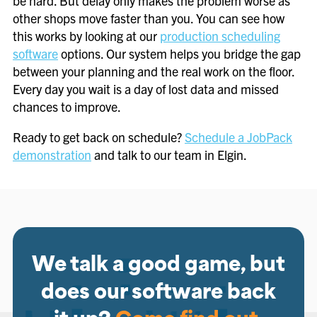
be hard. But delay only makes the problem worse as
other shops move faster than you. You can see how
this works by looking at our
production scheduling
software
options. Our system helps you bridge the gap
between your planning and the real work on the floor.
Every day you wait is a day of lost data and missed
chances to improve.
Ready to get back on schedule?
Schedule a JobPack
demonstration
and talk to our team in Elgin.
We talk a good game, but
does our software back