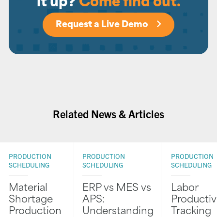
it up?
Come find out.
Request a Live Demo
Related News & Articles
PRODUCTION
PRODUCTION
PRODUCTION
SCHEDULING
SCHEDULING
SCHEDULING
Material
ERP vs MES vs
Labor
Shortage
APS:
Productiv
Production
Understanding
Tracking