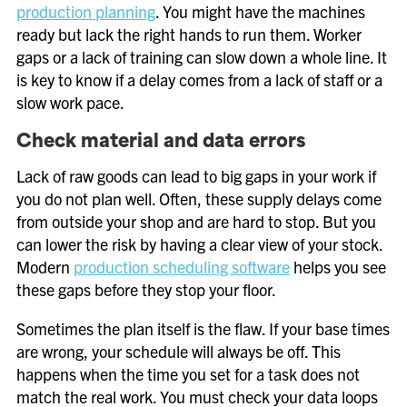
production planning
. You might have the machines
ready but lack the right hands to run them. Worker
gaps or a lack of training can slow down a whole line. It
is key to know if a delay comes from a lack of staff or a
slow work pace.
Check material and data errors
Lack of raw goods can lead to big gaps in your work if
you do not plan well. Often, these supply delays come
from outside your shop and are hard to stop. But you
can lower the risk by having a clear view of your stock.
Modern
production scheduling software
helps you see
these gaps before they stop your floor.
Sometimes the plan itself is the flaw. If your base times
are wrong, your schedule will always be off. This
happens when the time you set for a task does not
match the real work. You must check your data loops