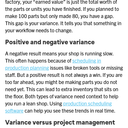
factory, your “earned value” is just the total worth of
the parts or units you have finished. If you planned to
make 100 parts but only made 80, you have a gap.
This gap is your variance. It tells you that something in
your workflow needs to change.
Positive and negative variance
A negative result means your shop is running slow.
This often happens because of
scheduling in
production planning
issues like broken tools or missing
staff. But a positive result is not always a win. If you are
too far ahead, you might be making parts you do not
need yet. This can lead to extra inventory that sits on
the floor. Both types of variance need context to help
you run a lean shop. Using
production scheduling
software
can help you see these trends in real time.
Variance versus project management