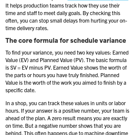
It helps production teams track how they use their
time and staff to meet daily goals. By checking this
often, you can stop small delays from hurting your on-
time delivery rates.
The core formula for schedule variance
To find your variance, you need two key values: Earned
Value (EV) and Planned Value (PV). The basic formula
is SV = EV minus PV. Earned Value shows the worth of
the parts or hours you have truly finished. Planned
Value is the worth of the work you aimed to finish by a
specific date.
In a shop, you can track these values in units or labor
hours. If your answer is a positive number, your team is
ahead of the plan. A zero result means you are exactly
on time. But a negative number shows that you are
behind. This often happens due to machine downtime