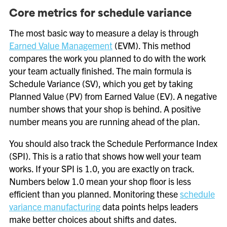
Core metrics for schedule variance
The most basic way to measure a delay is through
Earned Value Management
(EVM). This method
compares the work you planned to do with the work
your team actually finished. The main formula is
Schedule Variance (SV), which you get by taking
Planned Value (PV) from Earned Value (EV). A negative
number shows that your shop is behind. A positive
number means you are running ahead of the plan.
You should also track the Schedule Performance Index
(SPI). This is a ratio that shows how well your team
works. If your SPI is 1.0, you are exactly on track.
Numbers below 1.0 mean your shop floor is less
efficient than you planned. Monitoring these
schedule
variance manufacturing
data points helps leaders
make better choices about shifts and dates.