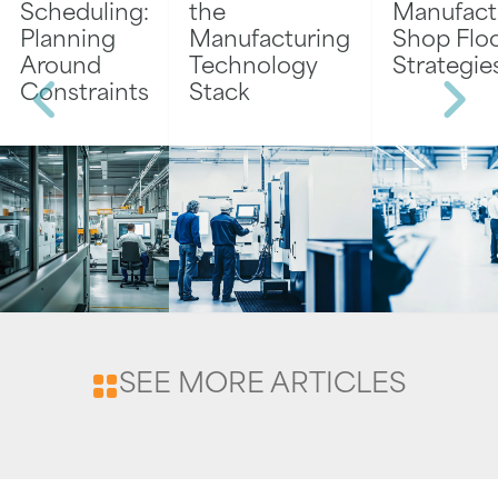
Scheduling:
the
Manufact
Planning
Manufacturing
Shop Flo
Around
Technology
Strategie
Constraints
Stack
SEE MORE ARTICLES