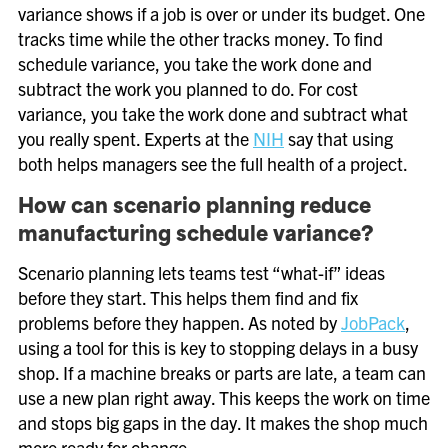
variance shows if a job is over or under its budget. One
tracks time while the other tracks money. To find
schedule variance, you take the work done and
subtract the work you planned to do. For cost
variance, you take the work done and subtract what
you really spent. Experts at the
NIH
say that using
both helps managers see the full health of a project.
How can scenario planning reduce
manufacturing schedule variance?
Scenario planning lets teams test “what-if” ideas
before they start. This helps them find and fix
problems before they happen. As noted by
JobPack
,
using a tool for this is key to stopping delays in a busy
shop. If a machine breaks or parts are late, a team can
use a new plan right away. This keeps the work on time
and stops big gaps in the day. It makes the shop much
more ready for change.