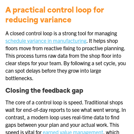
A practical control loop for
reducing variance
A closed control loop is a strong tool for managing
schedule variance in manufacturing
. It helps shop
floors move from reactive fixing to proactive planning.
This process turns raw data from the shop floor into
clear steps for your team. By following a set cycle, you
can spot delays before they grow into large
bottlenecks.
Closing the feedback gap
The core of a control loop is speed. Traditional shops
wait for end-of-day reports to see what went wrong. In
contrast, a modern loop uses real-time data to find
gaps between your plan and your actual work. This
speed is vital for
earned value management
, which