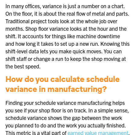
In many offices, variance is just a number on a chart.
On the floor, it is about the real flow of metal and parts.
Traditional project tools look at the whole job over
months. Shop floor variance looks at the hour and the
shift. It accounts for things like machine downtime
and how long it takes to set up a new run. Knowing this
shift-level data lets you make quick moves. You can
shift staff or change a run to keep the shop moving at
the best speed.
How do you calculate schedule
variance in manufacturing?
Finding your schedule variance manufacturing helps
you see if your shop floor is on track. In a simple sense,
schedule variance shows the gap between the work
you planned to do and the work you actually finished.
This metric is a vital part of
earned value management
.