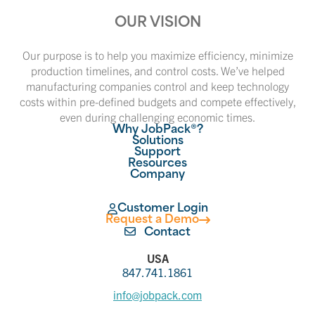
OUR VISION
Our purpose is to help you maximize efficiency, minimize
production timelines, and control costs. We’ve helped
manufacturing companies control and keep technology
costs within pre-defined budgets and compete effectively,
even during challenging economic times.
Why JobPack®?
Solutions
Support
Resources
Company
Customer Login
Request a Demo
Contact
USA
847.741.1861
info@jobpack.com