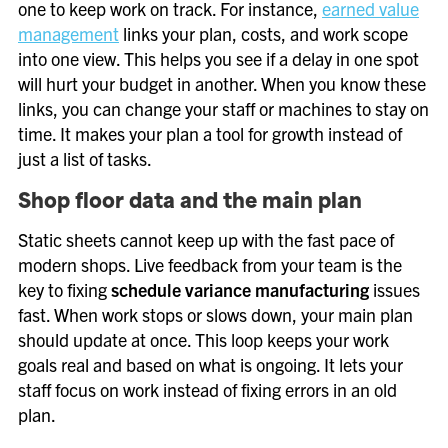
one to keep work on track. For instance,
earned value
management
links your plan, costs, and work scope
into one view. This helps you see if a delay in one spot
will hurt your budget in another. When you know these
links, you can change your staff or machines to stay on
time. It makes your plan a tool for growth instead of
just a list of tasks.
Shop floor data and the main plan
Static sheets cannot keep up with the fast pace of
modern shops. Live feedback from your team is the
key to fixing
schedule variance manufacturing
issues
fast. When work stops or slows down, your main plan
should update at once. This loop keeps your work
goals real and based on what is ongoing. It lets your
staff focus on work instead of fixing errors in an old
plan.