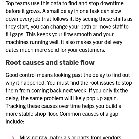
Top teams use this data to find and stop downtime
before it grows. A small delay in one task can slow
down every job that follows it. By seeing these shifts as
they start, you can change your path or move staff to
fill gaps. This keeps your flow smooth and your
machines running well. It also makes your delivery
dates much more solid for your customers.
Root causes and stable flow
Good control means looking past the delay to find out
why it happened. You must find the root issues to stop
them from coming back next week. If you only fix the
delay, the same problem will likely pop up again.
Tracking these causes over time helps you build a
more stable shop floor. Common causes of a gap
include:
Missing raw materials or parts from vendors.