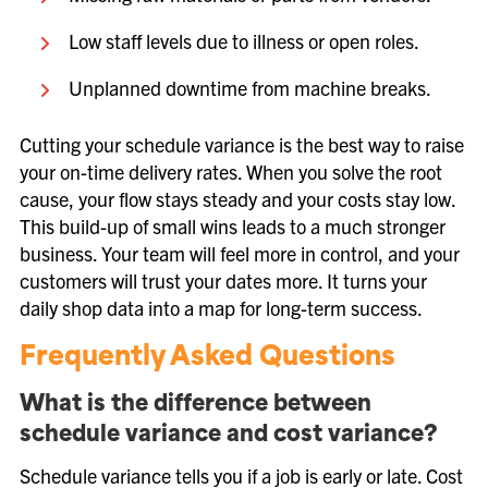
Low staff levels due to illness or open roles.
Unplanned downtime from machine breaks.
Cutting your schedule variance is the best way to raise
your on-time delivery rates. When you solve the root
cause, your flow stays steady and your costs stay low.
This build-up of small wins leads to a much stronger
business. Your team will feel more in control, and your
customers will trust your dates more. It turns your
daily shop data into a map for long-term success.
Frequently Asked Questions
What is the difference between
schedule variance and cost variance?
Schedule variance tells you if a job is early or late. Cost