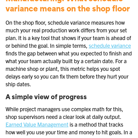
variance means on the shop floor
On the shop floor, schedule variance measures how
much your real production work differs from your set
plan. It is a key tool that shows if your team is ahead of
or behind the goal. In simple terms,
schedule variance
finds the gap between what you expected to finish and
what your team actually built by a certain date. For a
machine shop or plant, this metric helps you spot
delays early so you can fix them before they hurt your
ship dates.
A simple view of progress
While project managers use complex math for this,
shop supervisors need a clear look at daily output.
Earned Value Management
is a method that tracks
how well you use your time and money to hit goals. In a