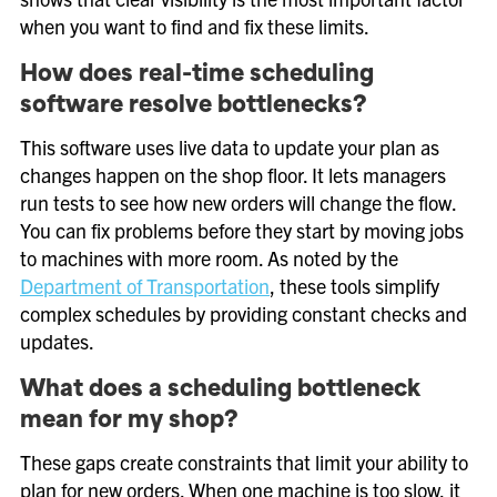
when you want to find and fix these limits.
How does real-time scheduling
software resolve bottlenecks?
This software uses live data to update your plan as
changes happen on the shop floor. It lets managers
run tests to see how new orders will change the flow.
You can fix problems before they start by moving jobs
to machines with more room. As noted by the
Department of Transportation
, these tools simplify
complex schedules by providing constant checks and
updates.
What does a scheduling bottleneck
mean for my shop?
These gaps create constraints that limit your ability to
plan for new orders. When one machine is too slow, it