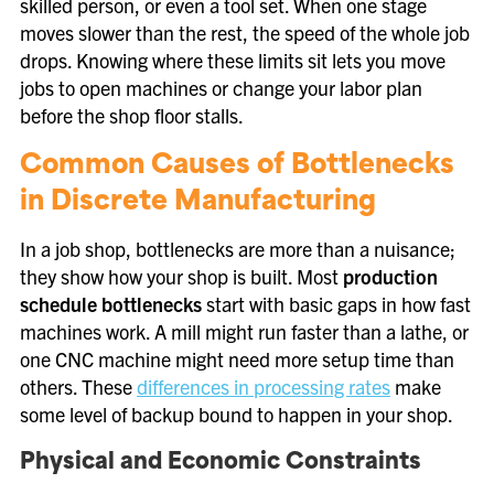
skilled person, or even a tool set. When one stage
moves slower than the rest, the speed of the whole job
drops. Knowing where these limits sit lets you move
jobs to open machines or change your labor plan
before the shop floor stalls.
Common Causes of Bottlenecks
in Discrete Manufacturing
In a job shop, bottlenecks are more than a nuisance;
they show how your shop is built. Most
production
schedule bottlenecks
start with basic gaps in how fast
machines work. A mill might run faster than a lathe, or
one CNC machine might need more setup time than
others. These
differences in processing rates
make
some level of backup bound to happen in your shop.
Physical and Economic Constraints