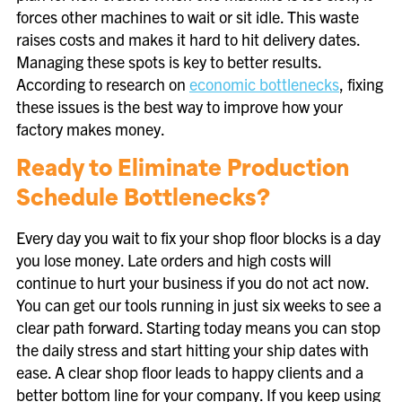
forces other machines to wait or sit idle. This waste
raises costs and makes it hard to hit delivery dates.
Managing these spots is key to better results.
According to research on
economic bottlenecks
, fixing
these issues is the best way to improve how your
factory makes money.
Ready to Eliminate Production
Schedule Bottlenecks?
Every day you wait to fix your shop floor blocks is a day
you lose money. Late orders and high costs will
continue to hurt your business if you do not act now.
You can get our tools running in just six weeks to see a
clear path forward. Starting today means you can stop
the daily stress and start hitting your ship dates with
ease. A clear shop floor leads to happy clients and a
better bottom line for your company. If you keep using