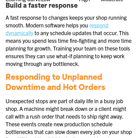
Build a faster response
A fast response to changes keeps your shop running
smooth. Modern software helps you
respond
dynamically
to any schedule updates that occur. This
means you spend less time fire-fighting and more time
planning for growth. Training your team on these tools
ensures they can use what-if planning to keep work
moving through any bottleneck.
Responding to Unplanned
Downtime and Hot Orders
Unexpected stops are part of daily life in a busy job
shop. A machine might break down or a client might
call with a rush order that needs to ship right away.
These events create new production schedule
bottlenecks that can slow down every job on your shop