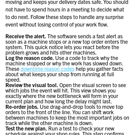
moving and keeps your delivery dates safe. You should
not have to spend hours in a meeting to decide what
to do next. Follow these steps to handle any surprise
event without losing control of your work flow.
Receive the alert.
The software sends a fast alert as
soon as a machine stops or a new top order enters the
system. This quick notice lets you react before the
problem grows and hits other machines.
Log the reason code.
Use a code to track why the
machine stopped or why the work has slowed down.
These
downtime reason codes
help you gather facts
about what keeps your shop from running at full
speed.
Review the visual tool.
Open the visual screen to see
which jobs the event will hit. This view shows you
exactly where the new bottleneck will form in your
current plan and how long the delay might last.
Re-order jobs.
Use drag-and-drop tools to move top
orders to the front of the line. You can shift work
between machines to keep the most important jobs on
track while the other machine is down.
Test the new plan.
Run a test to check your new
schedule against your shop rules. This step confirms