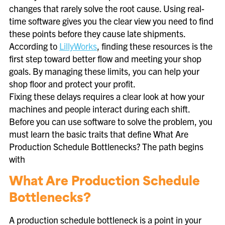
changes that rarely solve the root cause. Using real-
time software gives you the clear view you need to find
these points before they cause late shipments.
According to
LillyWorks
, finding these resources is the
first step toward better flow and meeting your shop
goals. By managing these limits, you can help your
shop floor and protect your profit.
Fixing these delays requires a clear look at how your
machines and people interact during each shift.
Before you can use software to solve the problem, you
must learn the basic traits that define What Are
Production Schedule Bottlenecks? The path begins
with
What Are Production Schedule
Bottlenecks?
A production schedule bottleneck is a point in your