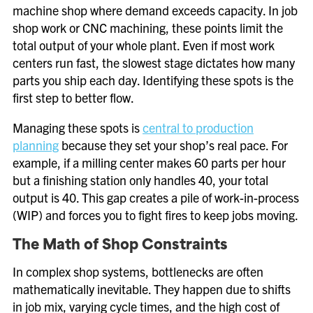
machine shop where demand exceeds capacity. In job
shop work or CNC machining, these points limit the
total output of your whole plant. Even if most work
centers run fast, the slowest stage dictates how many
parts you ship each day. Identifying these spots is the
first step to better flow.
Managing these spots is
central to production
planning
because they set your shop’s real pace. For
example, if a milling center makes 60 parts per hour
but a finishing station only handles 40, your total
output is 40. This gap creates a pile of work-in-process
(WIP) and forces you to fight fires to keep jobs moving.
The Math of Shop Constraints
In complex shop systems, bottlenecks are often
mathematically inevitable. They happen due to shifts
in job mix, varying cycle times, and the high cost of