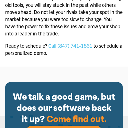
old tools, you will stay stuck in the past while others
move ahead. Do not let your rivals take your spot in the
market because you were too slow to change. You
have the power to fix these issues and grow your shop
into a leader in the trade.
Ready to schedule?
Call (847) 741-1861
to schedule a
personalized demo.
We talk a good game, but
does our software back
it up?
Come find out.