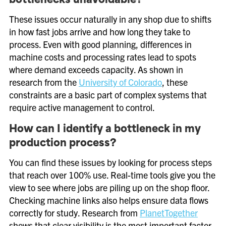
bottlenecks unavoidable?
These issues occur naturally in any shop due to shifts
in how fast jobs arrive and how long they take to
process. Even with good planning, differences in
machine costs and processing rates lead to spots
where demand exceeds capacity. As shown in
research from the
University of Colorado
, these
constraints are a basic part of complex systems that
require active management to control.
How can I identify a bottleneck in my
production process?
You can find these issues by looking for process steps
that reach over 100% use. Real-time tools give you the
view to see where jobs are piling up on the shop floor.
Checking machine links also helps ensure data flows
correctly for study. Research from
PlanetTogether
shows that clear visibility is the most important factor