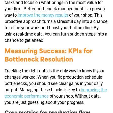
tasks and focus on what brings in the most value for
your firm. Better bottleneck management is a proven
way to
improve the money results
of your shop. This
proactive approach turns a stressful day into a chance
to refine your work and boost your bottom line. By
using real-time data, you can turn sudden stops into a
chance to get ahead.
Measuring Success: KPIs for
Bottleneck Resolution
Tracking the right data is the only way to know if your
changes worked. When you fix production schedule
bottlenecks, you should see clear gains in your daily
output. Managing these blocks is key to
improving the
economic performance
of your shop. Without data,
you are just guessing about your progress.