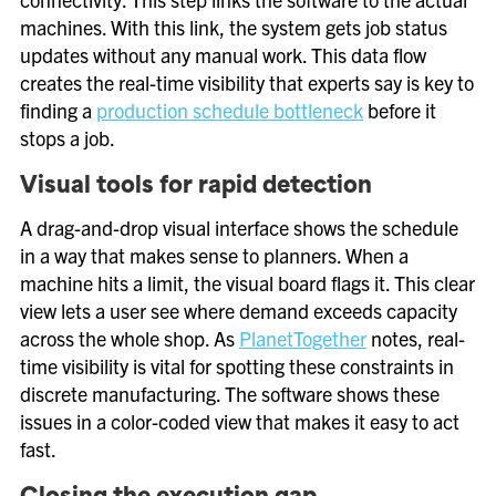
machines. With this link, the system gets job status
updates without any manual work. This data flow
creates the real-time visibility that experts say is key to
finding a
production schedule bottleneck
before it
stops a job.
Visual tools for rapid detection
A drag-and-drop visual interface shows the schedule
in a way that makes sense to planners. When a
machine hits a limit, the visual board flags it. This clear
view lets a user see where demand exceeds capacity
across the whole shop. As
PlanetTogether
notes, real-
time visibility is vital for spotting these constraints in
discrete manufacturing. The software shows these
issues in a color-coded view that makes it easy to act
fast.