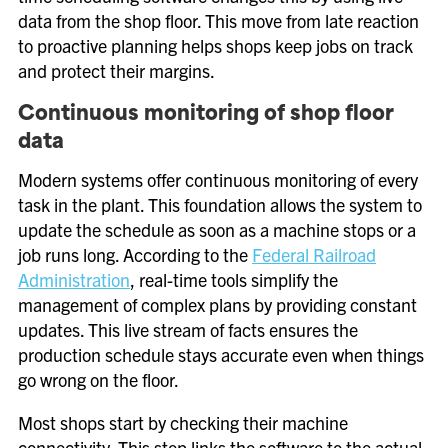
data from the shop floor. This move from late reaction
to proactive planning helps shops keep jobs on track
and protect their margins.
Continuous monitoring of shop floor
data
Modern systems offer continuous monitoring of every
task in the plant. This foundation allows the system to
update the schedule as soon as a machine stops or a
job runs long. According to the
Federal Railroad
Administration
, real-time tools simplify the
management of complex plans by providing constant
updates. This live stream of facts ensures the
production schedule stays accurate even when things
go wrong on the floor.
Most shops start by checking their machine
connectivity. This step links the software to the actual