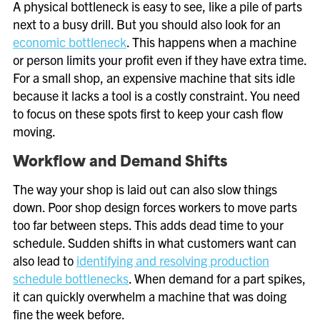
A physical bottleneck is easy to see, like a pile of parts
next to a busy drill. But you should also look for an
economic bottleneck
. This happens when a machine
or person limits your profit even if they have extra time.
For a small shop, an expensive machine that sits idle
because it lacks a tool is a costly constraint. You need
to focus on these spots first to keep your cash flow
moving.
Workflow and Demand Shifts
The way your shop is laid out can also slow things
down. Poor shop design forces workers to move parts
too far between steps. This adds dead time to your
schedule. Sudden shifts in what customers want can
also lead to
identifying and resolving production
schedule bottlenecks
. When demand for a part spikes,
it can quickly overwhelm a machine that was doing
fine the week before.