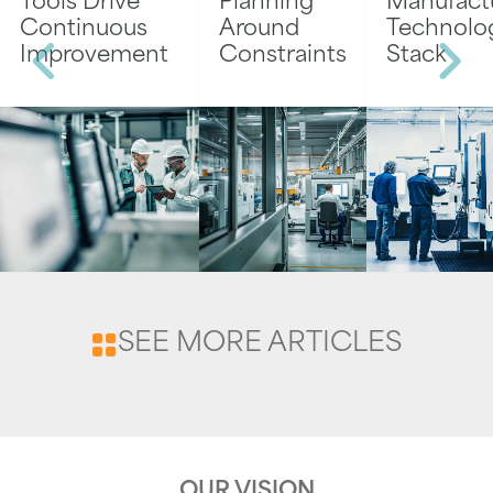
Tools Drive
Planning
Manufact
Continuous
Around
Technolo
Improvement
Constraints
Stack
SEE MORE ARTICLES
OUR VISION