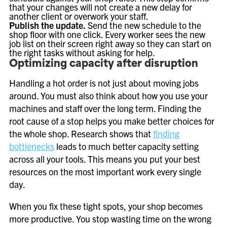
that your changes will not create a new delay for
another client or overwork your staff.
Publish the update.
Send the new schedule to the
shop floor with one click. Every worker sees the new
job list on their screen right away so they can start on
the right tasks without asking for help.
Optimizing capacity after disruption
Handling a hot order is not just about moving jobs
around. You must also think about how you use your
machines and staff over the long term. Finding the
root cause of a stop helps you make better choices for
the whole shop. Research shows that
finding
bottlenecks
leads to much better capacity setting
across all your tools. This means you put your best
resources on the most important work every single
day.
When you fix these tight spots, your shop becomes
more productive. You stop wasting time on the wrong