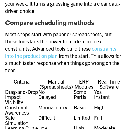
your week. It turns a guessing game into a clear data-
driven choice.
Compare scheduling methods
Most shops start with paper or spreadsheets, but
these tools lack the power to model complex
constraints. Advanced tools build these
constraints
into the production plan
from the start. This allows for
a much faster response when things go wrong on the
floor.
Criteria
Manual
ERP
Real-Time
(Spreadsheets)
Modules
Software
Drag-and-Drop
No
Some
Yes
Impact
Delayed
Partial
Instant
Visibility
Constraint
Manual entry
Basic
High
Awareness
Safe
Difficult
Limited
Full
Simulation
Learning Curve
Low
High
Moderate