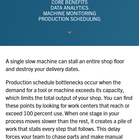
CORE BENEFITS
DATA ANALYTICS
MACHINE MONITORING
PRODUCTION SCHEDULING
A single slow machine can stall an entire shop floor
and destroy your delivery dates.
Production schedule bottlenecks occur when the
demand for a tool or machine exceeds its capacity,
which limits the total output of your shop. You can find
these points by looking for work centers that reach or
exceed 100 percent use. When one stage in your
process moves slower than the rest, it creates a pile of
work that stalls every step that follows. This delay
forces your team to chase parts and make manual