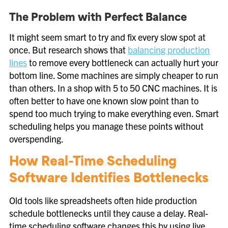
The Problem with Perfect Balance
It might seem smart to try and fix every slow spot at
once. But research shows that
balancing production
lines
to remove every bottleneck can actually hurt your
bottom line. Some machines are simply cheaper to run
than others. In a shop with 5 to 50 CNC machines. It is
often better to have one known slow point than to
spend too much trying to make everything even. Smart
scheduling helps you manage these points without
overspending.
How Real-Time Scheduling
Software Identifies Bottlenecks
Old tools like spreadsheets often hide production
schedule bottlenecks until they cause a delay. Real-
time scheduling software changes this by using live