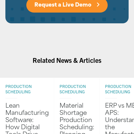
Request a Live Demo
Related News & Articles
PRODUCTION
PRODUCTION
PRODUCTION
SCHEDULING
SCHEDULING
SCHEDULING
Lean
Material
ERP vs M
Manufacturing
Shortage
APS:
Software:
Production
Understa
How Digital
Scheduling:
the