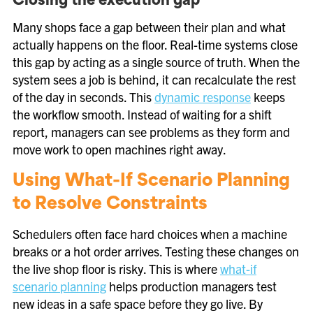
Closing the execution gap
Many shops face a gap between their plan and what
actually happens on the floor. Real-time systems close
this gap by acting as a single source of truth. When the
system sees a job is behind, it can recalculate the rest
of the day in seconds. This
dynamic response
keeps
the workflow smooth. Instead of waiting for a shift
report, managers can see problems as they form and
move work to open machines right away.
Using What-If Scenario Planning
to Resolve Constraints
Schedulers often face hard choices when a machine
breaks or a hot order arrives. Testing these changes on
the live shop floor is risky. This is where
what-if
scenario planning
helps production managers test
new ideas in a safe space before they go live. By