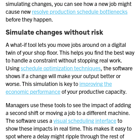
simulating changes, you can see how a new job might
cause new
resolve production schedule bottlenecks
before they happen.
Simulate changes without risk
A what-if tool lets you move jobs around on a digital
twin of your shop floor. This helps you find the best way
to handle a constraint without stopping real work.
Using
schedule optimization techniques
, the software
shows if a change will make your output better or
worse. This simulation is key to
improving the
economic performance
of your productive capacity.
Managers use these tools to see the impact of adding
a second shift or moving a job to a different machine.
The software uses a
visual scheduling interface
to
show these impacts in real time. This makes it easy to
spot where a delay might ripple through the rest of