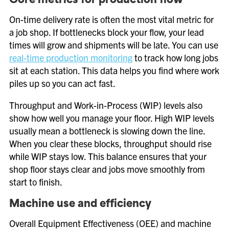
Core metrics for production flow
On-time delivery rate is often the most vital metric for
a job shop. If bottlenecks block your flow, your lead
times will grow and shipments will be late. You can use
real-time production monitoring
to track how long jobs
sit at each station. This data helps you find where work
piles up so you can act fast.
Throughput and Work-in-Process (WIP) levels also
show how well you manage your floor. High WIP levels
usually mean a bottleneck is slowing down the line.
When you clear these blocks, throughput should rise
while WIP stays low. This balance ensures that your
shop floor stays clear and jobs move smoothly from
start to finish.
Machine use and efficiency
Overall Equipment Effectiveness (OEE) and machine