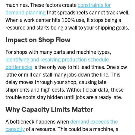
machines. These factors create
constraints for
demand planning
that spreadsheets cannot track well.
When a work center hits 100% use, it stops being a
resource and starts being a wall to your shipping goals.
Impact on Shop Flow
For shops with many parts and machine types,
identifying and resolving production schedule
bottlenecks
is the only way to hit lead times. One slow
lathe or mill can stall many jobs down the line. This
delay moves through your shop, causing late
shipments and high costs. Without clear data, these
trouble spots stay hidden until jobs are already late.
Why Capacity Limits Matter
A bottleneck happens when
demand exceeds the
capacity
of a resource. This could be a machine, a