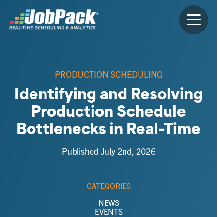
PRODUCTION SCHEDULING
Identifying and Resolving
Production Schedule
Bottlenecks in Real-Time
Published July 2nd, 2026
CATEGORIES
NEWS
EVENTS