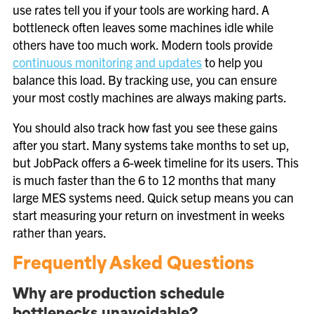
use rates tell you if your tools are working hard. A
bottleneck often leaves some machines idle while
others have too much work. Modern tools provide
continuous monitoring and updates
to help you
balance this load. By tracking use, you can ensure
your most costly machines are always making parts.
You should also track how fast you see these gains
after you start. Many systems take months to set up,
but JobPack offers a 6-week timeline for its users. This
is much faster than the 6 to 12 months that many
large MES systems need. Quick setup means you can
start measuring your return on investment in weeks
rather than years.
Frequently Asked Questions
Why are production schedule