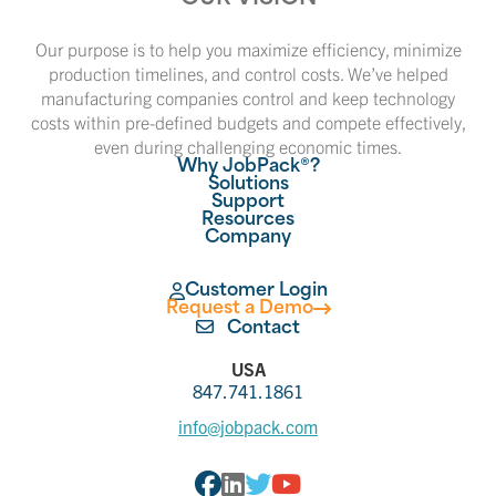
Our purpose is to help you maximize efficiency, minimize
production timelines, and control costs. We’ve helped
manufacturing companies control and keep technology
costs within pre-defined budgets and compete effectively,
even during challenging economic times.
Why JobPack®?
Solutions
Support
Resources
Company
Customer Login
Request a Demo
Contact
USA
847.741.1861
info@jobpack.com