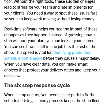
floor. Without the right tools, these sudden changes
lead to stress for your team and late shipments for
your clients. You need a way to spot these issues fast
so you can keep work moving without losing money.
Real-time software helps you see the impact of these
changes as they happen. Instead of guessing how a
stop will hurt your plan, you can look at your screen.
You can see how a shift in one job hits the rest of the
shop. This speed is vital for
identifying production
schedule bottlenecks
before they cause a major delay.
When you have clear data, you can make smart
choices that protect your delivery dates and keep your
costs low.
The six step response cycle
When a stop occurs, you need a clear path to fix the
schedule. Using a steady process keeps the shop floor