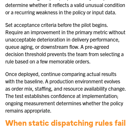
determine whether it reflects a valid unusual condition
or a recurring weakness in the policy or input data.
Set acceptance criteria before the pilot begins.
Require an improvement in the primary metric without
unacceptable deterioration in delivery performance,
queue aging, or downstream flow. A pre-agreed
decision threshold prevents the team from selecting a
rule based on a few memorable orders.
Once deployed, continue comparing actual results
with the baseline. A production environment evolves
as order mix, staffing, and resource availability change.
The test establishes confidence at implementation;
ongoing measurement determines whether the policy
remains appropriate.
When static dispatching rules fail