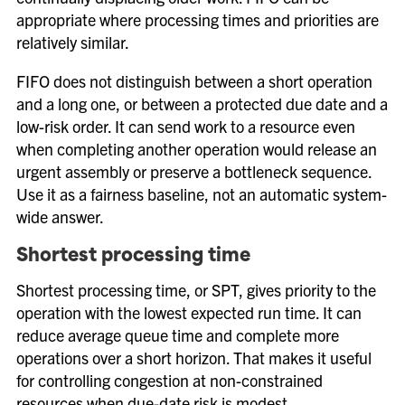
appropriate where processing times and priorities are
relatively similar.
FIFO does not distinguish between a short operation
and a long one, or between a protected due date and a
low-risk order. It can send work to a resource even
when completing another operation would release an
urgent assembly or preserve a bottleneck sequence.
Use it as a fairness baseline, not an automatic system-
wide answer.
Shortest processing time
Shortest processing time, or SPT, gives priority to the
operation with the lowest expected run time. It can
reduce average queue time and complete more
operations over a short horizon. That makes it useful
for controlling congestion at non-constrained
resources when due-date risk is modest.