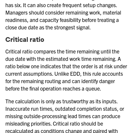
has six. It can also create frequent setup changes.
Managers should consider remaining work, material
readiness, and capacity feasibility before treating a
close due date as the strongest signal.
Critical ratio
Critical ratio compares the time remaining until the
due date with the estimated work time remaining. A
ratio below one indicates that the order is at risk under
current assumptions. Unlike EDD, this rule accounts
for the remaining routing and can identify danger
before the final operation reaches a queue.
The calculation is only as trustworthy as its inputs.
Inaccurate run times, outdated completion status, or
missing outside-processing lead times can produce
misleading priorities. Critical ratio should be
recalculated as conditions change and paired with