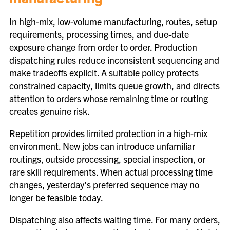
manufacturing
In high-mix, low-volume manufacturing, routes, setup
requirements, processing times, and due-date
exposure change from order to order. Production
dispatching rules reduce inconsistent sequencing and
make tradeoffs explicit. A suitable policy protects
constrained capacity, limits queue growth, and directs
attention to orders whose remaining time or routing
creates genuine risk.
Repetition provides limited protection in a high-mix
environment. New jobs can introduce unfamiliar
routings, outside processing, special inspection, or
rare skill requirements. When actual processing time
changes, yesterday’s preferred sequence may no
longer be feasible today.
Dispatching also affects waiting time. For many orders,