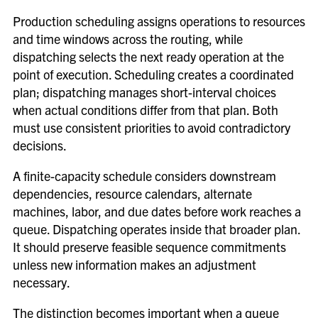
Production scheduling assigns operations to resources
and time windows across the routing, while
dispatching selects the next ready operation at the
point of execution. Scheduling creates a coordinated
plan; dispatching manages short-interval choices
when actual conditions differ from that plan. Both
must use consistent priorities to avoid contradictory
decisions.
A finite-capacity schedule considers downstream
dependencies, resource calendars, alternate
machines, labor, and due dates before work reaches a
queue. Dispatching operates inside that broader plan.
It should preserve feasible sequence commitments
unless new information makes an adjustment
necessary.
The distinction becomes important when a queue