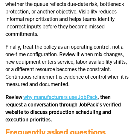
whether the queue reflects due-date risk, bottleneck
protection, or another objective. Visibility reduces
informal reprioritization and helps teams identify
incorrect inputs before they become missed
commitments.
Finally, treat the policy as an operating control, not a
one-time configuration. Review it when mix changes,
new equipment enters service, labor availability shifts,
or a different resource becomes the constraint.
Continuous refinement is evidence of control when it is
measured and documented.
Review
why manufacturers use JobPack
, then
request a conversation through JobPack’s verified
website to discuss production scheduling and
execution priorities.
Frequently asked questions