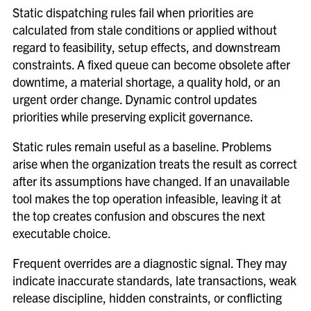
Static dispatching rules fail when priorities are
calculated from stale conditions or applied without
regard to feasibility, setup effects, and downstream
constraints. A fixed queue can become obsolete after
downtime, a material shortage, a quality hold, or an
urgent order change. Dynamic control updates
priorities while preserving explicit governance.
Static rules remain useful as a baseline. Problems
arise when the organization treats the result as correct
after its assumptions have changed. If an unavailable
tool makes the top operation infeasible, leaving it at
the top creates confusion and obscures the next
executable choice.
Frequent overrides are a diagnostic signal. They may
indicate inaccurate standards, late transactions, weak
release discipline, hidden constraints, or conflicting