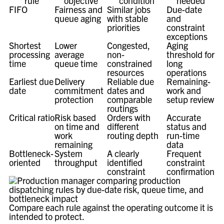
rule
objective
condition
needed
FIFO
Fairness and
Similar jobs
Due-date
queue aging
with stable
and
priorities
constraint
exceptions
Shortest
Lower
Congested,
Aging
processing
average
non-
threshold for
time
queue time
constrained
long
resources
operations
Earliest due
Delivery
Reliable due
Remaining-
date
commitment
dates and
work and
protection
comparable
setup review
routings
Critical ratio
Risk based
Orders with
Accurate
on time and
different
status and
work
routing depth
run-time
remaining
data
Bottleneck-
System
A clearly
Frequent
oriented
throughput
identified
constraint
constraint
confirmation
Compare each rule against the operating outcome it is
intended to protect.