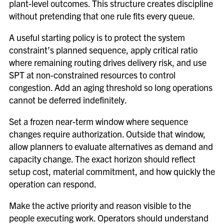
plant-level outcomes. This structure creates discipline
without pretending that one rule fits every queue.
A useful starting policy is to protect the system
constraint’s planned sequence, apply critical ratio
where remaining routing drives delivery risk, and use
SPT at non-constrained resources to control
congestion. Add an aging threshold so long operations
cannot be deferred indefinitely.
Set a frozen near-term window where sequence
changes require authorization. Outside that window,
allow planners to evaluate alternatives as demand and
capacity change. The exact horizon should reflect
setup cost, material commitment, and how quickly the
operation can respond.
Make the active priority and reason visible to the
people executing work. Operators should understand