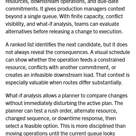
resources, downstream operations, and due-date
commitments. It gives production managers context
beyond a single queue. With finite capacity, conflict
visibility, and what-if analysis, teams can evaluate
alternatives before releasing a change to execution.
A ranked list identifies the next candidate, but it does
not always reveal the consequences. A visual schedule
can show whether the operation feeds a constrained
resource, conflicts with another commitment, or
creates an infeasible downstream load. That context is
especially valuable when routes differ substantially.
What-if analysis allows a planner to compare changes
without immediately disturbing the active plan. The
planner can test a rush order, alternate resource,
changed sequence, or downtime response, then
select a feasible option. This is more disciplined than
moving operations until the current queue looks