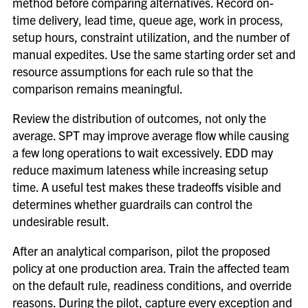
method before comparing alternatives. Record on-
time delivery, lead time, queue age, work in process,
setup hours, constraint utilization, and the number of
manual expedites. Use the same starting order set and
resource assumptions for each rule so that the
comparison remains meaningful.
Review the distribution of outcomes, not only the
average. SPT may improve average flow while causing
a few long operations to wait excessively. EDD may
reduce maximum lateness while increasing setup
time. A useful test makes these tradeoffs visible and
determines whether guardrails can control the
undesirable result.
After an analytical comparison, pilot the proposed
policy at one production area. Train the affected team
on the default rule, readiness conditions, and override
reasons. During the pilot, capture every exception and