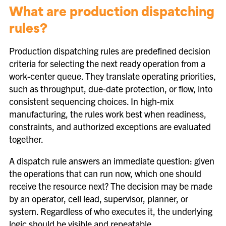
What are production dispatching
rules?
Production dispatching rules are predefined decision
criteria for selecting the next ready operation from a
work-center queue. They translate operating priorities,
such as throughput, due-date protection, or flow, into
consistent sequencing choices. In high-mix
manufacturing, the rules work best when readiness,
constraints, and authorized exceptions are evaluated
together.
A dispatch rule answers an immediate question: given
the operations that can run now, which one should
receive the resource next? The decision may be made
by an operator, cell lead, supervisor, planner, or
system. Regardless of who executes it, the underlying
logic should be visible and repeatable.