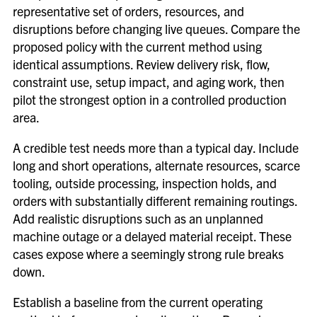
representative set of orders, resources, and
disruptions before changing live queues. Compare the
proposed policy with the current method using
identical assumptions. Review delivery risk, flow,
constraint use, setup impact, and aging work, then
pilot the strongest option in a controlled production
area.
A credible test needs more than a typical day. Include
long and short operations, alternate resources, scarce
tooling, outside processing, inspection holds, and
orders with substantially different remaining routings.
Add realistic disruptions such as an unplanned
machine outage or a delayed material receipt. These
cases expose where a seemingly strong rule breaks
down.
Establish a baseline from the current operating