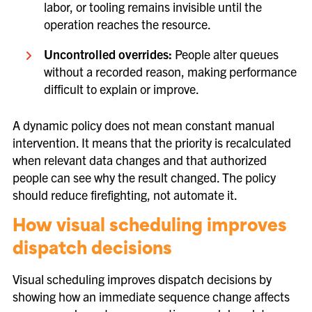
labor, or tooling remains invisible until the
operation reaches the resource.
Uncontrolled overrides:
People alter queues
without a recorded reason, making performance
difficult to explain or improve.
A dynamic policy does not mean constant manual
intervention. It means that the priority is recalculated
when relevant data changes and that authorized
people can see why the result changed. The policy
should reduce firefighting, not automate it.
How visual scheduling improves
dispatch decisions
Visual scheduling improves dispatch decisions by
showing how an immediate sequence change affects