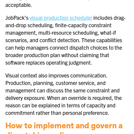
acceptable.
JobPack’s
visual production scheduler
includes drag-
and-drop scheduling, finite-capacity constraint
management, multi-resource scheduling, what-if
scenarios, and conflict detection. These capabilities
can help managers connect dispatch choices to the
broader production plan without claiming that
software replaces operating judgment.
Visual context also improves communication.
Production, planning, customer service, and
management can discuss the same constraint and
delivery exposure. When an override is required, the
reason can be explained in terms of capacity and
commitment rather than personal preference.
How to implement and govern a