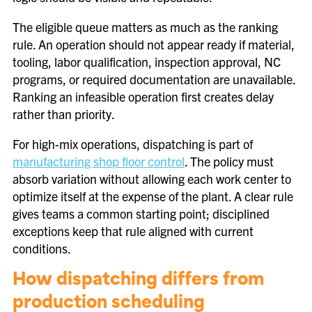
The eligible queue matters as much as the ranking
rule. An operation should not appear ready if material,
tooling, labor qualification, inspection approval, NC
programs, or required documentation are unavailable.
Ranking an infeasible operation first creates delay
rather than priority.
For high-mix operations, dispatching is part of
manufacturing shop floor control
. The policy must
absorb variation without allowing each work center to
optimize itself at the expense of the plant. A clear rule
gives teams a common starting point; disciplined
exceptions keep that rule aligned with current
conditions.
How dispatching differs from
production scheduling