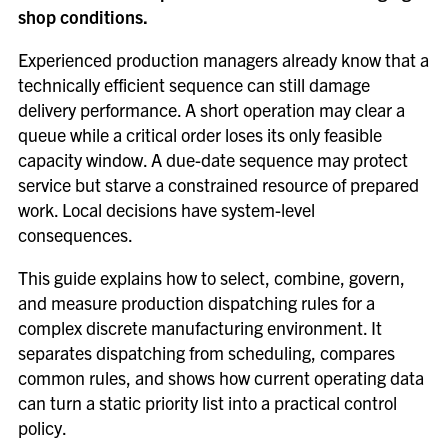
shop conditions.
Experienced production managers already know that a
technically efficient sequence can still damage
delivery performance. A short operation may clear a
queue while a critical order loses its only feasible
capacity window. A due-date sequence may protect
service but starve a constrained resource of prepared
work. Local decisions have system-level
consequences.
This guide explains how to select, combine, govern,
and measure production dispatching rules for a
complex discrete manufacturing environment. It
separates dispatching from scheduling, compares
common rules, and shows how current operating data
can turn a static priority list into a practical control
policy.