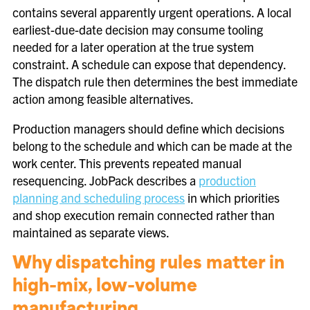
contains several apparently urgent operations. A local
earliest-due-date decision may consume tooling
needed for a later operation at the true system
constraint. A schedule can expose that dependency.
The dispatch rule then determines the best immediate
action among feasible alternatives.
Production managers should define which decisions
belong to the schedule and which can be made at the
work center. This prevents repeated manual
resequencing. JobPack describes a
production
planning and scheduling process
in which priorities
and shop execution remain connected rather than
maintained as separate views.
Why dispatching rules matter in
high-mix, low-volume