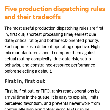
Five production dispatching rules
and their tradeoffs
The most useful production dispatching rules are first
in, first out; shortest processing time; earliest due
date; critical ratio; and bottleneck-oriented priority.
Each optimizes a different operating objective. High-
mix manufacturers should compare them against
actual routing complexity, due-date risk, setup
behavior, and constrained-resource performance
before selecting a default.
First in, first out
First in, first out, or FIFO, ranks ready operations by
arrival time in the queue. It is easy to explain, limits
perceived favoritism, and prevents newer work from
continually displacing older work. FIFO can be