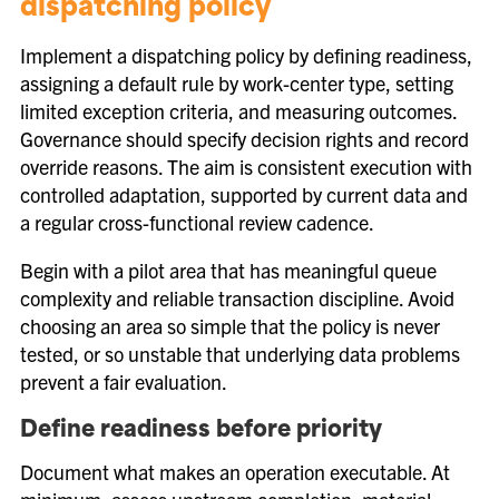
dispatching policy
Implement a dispatching policy by defining readiness,
assigning a default rule by work-center type, setting
limited exception criteria, and measuring outcomes.
Governance should specify decision rights and record
override reasons. The aim is consistent execution with
controlled adaptation, supported by current data and
a regular cross-functional review cadence.
Begin with a pilot area that has meaningful queue
complexity and reliable transaction discipline. Avoid
choosing an area so simple that the policy is never
tested, or so unstable that underlying data problems
prevent a fair evaluation.
Define readiness before priority
Document what makes an operation executable. At