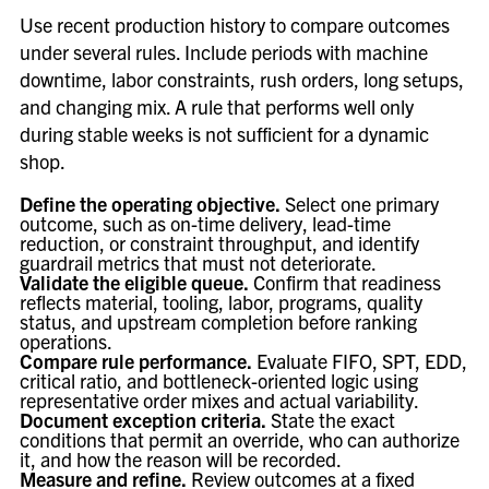
Use recent production history to compare outcomes
under several rules. Include periods with machine
downtime, labor constraints, rush orders, long setups,
and changing mix. A rule that performs well only
during stable weeks is not sufficient for a dynamic
shop.
Define the operating objective.
Select one primary
outcome, such as on-time delivery, lead-time
reduction, or constraint throughput, and identify
guardrail metrics that must not deteriorate.
Validate the eligible queue.
Confirm that readiness
reflects material, tooling, labor, programs, quality
status, and upstream completion before ranking
operations.
Compare rule performance.
Evaluate FIFO, SPT, EDD,
critical ratio, and bottleneck-oriented logic using
representative order mixes and actual variability.
Document exception criteria.
State the exact
conditions that permit an override, who can authorize
it, and how the reason will be recorded.
Measure and refine.
Review outcomes at a fixed