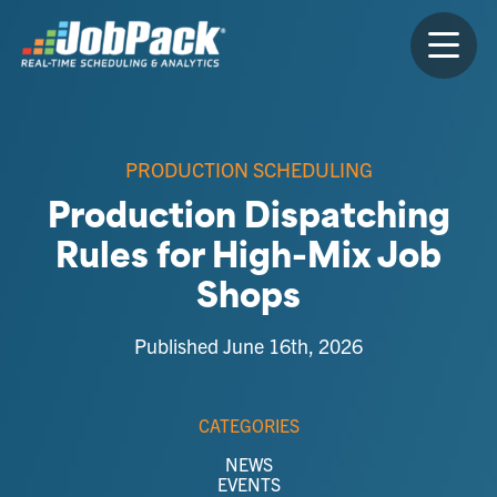
PRODUCTION SCHEDULING
Production Dispatching
Rules for High-Mix Job
Shops
Published June 16th, 2026
CATEGORIES
NEWS
EVENTS