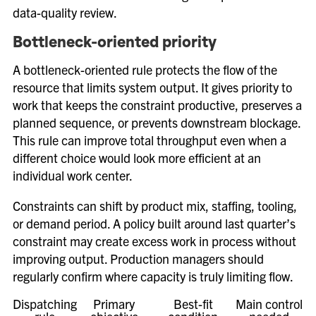
data-quality review.
Bottleneck-oriented priority
A bottleneck-oriented rule protects the flow of the
resource that limits system output. It gives priority to
work that keeps the constraint productive, preserves a
planned sequence, or prevents downstream blockage.
This rule can improve total throughput even when a
different choice would look more efficient at an
individual work center.
Constraints can shift by product mix, staffing, tooling,
or demand period. A policy built around last quarter’s
constraint may create excess work in process without
improving output. Production managers should
regularly confirm where capacity is truly limiting flow.
Dispatching
Primary
Best-fit
Main control