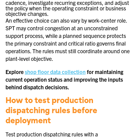
cadence, investigate recurring exceptions, and adjust
the policy when the operating constraint or business
objective changes.
An effective choice can also vary by work-center role.
SPT may control congestion at an unconstrained
support process, while a planned sequence protects
the primary constraint and critical ratio governs final
operations. The rules must still coordinate around one
plant-level objective.
Explore
shop floor data collection
for maintaining
current operation status and improving the inputs
behind dispatch decisions.
How to test production
dispatching rules before
deployment
Test production dispatching rules with a