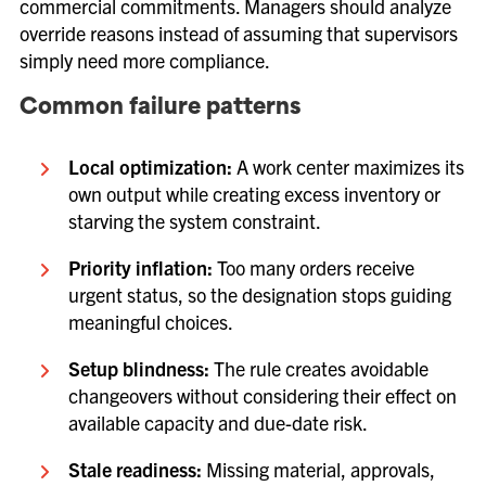
commercial commitments. Managers should analyze
override reasons instead of assuming that supervisors
simply need more compliance.
Common failure patterns
Local optimization:
A work center maximizes its
own output while creating excess inventory or
starving the system constraint.
Priority inflation:
Too many orders receive
urgent status, so the designation stops guiding
meaningful choices.
Setup blindness:
The rule creates avoidable
changeovers without considering their effect on
available capacity and due-date risk.
Stale readiness:
Missing material, approvals,