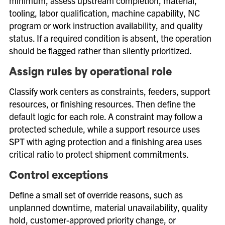
minimum, assess upstream completion, material,
tooling, labor qualification, machine capability, NC
program or work instruction availability, and quality
status. If a required condition is absent, the operation
should be flagged rather than silently prioritized.
Assign rules by operational role
Classify work centers as constraints, feeders, support
resources, or finishing resources. Then define the
default logic for each role. A constraint may follow a
protected schedule, while a support resource uses
SPT with aging protection and a finishing area uses
critical ratio to protect shipment commitments.
Control exceptions
Define a small set of override reasons, such as
unplanned downtime, material unavailability, quality
hold, customer-approved priority change, or