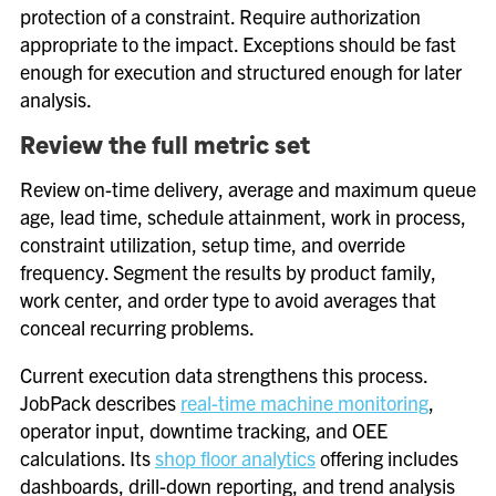
protection of a constraint. Require authorization
appropriate to the impact. Exceptions should be fast
enough for execution and structured enough for later
analysis.
Review the full metric set
Review on-time delivery, average and maximum queue
age, lead time, schedule attainment, work in process,
constraint utilization, setup time, and override
frequency. Segment the results by product family,
work center, and order type to avoid averages that
conceal recurring problems.
Current execution data strengthens this process.
JobPack describes
real-time machine monitoring
,
operator input, downtime tracking, and OEE
calculations. Its
shop floor analytics
offering includes
dashboards, drill-down reporting, and trend analysis