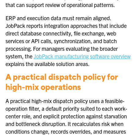
that can support review of operational patterns.
ERP and execution data must remain aligned.
JobPack reports integration approaches that include
direct database connectivity, file exchange, web
services or API calls, synchronization, and batch
processing. For managers evaluating the broader
system, the
JobPack manufacturing software overview
explains the available solution areas.
A practical dispatch policy for
high-mix operations
A practical high-mix dispatch policy uses a feasible-
operation filter, a default priority suited to each work-
center role, and explicit protection against starvation
and bottleneck disruption. It recalculates risk when
conditions change, records overrides, and measures