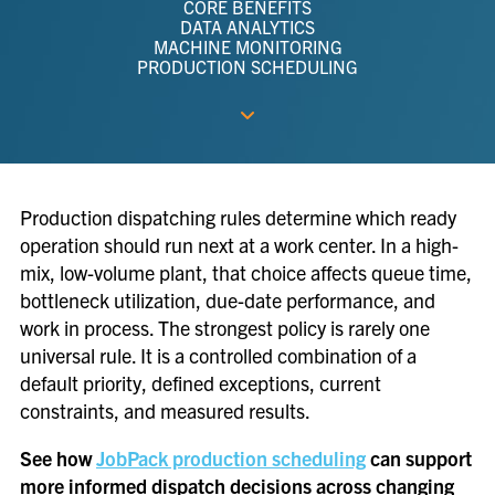
CORE BENEFITS
DATA ANALYTICS
MACHINE MONITORING
PRODUCTION SCHEDULING
Production dispatching rules determine which ready
operation should run next at a work center. In a high-
mix, low-volume plant, that choice affects queue time,
bottleneck utilization, due-date performance, and
work in process. The strongest policy is rarely one
universal rule. It is a controlled combination of a
default priority, defined exceptions, current
constraints, and measured results.
See how
JobPack production scheduling
can support
more informed dispatch decisions across changing