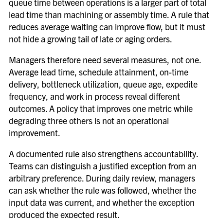
queue time between operations is a larger part of total
lead time than machining or assembly time. A rule that
reduces average waiting can improve flow, but it must
not hide a growing tail of late or aging orders.
Managers therefore need several measures, not one.
Average lead time, schedule attainment, on-time
delivery, bottleneck utilization, queue age, expedite
frequency, and work in process reveal different
outcomes. A policy that improves one metric while
degrading three others is not an operational
improvement.
A documented rule also strengthens accountability.
Teams can distinguish a justified exception from an
arbitrary preference. During daily review, managers
can ask whether the rule was followed, whether the
input data was current, and whether the exception
produced the expected result.