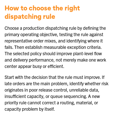
How to choose the right
dispatching rule
Choose a production dispatching rule by defining the
primary operating objective, testing the rule against
representative order mixes, and identifying where it
fails. Then establish measurable exception criteria.
The selected policy should improve plant-level flow
and delivery performance, not merely make one work
center appear busy or efficient.
Start with the decision that the rule must improve. If
late orders are the main problem, identify whether risk
originates in poor release control, unreliable data,
insufficient capacity, or queue sequencing. A new
priority rule cannot correct a routing, material, or
capacity problem by itself.