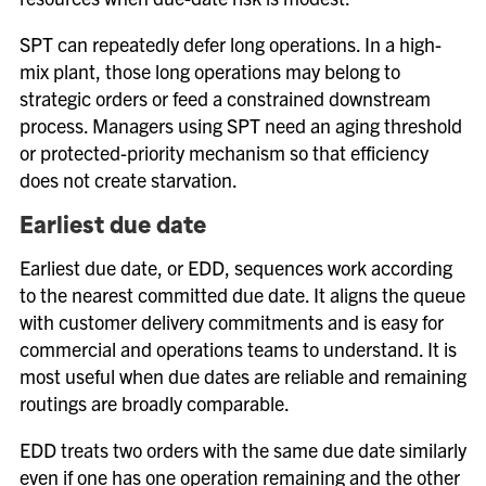
SPT can repeatedly defer long operations. In a high-
mix plant, those long operations may belong to
strategic orders or feed a constrained downstream
process. Managers using SPT need an aging threshold
or protected-priority mechanism so that efficiency
does not create starvation.
Earliest due date
Earliest due date, or EDD, sequences work according
to the nearest committed due date. It aligns the queue
with customer delivery commitments and is easy for
commercial and operations teams to understand. It is
most useful when due dates are reliable and remaining
routings are broadly comparable.
EDD treats two orders with the same due date similarly
even if one has one operation remaining and the other