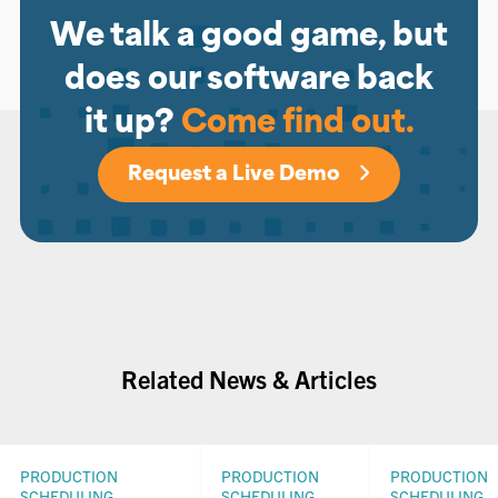
We talk a good game, but
does our software back
it up?
Come find out.
Request a Live Demo
Related News & Articles
PRODUCTION
PRODUCTION
PRODUCTION
SCHEDULING
SCHEDULING
SCHEDULING