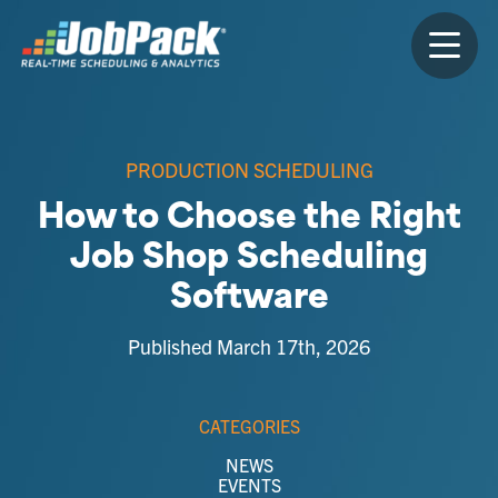
PRODUCTION SCHEDULING
How to Choose the Right
Job Shop Scheduling
Software
Published March 17th, 2026
CATEGORIES
NEWS
EVENTS