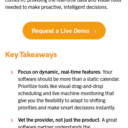
needed to make proactive, intelligent decisions.
Request a Live Demo
›
Key Takeaways
Focus on dynamic, real-time features
: Your
software should be more than a static calendar.
Prioritize tools like visual drag-and-drop
scheduling and live machine monitoring that
give you the flexibility to adapt to shifting
priorities and make smart decisions instantly.
Vet the provider, not just the product
: A great
software partner understands the