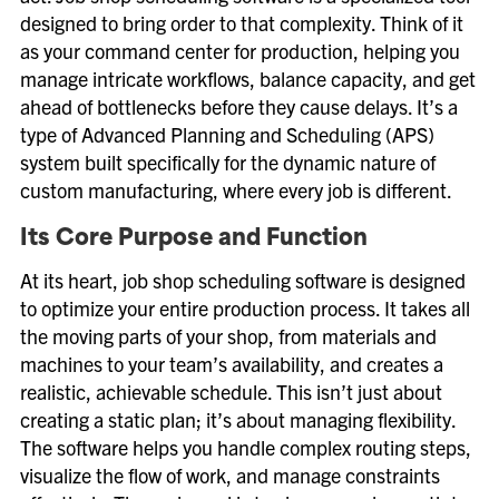
designed to bring order to that complexity. Think of it
as your command center for production, helping you
manage intricate workflows, balance capacity, and get
ahead of bottlenecks before they cause delays. It’s a
type of Advanced Planning and Scheduling (APS)
system built specifically for the dynamic nature of
custom manufacturing, where every job is different.
Its Core Purpose and Function
At its heart, job shop scheduling software is designed
to optimize your entire production process. It takes all
the moving parts of your shop, from materials and
machines to your team’s availability, and creates a
realistic, achievable schedule. This isn’t just about
creating a static plan; it’s about managing flexibility.
The software helps you handle complex routing steps,
visualize the flow of work, and manage constraints