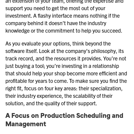
an extension of your team, offering the expertise and
support you need to get the most out of your
investment. A flashy interface means nothing if the
company behind it doesn’t have the industry
knowledge or the commitment to help you succeed.
As you evaluate your options, think beyond the
software itself. Look at the company’s philosophy, its
track record, and the resources it provides. You’re not
just buying a tool; you’re investing in a relationship
that should help your shop become more efficient and
profitable for years to come. To make sure you find the
right fit, focus on four key areas: their specialization,
their industry experience, the scalability of their
solution, and the quality of their support.
A Focus on Production Scheduling and
Management