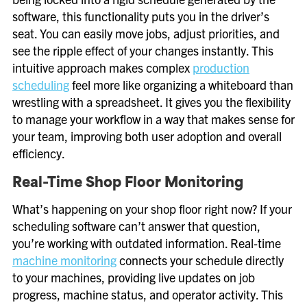
software, this functionality puts you in the driver’s
seat. You can easily move jobs, adjust priorities, and
see the ripple effect of your changes instantly. This
intuitive approach makes complex
production
scheduling
feel more like organizing a whiteboard than
wrestling with a spreadsheet. It gives you the flexibility
to manage your workflow in a way that makes sense for
your team, improving both user adoption and overall
efficiency.
Real-Time Shop Floor Monitoring
What’s happening on your shop floor right now? If your
scheduling software can’t answer that question,
you’re working with outdated information. Real-time
machine monitoring
connects your schedule directly
to your machines, providing live updates on job
progress, machine status, and operator activity. This