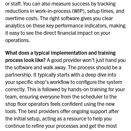
or staff. You can also measure success by tracking
reductions in work-in-process (WIP), setup times, and
overtime costs. The right software gives you clear
analytics on these key performance indicators, making
it easy to see the direct financial impact on your
operations.
What does a typical implementation and training
process look like?
A good provider won’t just hand you
the software and walk away. The process should be a
partnership. It typically starts with a deep dive into
your specific shop’s workflow to configure the system
correctly. This is followed by hands-on training for your
team, ensuring everyone from the scheduler to the
shop floor operators feels confident using the new
tools. The best providers offer ongoing support after
the initial setup, acting as a resource to help you
continue to refine your processes and get the most