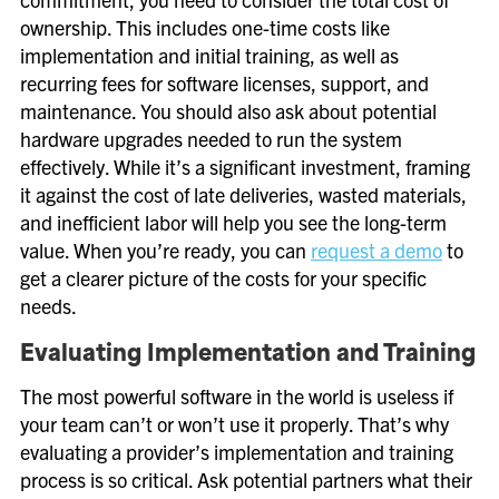
ownership. This includes one-time costs like
implementation and initial training, as well as
recurring fees for software licenses, support, and
maintenance. You should also ask about potential
hardware upgrades needed to run the system
effectively. While it’s a significant investment, framing
it against the cost of late deliveries, wasted materials,
and inefficient labor will help you see the long-term
value. When you’re ready, you can
request a demo
to
get a clearer picture of the costs for your specific
needs.
Evaluating Implementation and Training
The most powerful software in the world is useless if
your team can’t or won’t use it properly. That’s why
evaluating a provider’s implementation and training
process is so critical. Ask potential partners what their