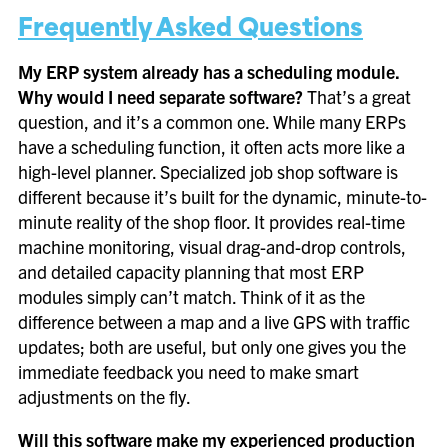
Frequently Asked Questions
My ERP system already has a scheduling module.
Why would I need separate software?
That’s a great
question, and it’s a common one. While many ERPs
have a scheduling function, it often acts more like a
high-level planner. Specialized job shop software is
different because it’s built for the dynamic, minute-to-
minute reality of the shop floor. It provides real-time
machine monitoring, visual drag-and-drop controls,
and detailed capacity planning that most ERP
modules simply can’t match. Think of it as the
difference between a map and a live GPS with traffic
updates; both are useful, but only one gives you the
immediate feedback you need to make smart
adjustments on the fly.
Will this software make my experienced production