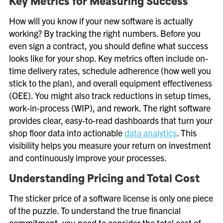
Key Metrics for Measuring Success
How will you know if your new software is actually
working? By tracking the right numbers. Before you
even sign a contract, you should define what success
looks like for your shop. Key metrics often include on-
time delivery rates, schedule adherence (how well you
stick to the plan), and overall equipment effectiveness
(OEE). You might also track reductions in setup times,
work-in-process (WIP), and rework. The right software
provides clear, easy-to-read dashboards that turn your
shop floor data into actionable
data analytics
. This
visibility helps you measure your return on investment
and continuously improve your processes.
Understanding Pricing and Total Cost
The sticker price of a software license is only one piece
of the puzzle. To understand the true financial
commitment, you need to consider the total cost of