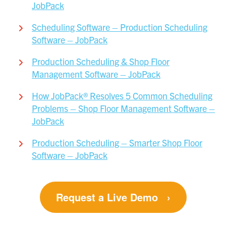
JobPack
Scheduling Software – Production Scheduling
Software – JobPack
Production Scheduling & Shop Floor
Management Software – JobPack
How JobPack® Resolves 5 Common Scheduling
Problems – Shop Floor Management Software –
JobPack
Production Scheduling – Smarter Shop Floor
Software – JobPack
Request a Live Demo
›