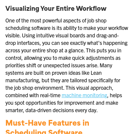
Visualizing Your Entire Workflow
One of the most powerful aspects of job shop
scheduling software is its ability to make your workflow
visible. Using intuitive visual boards and drag-and-
drop interfaces, you can see exactly what’s happening
across your entire shop at a glance. This puts you in
control, allowing you to make quick adjustments as
priorities shift or unexpected issues arise. Many
systems are built on proven ideas like Lean
manufacturing, but they are tailored specifically for
the job shop environment. This visual approach,
combined with real-time
machine monitoring
, helps
you spot opportunities for improvement and make
smarter, data-driven decisions every day.
Must-Have Features in
Scheduling Software