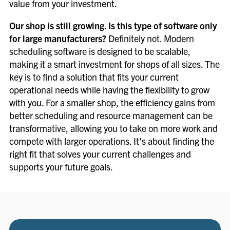
value from your investment.
Our shop is still growing. Is this type of software only
for large manufacturers?
Definitely not. Modern
scheduling software is designed to be scalable,
making it a smart investment for shops of all sizes. The
key is to find a solution that fits your current
operational needs while having the flexibility to grow
with you. For a smaller shop, the efficiency gains from
better scheduling and resource management can be
transformative, allowing you to take on more work and
compete with larger operations. It’s about finding the
right fit that solves your current challenges and
supports your future goals.