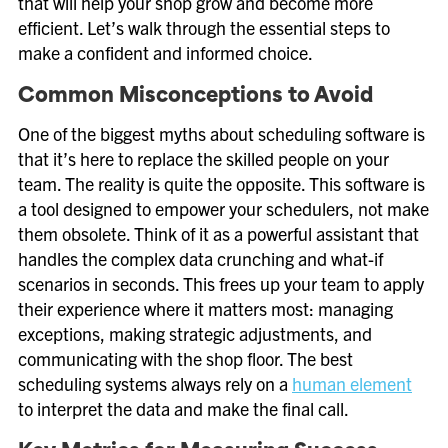
that will help your shop grow and become more
efficient. Let’s walk through the essential steps to
make a confident and informed choice.
Common Misconceptions to Avoid
One of the biggest myths about scheduling software is
that it’s here to replace the skilled people on your
team. The reality is quite the opposite. This software is
a tool designed to empower your schedulers, not make
them obsolete. Think of it as a powerful assistant that
handles the complex data crunching and what-if
scenarios in seconds. This frees up your team to apply
their experience where it matters most: managing
exceptions, making strategic adjustments, and
communicating with the shop floor. The best
scheduling systems always rely on a
human element
to interpret the data and make the final call.