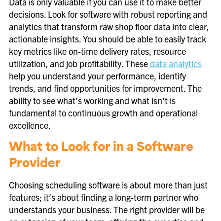
Data is only valuable if you can use it to make better
decisions. Look for software with robust reporting and
analytics that transform raw shop floor data into clear,
actionable insights. You should be able to easily track
key metrics like on-time delivery rates, resource
utilization, and job profitability. These
data analytics
help you understand your performance, identify
trends, and find opportunities for improvement. The
ability to see what’s working and what isn’t is
fundamental to continuous growth and operational
excellence.
What to Look for in a Software
Provider
Choosing scheduling software is about more than just
features; it’s about finding a long-term partner who
understands your business. The right provider will be