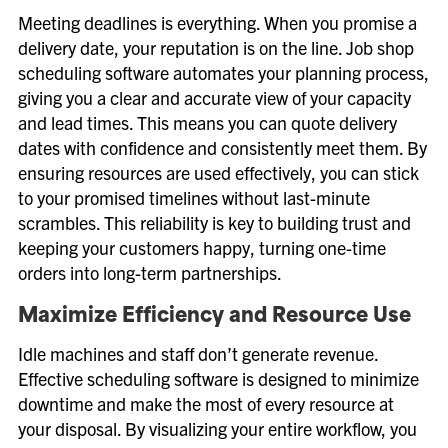
Meeting deadlines is everything. When you promise a
delivery date, your reputation is on the line. Job shop
scheduling software automates your planning process,
giving you a clear and accurate view of your capacity
and lead times. This means you can quote delivery
dates with confidence and consistently meet them. By
ensuring resources are used effectively, you can stick
to your promised timelines without last-minute
scrambles. This reliability is key to building trust and
keeping your customers happy, turning one-time
orders into long-term partnerships.
Maximize Efficiency and Resource Use
Idle machines and staff don’t generate revenue.
Effective scheduling software is designed to minimize
downtime and make the most of every resource at
your disposal. By visualizing your entire workflow, you