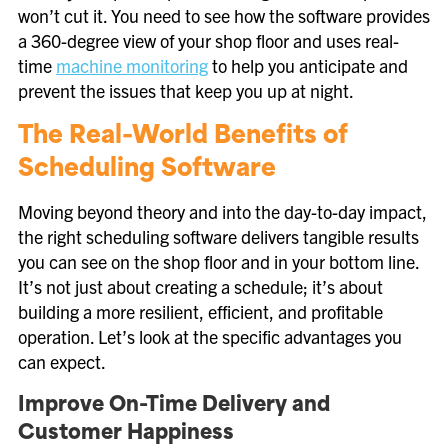
won’t cut it. You need to see how the software provides
a 360-degree view of your shop floor and uses real-
time
machine monitoring
to help you anticipate and
prevent the issues that keep you up at night.
The Real-World Benefits of
Scheduling Software
Moving beyond theory and into the day-to-day impact,
the right scheduling software delivers tangible results
you can see on the shop floor and in your bottom line.
It’s not just about creating a schedule; it’s about
building a more resilient, efficient, and profitable
operation. Let’s look at the specific advantages you
can expect.
Improve On-Time Delivery and
Customer Happiness