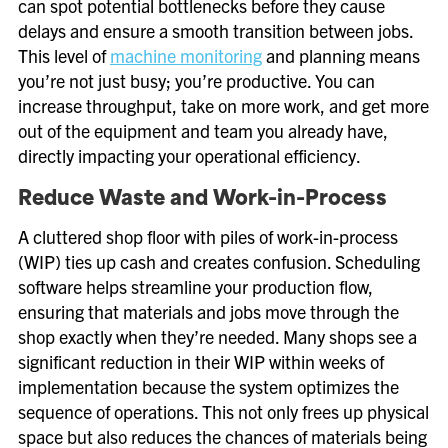
can spot potential bottlenecks before they cause
delays and ensure a smooth transition between jobs.
This level of
machine monitoring
and planning means
you’re not just busy; you’re productive. You can
increase throughput, take on more work, and get more
out of the equipment and team you already have,
directly impacting your operational efficiency.
Reduce Waste and Work-in-Process
A cluttered shop floor with piles of work-in-process
(WIP) ties up cash and creates confusion. Scheduling
software helps streamline your production flow,
ensuring that materials and jobs move through the
shop exactly when they’re needed. Many shops see a
significant reduction in their WIP within weeks of
implementation because the system optimizes the
sequence of operations. This not only frees up physical
space but also reduces the chances of materials being