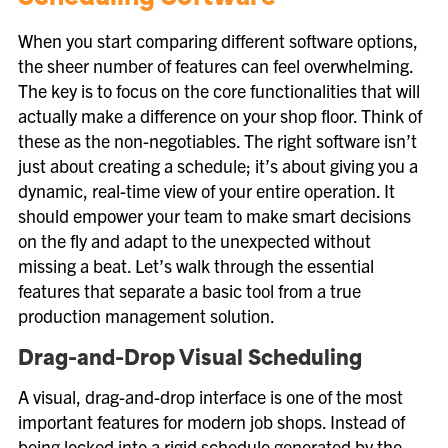
When you start comparing different software options,
the sheer number of features can feel overwhelming.
The key is to focus on the core functionalities that will
actually make a difference on your shop floor. Think of
these as the non-negotiables. The right software isn’t
just about creating a schedule; it’s about giving you a
dynamic, real-time view of your entire operation. It
should empower your team to make smart decisions
on the fly and adapt to the unexpected without
missing a beat. Let’s walk through the essential
features that separate a basic tool from a true
production management solution.
Drag-and-Drop Visual Scheduling
A visual, drag-and-drop interface is one of the most
important features for modern job shops. Instead of
being locked into a rigid schedule generated by the