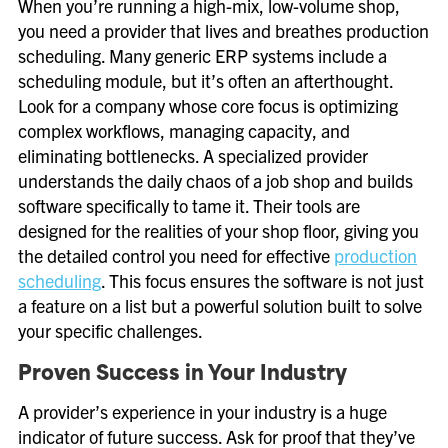
When you’re running a high-mix, low-volume shop,
you need a provider that lives and breathes production
scheduling. Many generic ERP systems include a
scheduling module, but it’s often an afterthought.
Look for a company whose core focus is optimizing
complex workflows, managing capacity, and
eliminating bottlenecks. A specialized provider
understands the daily chaos of a job shop and builds
software specifically to tame it. Their tools are
designed for the realities of your shop floor, giving you
the detailed control you need for effective
production
scheduling
. This focus ensures the software is not just
a feature on a list but a powerful solution built to solve
your specific challenges.
Proven Success in Your Industry
A provider’s experience in your industry is a huge
indicator of future success. Ask for proof that they’ve