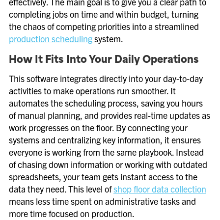
effectively. The main goal is to give you a clear path to
completing jobs on time and within budget, turning
the chaos of competing priorities into a streamlined
production scheduling
system.
How It Fits Into Your Daily Operations
This software integrates directly into your day-to-day
activities to make operations run smoother. It
automates the scheduling process, saving you hours
of manual planning, and provides real-time updates as
work progresses on the floor. By connecting your
systems and centralizing key information, it ensures
everyone is working from the same playbook. Instead
of chasing down information or working with outdated
spreadsheets, your team gets instant access to the
data they need. This level of
shop floor data collection
means less time spent on administrative tasks and
more time focused on production.