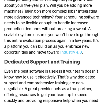
about your five-year plan. Will you be adding more
machines? Taking on more complex jobs? Integrating
more advanced technology? Your scheduling software
needs to be flexible enough to handle increased
production demands without breaking a sweat. A
scalable system ensures you won’t have to go through
this entire evaluation process again in a few years. It’s
a platform you can build on as you embrace new
opportunities and move toward
Industry 4.0
.
Dedicated Support and Training
Even the best software is useless if your team doesn’t
know how to use it effectively. That’s why dedicated
support and comprehensive training are non-
negotiable. A great provider acts as a true partner,
offering resources to get your team up to speed
quickly and providing responsive help when you need