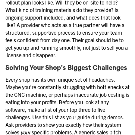
rollout plan looks like. Will they be on-site to help?
What kind of training materials do they provide? Is
ongoing support included, and what does that look
like? A provider who acts as a true partner will have a
structured, supportive process to ensure your team
feels confident from day one. Their goal should be to
get you up and running smoothly, not just to sell you a
license and disappear.
Solving Your Shop’s Biggest Challenges
Every shop has its own unique set of headaches.
Maybe you’re constantly struggling with bottlenecks at
the CNC machine, or perhaps inaccurate job costing is
eating into your profits. Before you look at any
software, make a list of your top three to five
challenges. Use this list as your guide during demos.
Ask providers to show you exactly how their system
solves
your
specific problems. A generic sales pitch