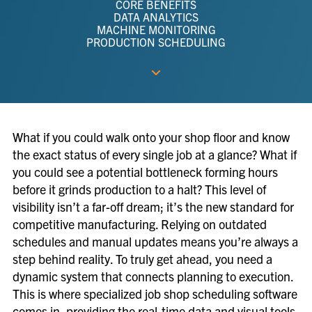
CORE BENEFITS
DATA ANALYTICS
MACHINE MONITORING
PRODUCTION SCHEDULING
What if you could walk onto your shop floor and know
the exact status of every single job at a glance? What if
you could see a potential bottleneck forming hours
before it grinds production to a halt? This level of
visibility isn’t a far-off dream; it’s the new standard for
competitive manufacturing. Relying on outdated
schedules and manual updates means you’re always a
step behind reality. To truly get ahead, you need a
dynamic system that connects planning to execution.
This is where specialized job shop scheduling software
comes in, providing the real-time data and visual tools