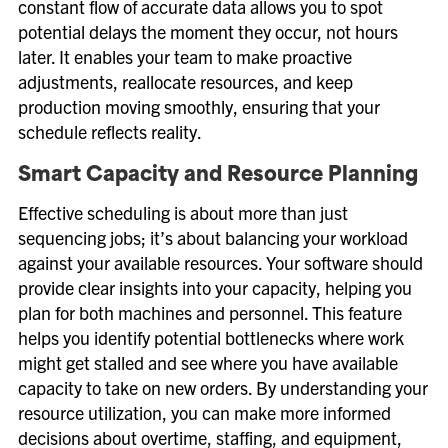
constant flow of accurate data allows you to spot
potential delays the moment they occur, not hours
later. It enables your team to make proactive
adjustments, reallocate resources, and keep
production moving smoothly, ensuring that your
schedule reflects reality.
Smart Capacity and Resource Planning
Effective scheduling is about more than just
sequencing jobs; it’s about balancing your workload
against your available resources. Your software should
provide clear insights into your capacity, helping you
plan for both machines and personnel. This feature
helps you identify potential bottlenecks where work
might get stalled and see where you have available
capacity to take on new orders. By understanding your
resource utilization, you can make more informed
decisions about overtime, staffing, and equipment,