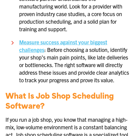
manufacturing world. Look for a provider with
proven industry case studies, a core focus on
production scheduling, and a solid plan for
training and support.
Measure success against your biggest
challenges
: Before choosing a solution, identify
your shop’s main pain points, like late deliveries
or bottlenecks. The right software will directly
address these issues and provide clear analytics
to track your progress and prove its value.
What Is Job Shop Scheduling
Software?
If you run a job shop, you know that managing a high-
mix, low-volume environment is a constant balancing
act. Job shop scheduling software is a specialized tool