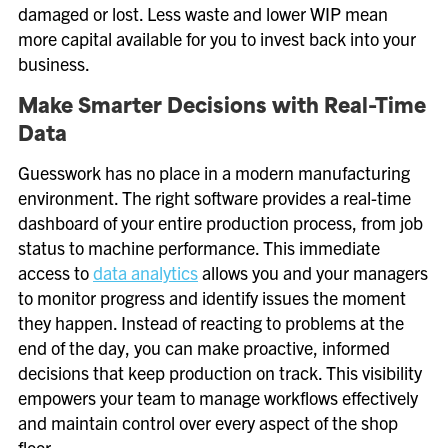
damaged or lost. Less waste and lower WIP mean
more capital available for you to invest back into your
business.
Make Smarter Decisions with Real-Time
Data
Guesswork has no place in a modern manufacturing
environment. The right software provides a real-time
dashboard of your entire production process, from job
status to machine performance. This immediate
access to
data analytics
allows you and your managers
to monitor progress and identify issues the moment
they happen. Instead of reacting to problems at the
end of the day, you can make proactive, informed
decisions that keep production on track. This visibility
empowers your team to manage workflows effectively
and maintain control over every aspect of the shop
floor.