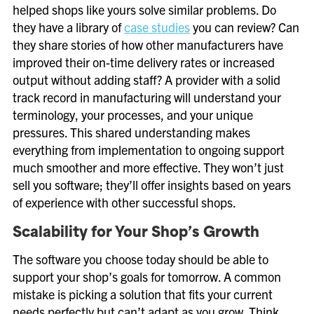
helped shops like yours solve similar problems. Do
they have a library of
case studies
you can review? Can
they share stories of how other manufacturers have
improved their on-time delivery rates or increased
output without adding staff? A provider with a solid
track record in manufacturing will understand your
terminology, your processes, and your unique
pressures. This shared understanding makes
everything from implementation to ongoing support
much smoother and more effective. They won’t just
sell you software; they’ll offer insights based on years
of experience with other successful shops.
Scalability for Your Shop’s Growth
The software you choose today should be able to
support your shop’s goals for tomorrow. A common
mistake is picking a solution that fits your current
needs perfectly but can’t adapt as you grow. Think