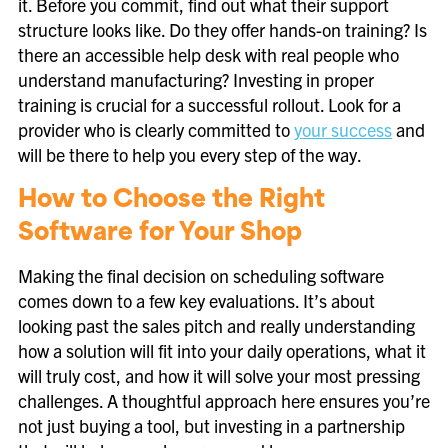
it. Before you commit, find out what their support
structure looks like. Do they offer hands-on training? Is
there an accessible help desk with real people who
understand manufacturing? Investing in proper
training is crucial for a successful rollout. Look for a
provider who is clearly committed to
your success
and
will be there to help you every step of the way.
How to Choose the Right
Software for Your Shop
Making the final decision on scheduling software
comes down to a few key evaluations. It’s about
looking past the sales pitch and really understanding
how a solution will fit into your daily operations, what it
will truly cost, and how it will solve your most pressing
challenges. A thoughtful approach here ensures you’re
not just buying a tool, but investing in a partnership