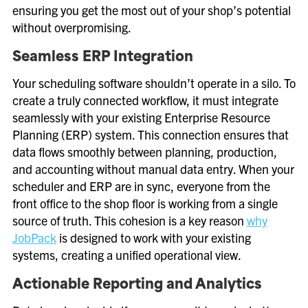
ensuring you get the most out of your shop’s potential
without overpromising.
Seamless ERP Integration
Your scheduling software shouldn’t operate in a silo. To
create a truly connected workflow, it must integrate
seamlessly with your existing Enterprise Resource
Planning (ERP) system. This connection ensures that
data flows smoothly between planning, production,
and accounting without manual data entry. When your
scheduler and ERP are in sync, everyone from the
front office to the shop floor is working from a single
source of truth. This cohesion is a key reason
why
JobPack
is designed to work with your existing
systems, creating a unified operational view.
Actionable Reporting and Analytics