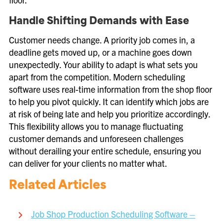
Handle Shifting Demands with Ease
Customer needs change. A priority job comes in, a
deadline gets moved up, or a machine goes down
unexpectedly. Your ability to adapt is what sets you
apart from the competition. Modern scheduling
software uses real-time information from the shop floor
to help you pivot quickly. It can identify which jobs are
at risk of being late and help you prioritize accordingly.
This flexibility allows you to manage fluctuating
customer demands and unforeseen challenges
without derailing your entire schedule, ensuring you
can deliver for your clients no matter what.
Related Articles
Job Shop Production Scheduling Software –