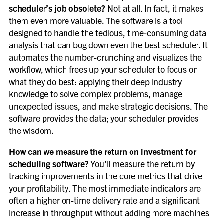
scheduler’s job obsolete?
Not at all. In fact, it makes
them even more valuable. The software is a tool
designed to handle the tedious, time-consuming data
analysis that can bog down even the best scheduler. It
automates the number-crunching and visualizes the
workflow, which frees up your scheduler to focus on
what they do best: applying their deep industry
knowledge to solve complex problems, manage
unexpected issues, and make strategic decisions. The
software provides the data; your scheduler provides
the wisdom.
How can we measure the return on investment for
scheduling software?
You’ll measure the return by
tracking improvements in the core metrics that drive
your profitability. The most immediate indicators are
often a higher on-time delivery rate and a significant
increase in throughput without adding more machines